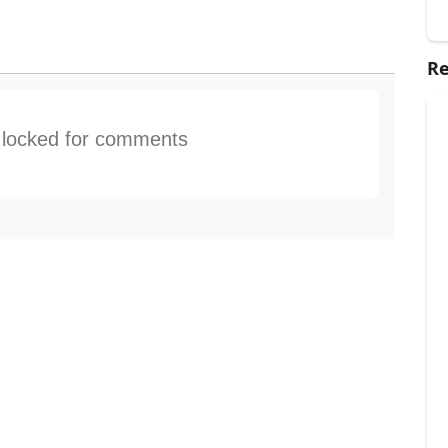
Re
s locked for comments