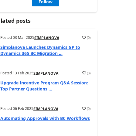
Follow
lated posts
Posted
03 Mar 2025
(
0
)
SIMPLANOVA
Simplanova Launches Dynamics GP to
Dynamics 365 BC Migration ...
Posted
13 Feb 2025
(
0
)
SIMPLANOVA
Upgrade Incentive Program Q&A Session:
Top Partner Questions ...
Posted
06 Feb 2025
(
0
)
SIMPLANOVA
Automating Approvals with BC Workflows