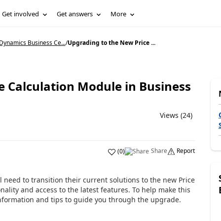
Get involved
Get answers
More
Dynamics Business Ce...
/
Upgrading to the New Price ...
e Calculation Module in Business
Views (24)
Share
Report
(
0
)
l need to transition their current solutions to the new Price
ality and access to the latest features. To help make this
nformation and tips to guide you through the upgrade.