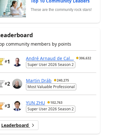
Top 10 Community Leaders
These are the community rock stars!
Leaderboard
op community members by points
André Arnaud de Cal...
306,632
1
#
Super User 2026 Season 2
Martin Dráb
240,275
2
#
Most Valuable Professional
YUN ZHU
102,763
3
#
Super User 2026 Season 2
Leaderboard