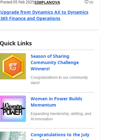
Posted
05 Feb 2025
(
0
)
SIMPLANOVA
Upgrade from Dynamics AX to Dynamics
365 Finance and Operations
Quick Links
Season of Sharing
Community Challenge
Winners!
Congratulations to our community
stars!
Women in Power Builds
Momentum
Expanding mentorship, skilling, and
AI innovation
Congratulations to the July