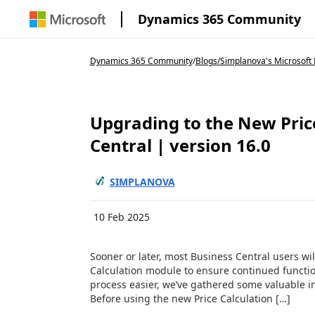
Dynamics 365 Community
Dynamics 365 Community
/
Blogs
/
Simplanova's Microsoft 
Upgrading to the New Pric
Central | version 16.0
SIMPLANOVA
10 Feb 2025
Sooner or later, most Business Central users wil
Calculation module to ensure continued function
process easier, we’ve gathered some valuable i
Before using the new Price Calculation […]