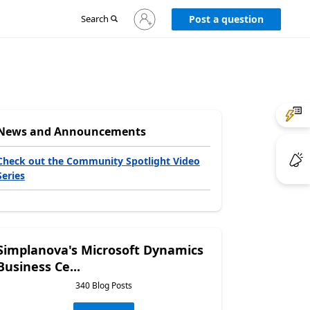
Sign
Search
Post a question
in
to
your
account
News and Announcements
Check out the Community Spotlight Video
Series
Simplanova's Microsoft Dynamics
Business Ce...
340 Blog Posts