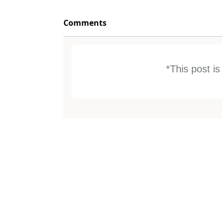
Comments
*This post i