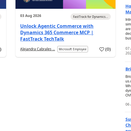
Ho
Ma
03 Aug 2026
FastTrack for Dynamics...
Int
sim
Unlock Agentic Commerce with
are
Dynamics 365 Commerce MCP |
dec
FastTrack TechTalk
bus
07
7
)
(
0
)
Alejandra Cabrales ...
Microsoft Employee
20
Br
Bri
us
Whi
dyn
OVE
06 
Su
Ch
pr