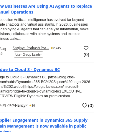
w Businesses Are Using AI Agents to Replace
nual Operations
roduction Artificial Intelligence has evolved far beyond
ple chatbots and virtual assistants. In 2026, businesses
 deploying AI agents that can analyse information, make
isions, collaborate with other systems and execute
iness tasks...
Sanjaya Prakash Pra...
2,745
 Aug
26
(
0
)
User Group Leader
idge to Cloud 3 - Dynamics BC
dge to Cloud 3 - Dynamics BC [https://blog.cfbs-
.com/hubfs/Dynamics-365-BC%20Square%20Logo-2026-
te%202.webp] [https://blog.cfbs-us.com/microsoft-
amics/bridge-to-cloud-3-dynamics-bc] EXECUTIVE
RVIEW Eligible Dynamics on-prem custom...
(
0
)
Aug 2026
NancyP
80
pplier Engagement in Dynamics 365 Supply
ain Management is now available in public
eview