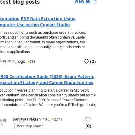
test blog posts
View all
tomating PDF Data Extraction Using
mputer Use within Copilot Studio
iness documents such as purchase orders, invoices,
orts, and shipping documents often contain valuable
ormation in tabular format. In many organizations, this
ormation is still copied manually into spreadsheets or
iness applications...
(
0
)
Aug 2026
Inogic
766
-900 Certification Guide (2026): Exam Pattern,
eparation Strategy, and Career Opportunities
roduction If you’re planning to start a career in Microsoft
er Platform, one certification consistently stands out as the
t starting point—the PL-900: Microsoft Power Platform
damentals certification. Whether you’re a B.Tech graduate,
Sanjaya Prakash Pra...
2,745
 Aug
26
(
0
)
User Group Leader