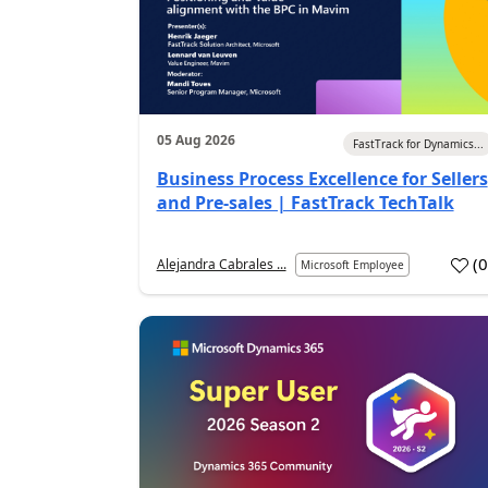
05 Aug 2026
FastTrack for Dynamics...
Business Process Excellence for Sellers
and Pre-sales | FastTrack TechTalk
(
Alejandra Cabrales ...
Microsoft Employee