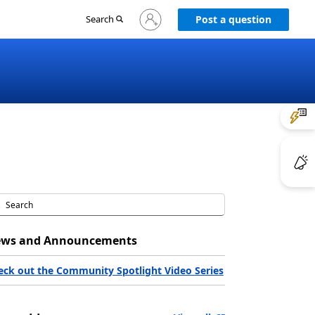
Sign
Search
Post a question
in
to
your
account
ws and Announcements
eck out the Community Spotlight Video Series