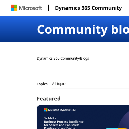
Dynamics 365 Community
Community bl
Dynamics 365 Community
/
Blogs
Topics
Featured