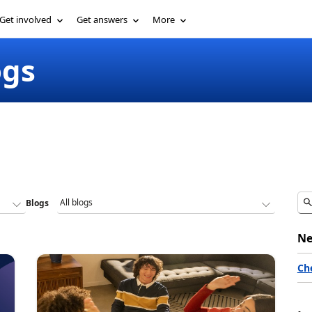
Get involved
Get answers
More
ogs
Blogs
Ne
Ch