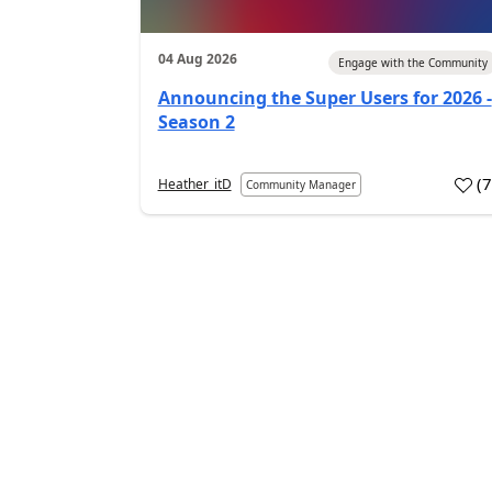
04 Aug 2026
Engage with the Community
Announcing the Super Users for 2026 -
Season 2
(
Heather_itD
Community Manager