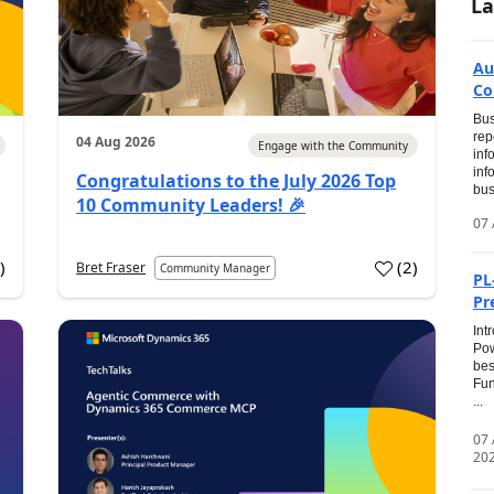
La
Au
Co
Bus
rep
04 Aug 2026
Engage with the Community
inf
inf
Congratulations to the July 2026 Top
bus
10 Community Leaders! 🎉
07 
0
)
(
2
)
Bret Fraser
Community Manager
PL
Pr
Int
Pow
bes
Fun
...
07
20