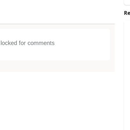
Re
s locked for comments