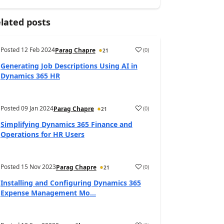
lated posts
Posted
12 Feb 2024
(
0
)
Parag Chapre
21
Generating Job Descriptions Using AI in
Dynamics 365 HR
Posted
09 Jan 2024
(
0
)
Parag Chapre
21
Simplifying Dynamics 365 Finance and
Operations for HR Users
Posted
15 Nov 2023
(
0
)
Parag Chapre
21
Installing and Configuring Dynamics 365
Expense Management Mo...