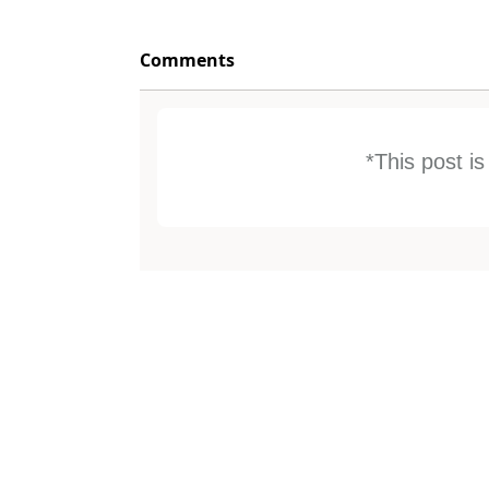
Comments
*This post i