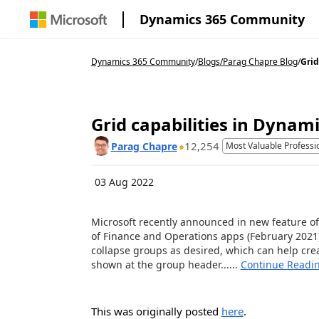
Dynamics 365 Community
Dynamics 365 Community
/
Blogs
/
Parag Chapre Blog
/
Grid
Grid capabilities in Dynam
12,254
Parag Chapre
Most Valuable Professi
03 Aug 2022
Microsoft recently announced in new feature of 
of Finance and Operations apps (February 2021) 
collapse groups as desired, which can help crea
shown at the group header......
Continue Readi
This was originally posted
here
.