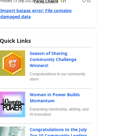
Posted
13 Sep 2023
(
0
)
Parag Chapre
21
Import bacpac error: File contains
damaged data
Quick Links
Season of Sharing
Community Challenge
Winners!
Congratulations to our community
stars!
Women in Power Builds
Momentum
Expanding mentorship, skilling, and
AI innovation
Congratulations to the July
Top 10 Community Leaders