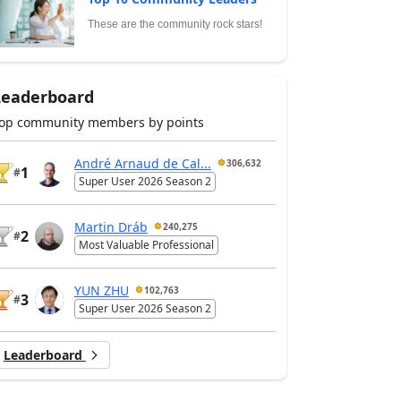
These are the community rock stars!
Leaderboard
op community members by points
André Arnaud de Cal...
306,632
1
#
Super User 2026 Season 2
Martin Dráb
240,275
2
#
Most Valuable Professional
YUN ZHU
102,763
3
#
Super User 2026 Season 2
Leaderboard