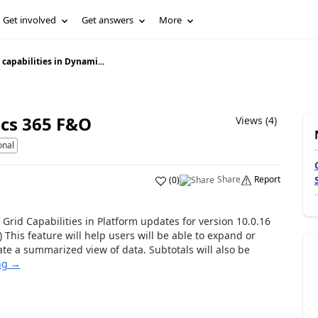
Get involved
Get answers
More
 capabilities in Dynami...
ics 365 F&O
Views (4)
onal
Share
Report
(
0
)
Grid Capabilities in Platform updates for version 10.0.16
This feature will help users will be able to expand or
te a summarized view of data. Subtotals will also be
ng →