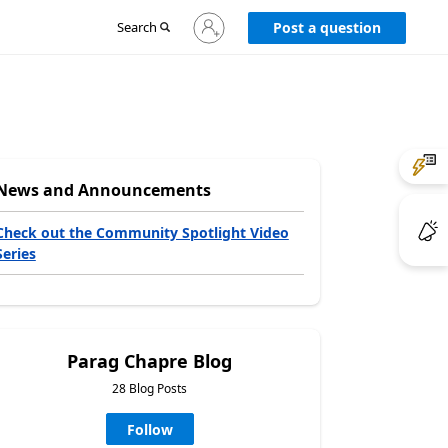
Sign
Search
Post a question
in
to
your
account
News and Announcements
Check out the Community Spotlight Video
Series
Parag Chapre Blog
28 Blog Posts
Follow