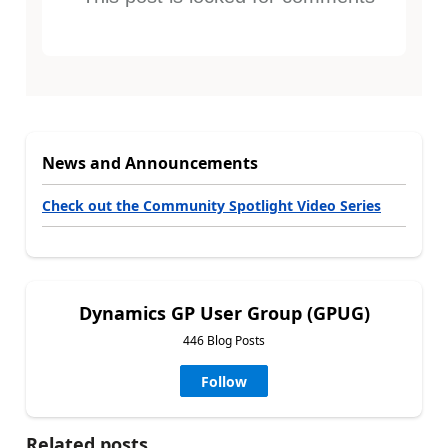
News and Announcements
Check out the Community Spotlight Video Series
Dynamics GP User Group (GPUG)
446 Blog Posts
Follow
Related posts