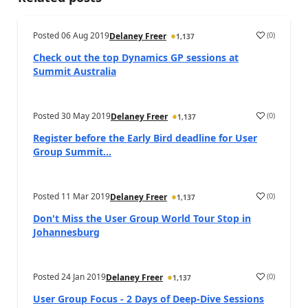
Posted
06 Aug 2019
(
0
)
Delaney Freer
1,137
Check out the top Dynamics GP sessions at
Summit Australia
Posted
30 May 2019
(
0
)
Delaney Freer
1,137
Register before the Early Bird deadline for User
Group Summit...
Posted
11 Mar 2019
(
0
)
Delaney Freer
1,137
Don't Miss the User Group World Tour Stop in
Johannesburg
Posted
24 Jan 2019
(
0
)
Delaney Freer
1,137
User Group Focus - 2 Days of Deep-Dive Sessions