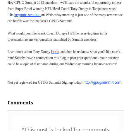
Hey GPUG Summit 2013 attendees - we'll have the wonderful opportunity to hear
from Super Bowl winning NFL Head Coach Tony Dungy in Tampa next week.
keynote session
His
on Wednesday morning is just one of the many reasons we
can hardly wait for this year's GPUG Summit!
What would you like to ask Coach Dungy? He'll be reserving time in his
presentation to answer questions submitted by Summit attendees!
here
Learn more about Tony Dungy
, and then let us know what you'd like to ask
him! Simply leave a comment on this blog to post your questions - your question
could be a topic of discussion during our Wednesday morning keynote session!
http://gpugsummit.com
Not yet registered for GPUG Summit? Sign up today!
Comments
*This post is locked for comments