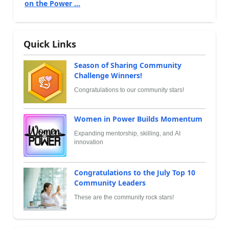
on the Power ...
Quick Links
Season of Sharing Community
Challenge Winners!
Congratulations to our community stars!
Women in Power Builds Momentum
Expanding mentorship, skilling, and AI
innovation
Congratulations to the July Top 10
Community Leaders
These are the community rock stars!