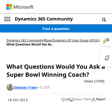
Dynamics 365 Community
Post a question
Dynamics 365 Community
/
Blogs
/
Dynamics GP User Group (GPUG)
/
What Questions Would You As...
What Questions Would You Ask a
Super Bowl Winning Coach?
Views (1599)
1,137
Delaney Freer
Share
Report
(
0
)
16 Oct 2013