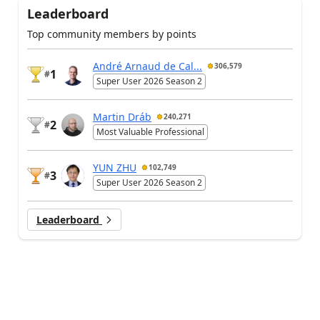
Leaderboard
Top community members by points
André Arnaud de Cal...
306,579
1
#
Super User 2026 Season 2
Martin Dráb
240,271
2
#
Most Valuable Professional
YUN ZHU
102,749
3
#
Super User 2026 Season 2
Leaderboard