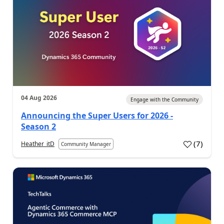
04 Aug 2026
Engage with the Community
Announcing the Super Users for 2026 -
Season 2
(
7
)
Heather_itD
Community Manager