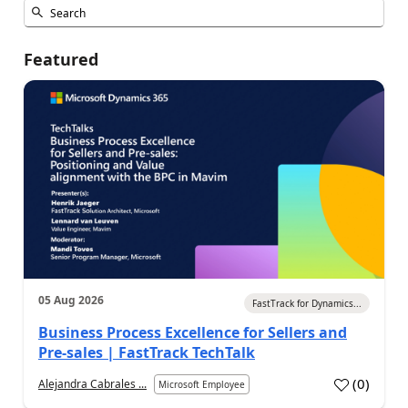
Featured
05 Aug 2026
FastTrack for Dynamics...
Business Process Excellence for Sellers and
Pre-sales | FastTrack TechTalk
(
0
)
Alejandra Cabrales ...
Microsoft Employee