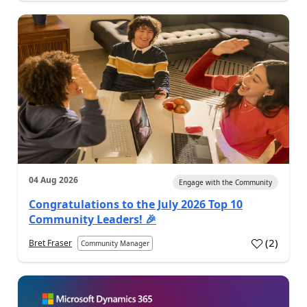
04 Aug 2026
Engage with the Community
Congratulations to the July 2026 Top 10
Community Leaders! 🎉
(
2
)
Bret Fraser
Community Manager