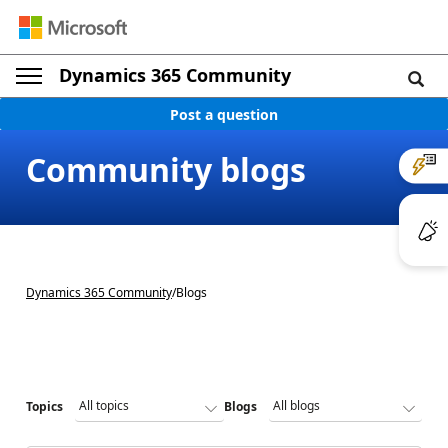
Dynamics 365 Community
Post a question
Community blogs
Dynamics 365 Community
/
Blogs
Topics
Blogs