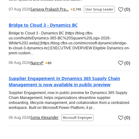
(
0
)
07 Aug 2026
Sanjaya Prakash Pra...
2,745
User Group Leader
Bridge to Cloud 3 - Dynamics BC
Bridge to Cloud 3 - Dynamics BC [https://blog.cfbs-
us.com/hubfs/Dynamics-365-BC%20Square%20Logo-2026-
White%202.webp] [https://blog.cfbs-us.com/microsoft-dynamics/bridge-
to-cloud-3-dynamics-bc] EXECUTIVE OVERVIEW Eligible Dynamics on-
prem custom...
(
0
)
06 Aug 2026
NancyP
80
Supplier Engagement in Dynamics 365 Supply Chain
Management is now available in public preview
Supplier Engagement, now in public preview for Dynamics 365 Supply
Chain Management, helps organizations streamline supplier
onboarding, lifecycle management, and collaboration from a centralized
workspace. Built on Microsoft Power Platform, it pr...
(
0
)
06 Aug 2026
Sonia Alexander
Microsoft Employee