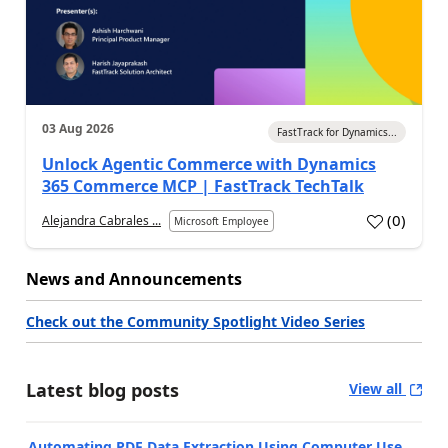
03 Aug 2026
FastTrack for Dynamics...
Unlock Agentic Commerce with Dynamics
365 Commerce MCP | FastTrack TechTalk
(
0
)
Alejandra Cabrales ...
Microsoft Employee
News and Announcements
Check out the Community Spotlight Video Series
Latest blog posts
View all
Automating PDF Data Extraction Using Computer Use