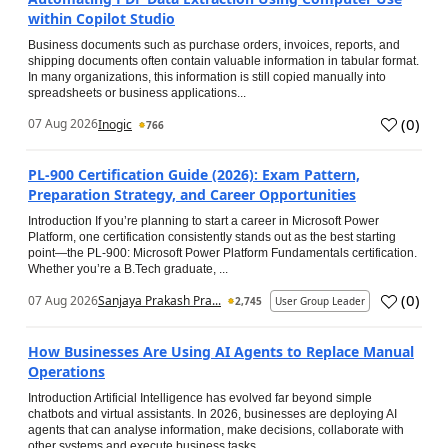
within Copilot Studio
Business documents such as purchase orders, invoices, reports, and
shipping documents often contain valuable information in tabular format.
In many organizations, this information is still copied manually into
spreadsheets or business applications...
(
0
)
07 Aug 2026
Inogic
766
PL-900 Certification Guide (2026): Exam Pattern,
Preparation Strategy, and Career Opportunities
Introduction If you’re planning to start a career in Microsoft Power
Platform, one certification consistently stands out as the best starting
point—the PL-900: Microsoft Power Platform Fundamentals certification.
Whether you’re a B.Tech graduate, ...
(
0
)
07 Aug 2026
Sanjaya Prakash Pra...
2,745
User Group Leader
How Businesses Are Using AI Agents to Replace Manual
Operations
Introduction Artificial Intelligence has evolved far beyond simple
chatbots and virtual assistants. In 2026, businesses are deploying AI
agents that can analyse information, make decisions, collaborate with
other systems and execute business tasks...