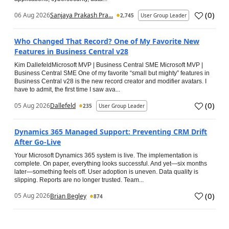
(
0
)
06 Aug 2026
Sanjaya Prakash Pra...
2,745
User Group Leader
Who Changed That Record? One of My Favorite New
Features in Business Central v28
Kim DallefeldMicrosoft MVP | Business Central SME Microsoft MVP |
Business Central SME One of my favorite “small but mighty” features in
Business Central v28 is the new record creator and modifier avatars. I
have to admit, the first time I saw ava...
(
0
)
05 Aug 2026
Dallefeld
235
User Group Leader
Dynamics 365 Managed Support: Preventing CRM Drift
After Go‑Live
Your Microsoft Dynamics 365 system is live. The implementation is
complete. On paper, everything looks successful. And yet—six months
later—something feels off. User adoption is uneven. Data quality is
slipping. Reports are no longer trusted. Team...
(
0
)
05 Aug 2026
Brian Begley
874