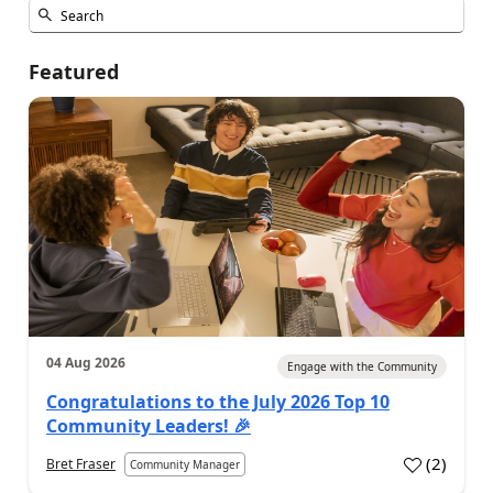
Featured
04 Aug 2026
Engage with the Community
Congratulations to the July 2026 Top 10
Community Leaders! 🎉
(
2
)
Bret Fraser
Community Manager