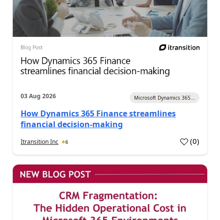
03 Aug 2026
Microsoft Dynamics 365...
How Dynamics 365 Finance streamlines
financial decision-making
(
0
)
Itransition Inc
6