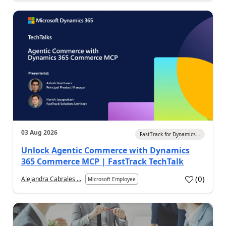
03 Aug 2026
FastTrack for Dynamics...
Unlock Agentic Commerce with Dynamics
365 Commerce MCP | FastTrack TechTalk
(
0
)
Alejandra Cabrales ...
Microsoft Employee