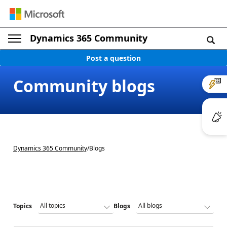
Dynamics 365 Community
Post a question
Community blogs
Dynamics 365 Community
/
Blogs
Topics
Blogs