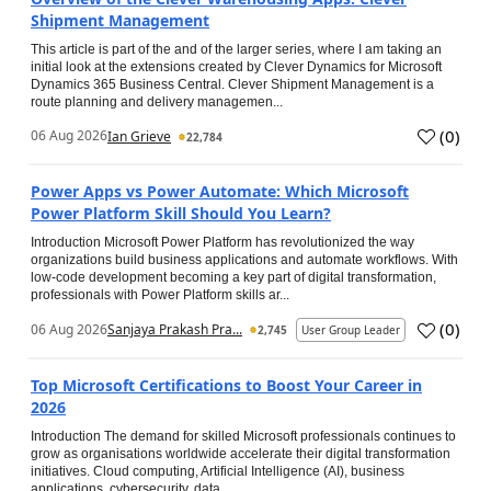
Shipment Management
This article is part of the and of the larger series, where I am taking an
initial look at the extensions created by Clever Dynamics for Microsoft
Dynamics 365 Business Central. Clever Shipment Management is a
route planning and delivery managemen...
(
0
)
06 Aug 2026
Ian Grieve
22,784
Power Apps vs Power Automate: Which Microsoft
Power Platform Skill Should You Learn?
Introduction Microsoft Power Platform has revolutionized the way
organizations build business applications and automate workflows. With
low-code development becoming a key part of digital transformation,
professionals with Power Platform skills ar...
(
0
)
06 Aug 2026
Sanjaya Prakash Pra...
2,745
User Group Leader
Top Microsoft Certifications to Boost Your Career in
2026
Introduction The demand for skilled Microsoft professionals continues to
grow as organisations worldwide accelerate their digital transformation
initiatives. Cloud computing, Artificial Intelligence (AI), business
applications, cybersecurity, data...