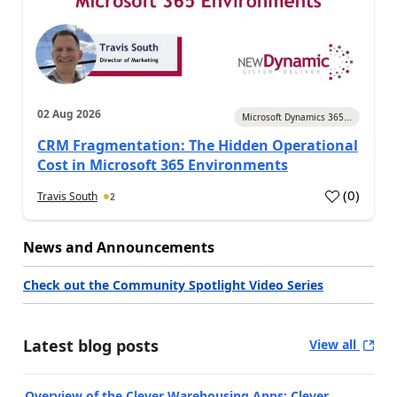
02 Aug 2026
Microsoft Dynamics 365...
CRM Fragmentation: The Hidden Operational
Cost in Microsoft 365 Environments
(
0
)
Travis South
2
News and Announcements
Check out the Community Spotlight Video Series
Latest blog posts
View all
Overview of the Clever Warehousing Apps: Clever