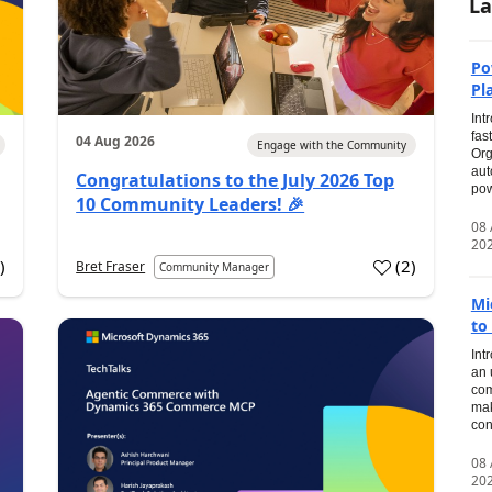
La
Po
Pl
Int
fas
04 Aug 2026
Engage with the Community
Org
aut
Congratulations to the July 2026 Top
pow
10 Community Leaders! 🎉
08
20
0
)
(
2
)
Bret Fraser
Community Manager
Mi
to
Int
an 
com
mak
con
08
20