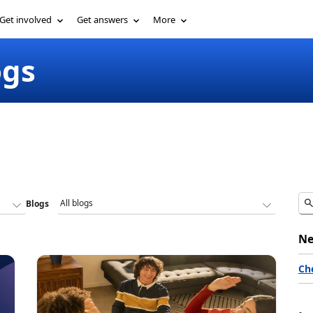
Get involved
Get answers
More
ogs
Blogs
Ne
Ch