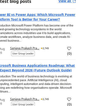
test blog posts
View all
wer BI vs Power Apps: Which Microsoft Power
atform Tool is Better for Your Career?
roduction Microsoft Power Platform has become one of the
test-growing technology ecosystems in the world.
anizations across industries use it to build applications,
omate workflows, analyze business data, and create AI-
ered business...
Sanjaya Prakash Pra...
2,745
 Aug
26
(
0
)
User Group Leader
crosoft Business Applications Roadmap: What
 Expect Beyond 2026 (Future Outlook Guide)
roduction The world of business technology is evolving at
unprecedented pace. Artificial Intelligence (AI), cloud
puting, intelligent automation and data-driven decision-
ing are redefining how organisations operate. Microsoft
tinues...
Sanjaya Prakash Pra...
2,745
 Aug
26
(
0
)
User Group Leader