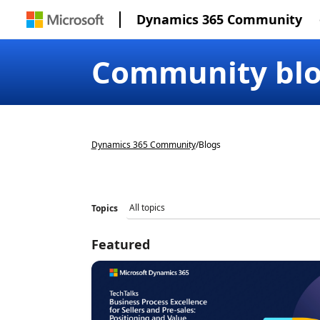
Dynamics 365 Community
Community bl
Dynamics 365 Community
/
Blogs
Topics
Featured