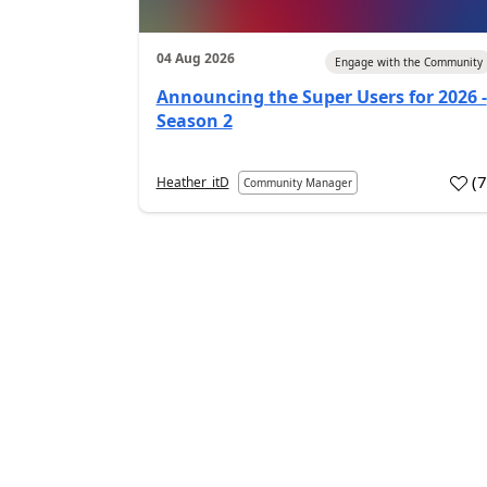
04 Aug 2026
Engage with the Community
Announcing the Super Users for 2026 -
Season 2
(
Heather_itD
Community Manager