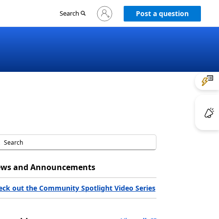
Sign
Search
Post a question
in
to
your
account
ws and Announcements
eck out the Community Spotlight Video Series