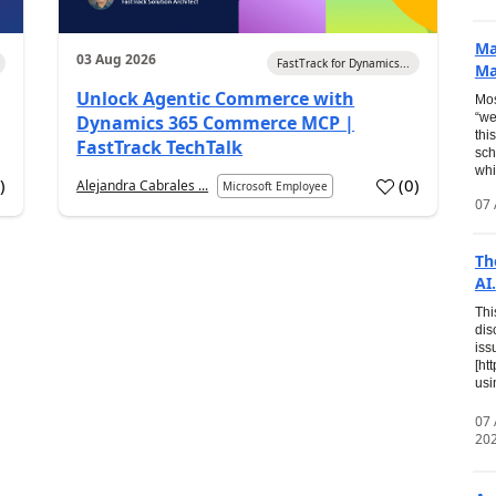
Ma
03 Aug 2026
FastTrack for Dynamics...
Ma
Unlock Agentic Commerce with
Mos
“we
Dynamics 365 Commerce MCP |
thi
FastTrack TechTalk
sch
whi
7
)
(
0
)
Alejandra Cabrales ...
Microsoft Employee
07 
Th
AI.
Thi
dis
iss
[ht
usi
07
20