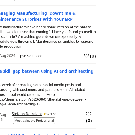
naging Manufacturing Downtime &
intenance Surprises With Your ERP
t manufacturers have heard some version of the phrase,
ll… we didn’t see that coming.” Have you found yourself in
s scenario? A machine goes down unexpectedly. A
edule gets thrown off. Maintenance scrambles to respond
le production...
(
0
)
Aug 2026
Ellipse Solutions
e skill gap between using AI and architecting
s week after reading some social media posts and
cussing with customers and partners some AI-related
ues in real-world projects, … More
tps://demiliani.com/2026/08/07/the-skill-gap-between-
ng-ai-and-architecting-ai/]
Stefano Demiliani
37,172
 Aug
26
(
0
)
Most Valuable Professional