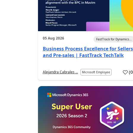
05 Aug 2026
FastTrack for Dynamics...
Business Process Excellence for Sellers
and Pre-sales | FastTrack TechTalk
(
Alejandra Cabrales ...
Microsoft Employee