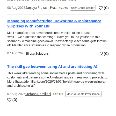
(
0
)
08 Aug 2026
Sanjaya Prakash Pra...
2,745
User Group Leader
Managing Manufacturing Downtime & Maintenance
Surprises With Your ERP
Most manufacturers have heard some version of the phrase,
“well… we didn’t see that coming.” Have you found yourself in this
scenario? A machine goes down unexpectedly. A schedule gets thrown
off. Maintenance scrambles to respond while production...
(
0
)
07 Aug 2026
Ellipse Solutions
The skill gap between using AI and architecting AI.
This week after reading some social media posts and discussing with
customers and partners some AI-related issues in real-world projects, …
More [https://demiliani.com/2026/08/07/the-skill-gap-between-using-ai-
and-architecting-ai/]
07 Aug 2026
Stefano Demiliani
37,172
Most Valuable Professional
(
0
)