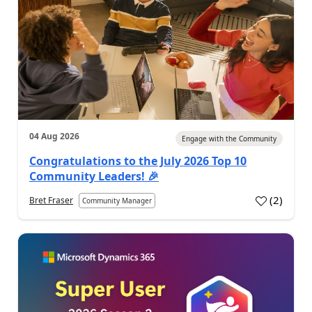
04 Aug 2026
Engage with the Community
Congratulations to the July 2026 Top 10
Community Leaders! 🎉
(
2
)
Bret Fraser
Community Manager