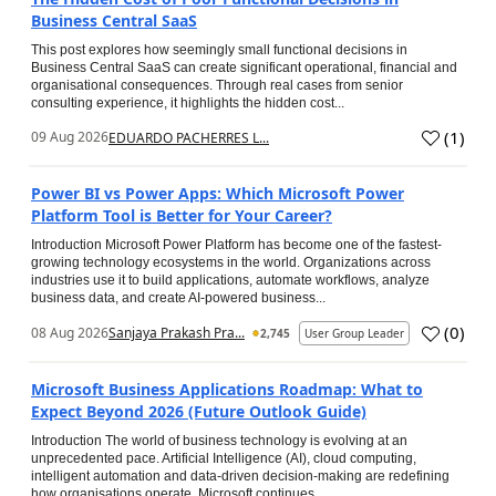
Business Central SaaS
This post explores how seemingly small functional decisions in
Business Central SaaS can create significant operational, financial and
organisational consequences. Through real cases from senior
consulting experience, it highlights the hidden cost...
(
1
)
09 Aug 2026
EDUARDO PACHERRES L...
Power BI vs Power Apps: Which Microsoft Power
Platform Tool is Better for Your Career?
Introduction Microsoft Power Platform has become one of the fastest-
growing technology ecosystems in the world. Organizations across
industries use it to build applications, automate workflows, analyze
business data, and create AI-powered business...
(
0
)
08 Aug 2026
Sanjaya Prakash Pra...
2,745
User Group Leader
Microsoft Business Applications Roadmap: What to
Expect Beyond 2026 (Future Outlook Guide)
Introduction The world of business technology is evolving at an
unprecedented pace. Artificial Intelligence (AI), cloud computing,
intelligent automation and data-driven decision-making are redefining
how organisations operate. Microsoft continues...