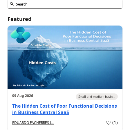
Featured
09 Aug 2026
Small and medium busin...
The Hidden Cost of Poor Functional Decisions
in Business Central SaaS
(
1
)
EDUARDO PACHERRES L...