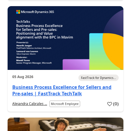
05 Aug 2026
FastTrack for Dynamics...
Business Process Excellence for Sellers and
Pre-sales | FastTrack TechTalk
(
0
)
Alejandra Cabrales ...
Microsoft Employee