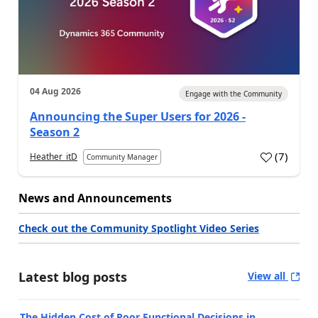
04 Aug 2026
Engage with the Community
Announcing the Super Users for 2026 -
Season 2
(
7
)
Heather_itD
Community Manager
News and Announcements
Check out the Community Spotlight Video Series
Latest blog posts
View all
The Hidden Cost of Poor Functional Decisions in