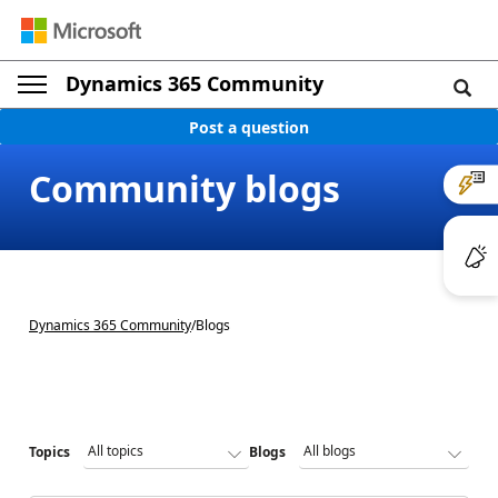
Dynamics 365 Community
Post a question
Community blogs
Dynamics 365 Community
/
Blogs
Topics
Blogs