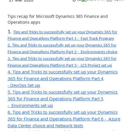
Tips recap for Microsoft Dynamics 365 Finance and
Operations apps
1.
Tips and Tricks to successfully set up your Dynamics 365 for
Finance and Operations Platform
Part 1 - Fast Track Program
2.
Tips and Tricks to successfully set up your Dynamics 365 for
Finance and Operations Platform
Part 2 -
Environments choice
3.
Tips and Tricks to successfully set up your Dynamics 365 for
Finance and Operations Platform
Part 3 - LCS Project set up
4. Tips and Tricks to successfully set up your Dynamics
365 for Finance and Operations Platform
Part 4
-
DevOps
Set up
5. Tips and Tricks to successfully set up your Dynamics
365 for Finance and Operations Platform
Part 5
- Environments set up
6. Tips and Tricks to successfully set up your Dynamics
365 for Finance and Operations Platform
Part 6 - Azure
Data Center choice and Network tests