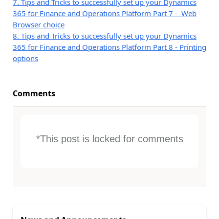
7. Tips and Tricks to successfully set up your Dynamics
365 for Finance and Operations Platform
Part 7 - Web
Browser choice
8. Tips and Tricks to successfully set up your Dynamics
365 for Finance and Operations Platform
Part 8 -
Printing
options
Comments
*This post is locked for comments