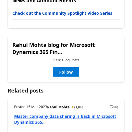
News and Announcements
Check out the Community Spotlight Video Series
Rahul Mohta blog for Microsoft
Dynamics 365 Fin...
1318 Blog Posts
Follow
Related posts
Posted
15 Mar 2023
(
0
)
Rahul Mohta
21,046
Master company data sharing is back in Microsoft
Dynamics 365...