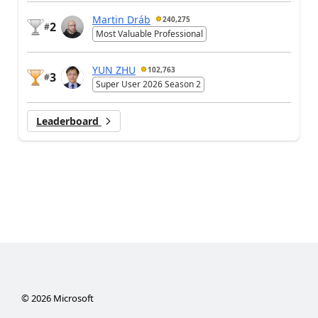
Martin Dráb
240,275
2
#
Most Valuable Professional
YUN ZHU
102,763
3
#
Super User 2026 Season 2
Leaderboard
©
2026
Microsoft