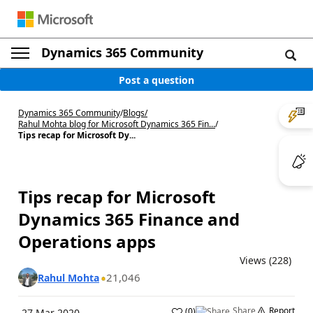
Dynamics 365 Community
Post a question
Dynamics 365 Community
/
Blogs
/
Rahul Mohta blog for Microsoft Dynamics 365 Fin...
/
Tips recap for Microsoft Dy...
Tips recap for Microsoft
Dynamics 365 Finance and
Operations apps
Views (228)
21,046
Rahul Mohta
Share
Report
(
0
)
27 Mar 2020