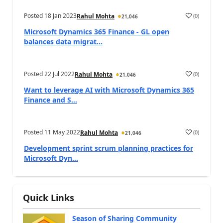
Posted
18 Jan 2023
(
0
)
Rahul Mohta
21,046
Microsoft Dynamics 365 Finance - GL open
balances data migrat...
Posted
22 Jul 2022
(
0
)
Rahul Mohta
21,046
Want to leverage AI with Microsoft Dynamics 365
Finance and S...
Posted
11 May 2022
(
0
)
Rahul Mohta
21,046
Development sprint scrum planning practices for
Microsoft Dyn...
Quick Links
Season of Sharing Community