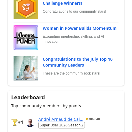
Challenge Winners!
Congratulations to our community stars!
Women in Power Builds Momentum
Expanding mentorship, skilling, and AI
innovation
Congratulations to the July Top 10
Community Leaders
These are the community rock stars!
Leaderboard
Top community members by points
André Arnaud de Cal...
306,640
1
#
Super User 2026 Season 2