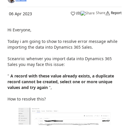
Share
Report
(
0
)
06 Apr 2023
Hi Everyone,
Today i am going to show to resolve error message while
importing the data into Dynamics 365 Sales.
Sceanrio: whenver you import data into Dynamics 365
Sales you may face this issue:
"
A record with these value already exists, a duplicate
record cannot be created, select one or more unique
values and try again
",
How to resolve this?