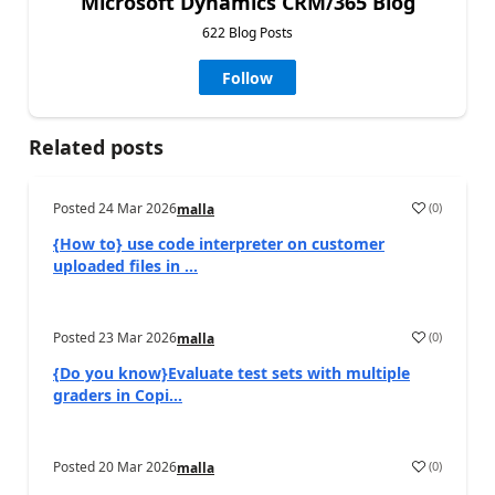
Microsoft Dynamics CRM/365 Blog
622 Blog Posts
Follow
Related posts
Posted
24 Mar 2026
(
0
)
malla
{How to} use code interpreter on customer
uploaded files in ...
Posted
23 Mar 2026
(
0
)
malla
{Do you know}Evaluate test sets with multiple
graders in Copi...
Posted
20 Mar 2026
(
0
)
malla