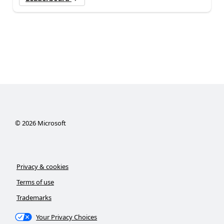
©
2026
Microsoft
Privacy & cookies
Terms of use
Trademarks
Your Privacy Choices