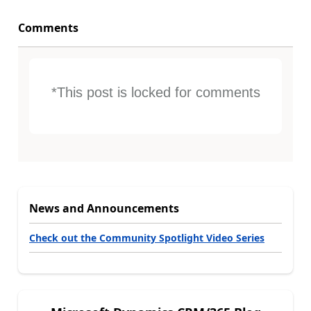
Comments
*This post is locked for comments
News and Announcements
Check out the Community Spotlight Video Series