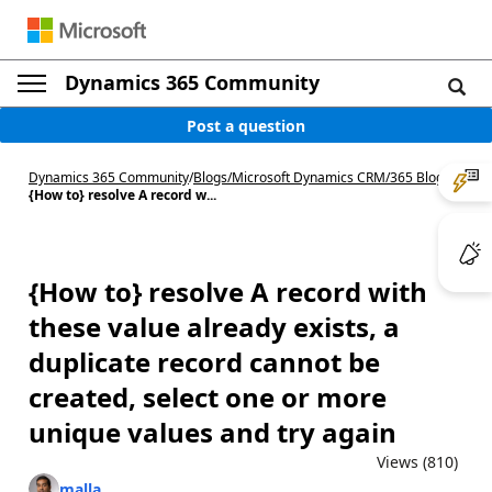
Dynamics 365 Community
Post a question
Dynamics 365 Community
/
Blogs
/
Microsoft Dynamics CRM/365 Blog
/
{How to} resolve A record w...
{How to} resolve A record with
these value already exists, a
duplicate record cannot be
created, select one or more
unique values and try again
Views (810)
malla