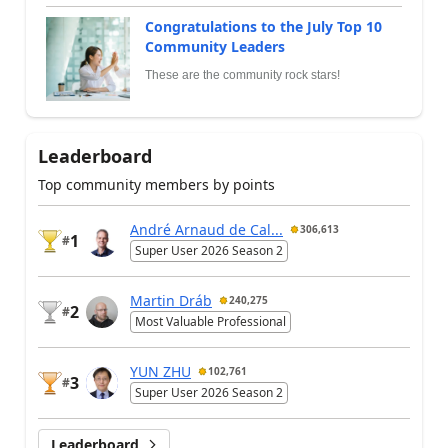
Congratulations to the July Top 10
Community Leaders
These are the community rock stars!
Leaderboard
Top community members by points
André Arnaud de Cal...
306,613
1
#
Super User 2026 Season 2
Martin Dráb
240,275
2
#
Most Valuable Professional
YUN ZHU
102,761
3
#
Super User 2026 Season 2
Leaderboard