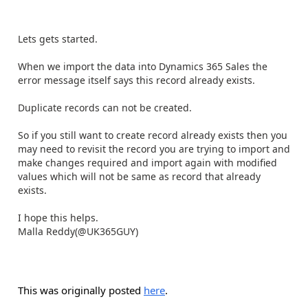
Lets gets started.
When we import the data into Dynamics 365 Sales the
error message itself says this record already exists.
Duplicate records can not be created.
So if you still want to create record already exists then you
may need to revisit the record you are trying to import and
make changes required and import again with modified
values which will not be same as record that already
exists.
I hope this helps.
Malla Reddy(@UK365GUY)
This was originally posted
here
.