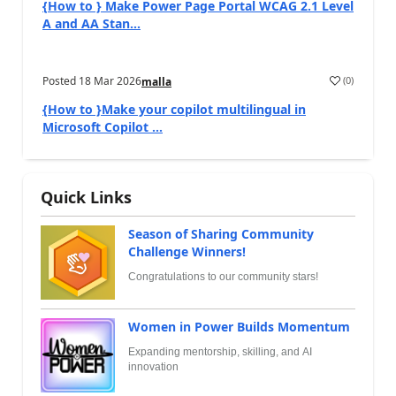
{How to } Make Power Page Portal WCAG 2.1 Level
A and AA Stan...
Posted
18 Mar 2026
(
0
)
malla
{How to }Make your copilot multilingual in
Microsoft Copilot ...
Quick Links
Season of Sharing Community
Challenge Winners!
Congratulations to our community stars!
Women in Power Builds Momentum
Expanding mentorship, skilling, and AI
innovation