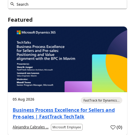
Featured
05 Aug 2026
FastTrack for Dynamics...
Business Process Excellence for Sellers and
Pre-sales | FastTrack TechTalk
(
0
)
Alejandra Cabrales ...
Microsoft Employee