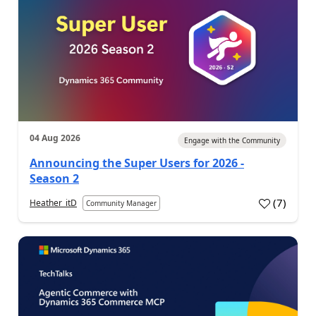
04 Aug 2026
Engage with the Community
Announcing the Super Users for 2026 -
Season 2
(
7
)
Heather_itD
Community Manager