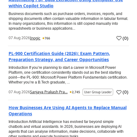
within Copilot Studio
Business documents such as purchase orders, invoices, reports, and
shipping documents often contain valuable information in tabular format.
In many organizations, this information is still copied manually into
spreadsheets or business applications...
(
0
)
07 Aug 2026
Inogic
766
PL-900 Certification Guide (2026): Exam Pattern,
Preparation Strategy, and Career Opportunities
Introduction If you’re planning to start a career in Microsoft Power
Platform, one certification consistently stands out as the best starting
point—the PL-900: Microsoft Power Platform Fundamentals certification.
Whether you’re a B.Tech graduate, ...
(
0
)
07 Aug 2026
Sanjaya Prakash Pra...
2,745
User Group Leader
How Businesses Are Using AI Agents to Replace Manual
Operations
Introduction Artificial Intelligence has evolved far beyond simple
chatbots and virtual assistants. In 2026, businesses are deploying AI
agents that can analyse information, make decisions, collaborate with
other systems and execute business tasks...