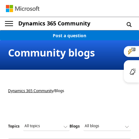
Dynamics 365 Community
Post a question
Community blogs
Dynamics 365 Community
/
Blogs
Topics
Blogs