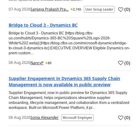
(
0
)
07 Aug 2026
Sanjaya Prakash Pra...
2,745
User Group Leader
Bridge to Cloud 3 - Dynamics BC
Bridge to Cloud 3 - Dynamics BC [https://blog.cfbs-
us.com/hubfs/Dynamics-365-BC%20Square%20Logo-2026-
White%202.webp] [https://blog.cfbs-us.com/microsoft-dynamics/bridge-
to-cloud-3-dynamics-bc] EXECUTIVE OVERVIEW Eligible Dynamics on-
prem custom...
(
0
)
06 Aug 2026
NancyP
80
Supplier Engagement in Dynamics 365 Supply Chain
Management is now available in public preview
Supplier Engagement, now in public preview for Dynamics 365 Supply
Chain Management, helps organizations streamline supplier
onboarding, lifecycle management, and collaboration from a centralized
workspace. Built on Microsoft Power Platform, it pr...
(
0
)
06 Aug 2026
Sonia Alexander
Microsoft Employee