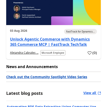
03 Aug 2026
FastTrack for Dynamics...
Unlock Agentic Commerce with Dynamics
365 Commerce MCP | FastTrack TechTalk
(
0
)
Alejandra Cabrales ...
Microsoft Employee
News and Announcements
Check out the Community Spotlight Video Series
Latest blog posts
View all
Automating PDF Data Extraction Using Computer Use