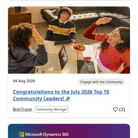
04 Aug 2026
Engage with the Community
Congratulations to the July 2026 Top 10
Community Leaders! 🎉
(
2
)
Bret Fraser
Community Manager