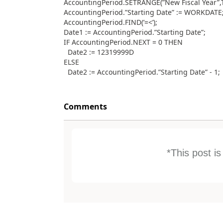
AccountingPeriod.SETRANGE(”New Fiscal Year”,
AccountingPeriod.”Starting Date” := WORKDATE
AccountingPeriod.FIND(’=<’);
Date1 := AccountingPeriod.”Starting Date”;
IF AccountingPeriod.NEXT = 0 THEN
Date2 := 12319999D
ELSE
Date2 := AccountingPeriod.”Starting Date” - 1;
Comments
*This post i