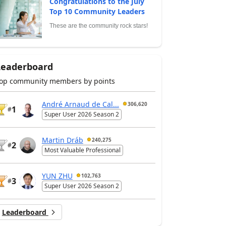
Congratulations to the July
Top 10 Community Leaders
These are the community rock stars!
Leaderboard
op community members by points
André Arnaud de Cal...
306,620
1
#
Super User 2026 Season 2
Martin Dráb
240,275
2
#
Most Valuable Professional
YUN ZHU
102,763
3
#
Super User 2026 Season 2
Leaderboard