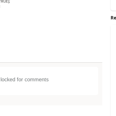
TRUE);
;
Re
s locked for comments