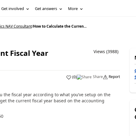
Get involved
Get answers
More
ics NAV Consultant
/
How to Calculate the Curren...
nt Fiscal Year
Views (3988)
Share
Report
(
0
)
ou the fiscal year according to what you’ve setup on the
 get the current fiscal year based on the accounting
50