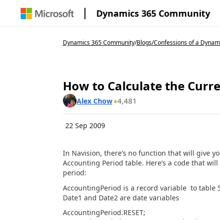
Dynamics 365 Community
Dynamics 365 Community
/
Blogs
/
Confessions of a Dynam
How to Calculate the Curre
4,481
Alex Chow
22 Sep 2009
In Navision, there’s no function that will give y
Accounting Period table. Here’s a code that will
period:
AccountingPeriod is a record variable to table 
Date1 and Date2 are date variables
AccountingPeriod.RESET;