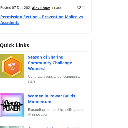
Posted
07 Dec 2021
(
0
)
Alex Chow
4,481
Permission Setting – Preventing Malice vs
Accidents
Quick Links
Season of Sharing
Community Challenge
Winners!
Congratulations to our community
stars!
Women in Power Builds
Momentum
Expanding mentorship, skilling, and
AI innovation