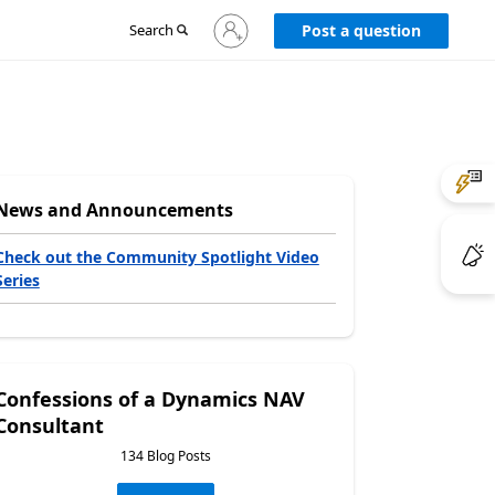
Sign
Search
Post a question
in
to
your
account
News and Announcements
Check out the Community Spotlight Video
Series
Confessions of a Dynamics NAV
Consultant
134 Blog Posts