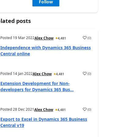
Follow
lated posts
Posted
19 Mar 2022
(
0
)
Alex Chow
4,481
Independence with Dynamics 365 Business
Central online
Posted
14 Jan 2022
(
0
)
Alex Chow
4,481
Extension Development for Non-
developers for Dynamics 365 Bus...
Posted
28 Dec 2021
(
0
)
Alex Chow
4,481
Export to Excel in Dynamics 365 Business
Central v19