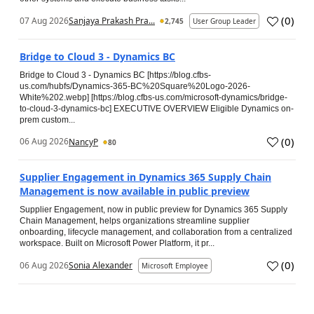
(
0
)
07 Aug 2026
Sanjaya Prakash Pra...
2,745
User Group Leader
Bridge to Cloud 3 - Dynamics BC
Bridge to Cloud 3 - Dynamics BC [https://blog.cfbs-
us.com/hubfs/Dynamics-365-BC%20Square%20Logo-2026-
White%202.webp] [https://blog.cfbs-us.com/microsoft-dynamics/bridge-
to-cloud-3-dynamics-bc] EXECUTIVE OVERVIEW Eligible Dynamics on-
prem custom...
(
0
)
06 Aug 2026
NancyP
80
Supplier Engagement in Dynamics 365 Supply Chain
Management is now available in public preview
Supplier Engagement, now in public preview for Dynamics 365 Supply
Chain Management, helps organizations streamline supplier
onboarding, lifecycle management, and collaboration from a centralized
workspace. Built on Microsoft Power Platform, it pr...
(
0
)
06 Aug 2026
Sonia Alexander
Microsoft Employee