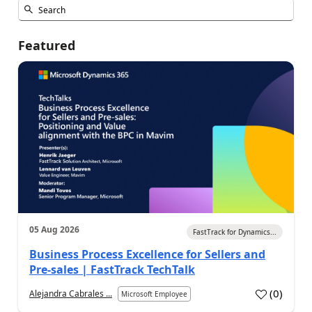
Featured
05 Aug 2026
FastTrack for Dynamics...
Business Process Excellence for Sellers and
Pre-sales | FastTrack TechTalk
(
0
)
Alejandra Cabrales ...
Microsoft Employee