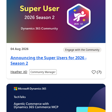
04 Aug 2026
Engage with the Community
Announcing the Super Users for 2026 -
Season 2
(
7
)
Heather_itD
Community Manager