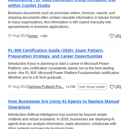
within Copilot Studio
Business documents such as purchase orders, invoices, reports, and
shipping documents often contain valuable information in tabular format.
In many organizations, this information is still copied manually into
spreadsheets or business applications...
(
0
)
07 Aug 2026
Inogic
766
PL-900 Certification Guide (2026): Exam Pattern,
Preparation Strategy, and Career Opportunities
Introduction If you’re planning to start a career in Microsoft Power
Platform, one certification consistently stands out as the best starting
point—the PL-900: Microsoft Power Platform Fundamentals certification.
Whether you’re a B.Tech graduate, ...
(
0
)
07 Aug 2026
Sanjaya Prakash Pra...
2,745
User Group Leader
How Businesses Are Using AI Agents to Replace Manual
Operations
Introduction Artificial Intelligence has evolved far beyond simple
chatbots and virtual assistants. In 2026, businesses are deploying AI
agents that can analyse information, make decisions, collaborate with
other systems and execute business tasks...