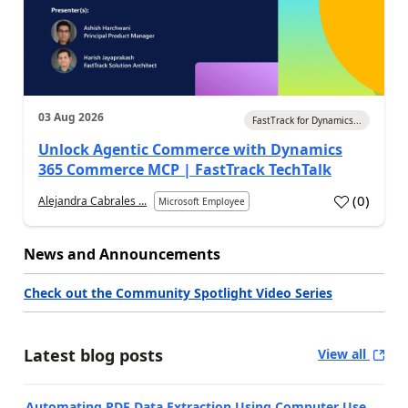
03 Aug 2026
FastTrack for Dynamics...
Unlock Agentic Commerce with Dynamics
365 Commerce MCP | FastTrack TechTalk
(
0
)
Alejandra Cabrales ...
Microsoft Employee
News and Announcements
Check out the Community Spotlight Video Series
Latest blog posts
View all
Automating PDF Data Extraction Using Computer Use