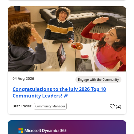
04 Aug 2026
Engage with the Community
Congratulations to the July 2026 Top 10
Community Leaders! 🎉
(
2
)
Bret Fraser
Community Manager