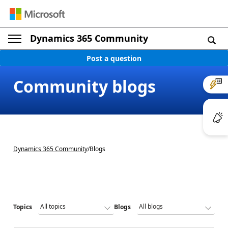
Dynamics 365 Community
Post a question
Community blogs
Dynamics 365 Community
/
Blogs
Topics
Blogs