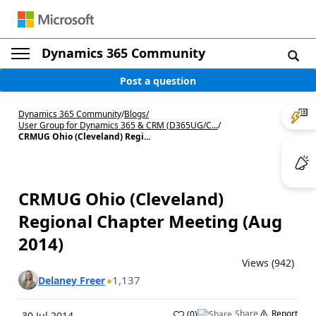
Dynamics 365 Community
Post a question
Dynamics 365 Community
/
Blogs
/
User Group for Dynamics 365 & CRM (D365UG/C...
/
CRMUG Ohio (Cleveland) Regi...
CRMUG Ohio (Cleveland)
Regional Chapter Meeting (Aug
2014)
Views (942)
1,137
Delaney Freer
Share
Report
(
0
)
30 Jul 2014