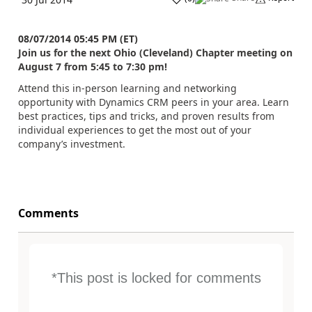
08/07/2014 05:45 PM (ET)
Join us for the next Ohio (Cleveland) Chapter meeting on
August 7 from 5:45 to 7:30 pm!
Attend this in-person learning and networking
opportunity with Dynamics CRM peers in your area. Learn
best practices, tips and tricks, and proven results from
individual experiences to get the most out of your
company’s investment.
Comments
*This post is locked for comments