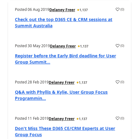
Posted
06 Aug 2019
(
0
)
Delaney Freer
1,137
Check out the top D365 CE & CRM sessions at
Summit Australia
Posted
30 May 2019
(
0
)
Delaney Freer
1,137
Register before the Early Bird deadline for User
Group Summit...
Posted
28 Feb 2019
(
0
)
Delaney Freer
1,137
Q&A with Phyllis & Kylie, User Group Focus
Programmin...
Posted
11 Feb 2019
(
0
)
Delaney Freer
1,137
Don't Miss These D365 CE/CRM Experts at User
Group Focus