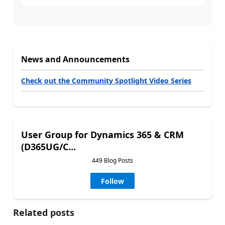
News and Announcements
Check out the Community Spotlight Video Series
User Group for Dynamics 365 & CRM
(D365UG/C...
449 Blog Posts
Follow
Related posts