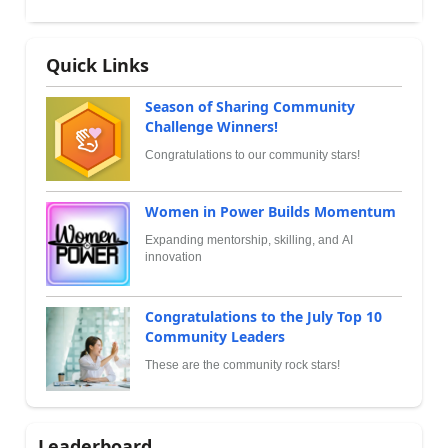
Quick Links
Season of Sharing Community
Challenge Winners!
Congratulations to our community stars!
Women in Power Builds Momentum
Expanding mentorship, skilling, and AI
innovation
Congratulations to the July Top 10
Community Leaders
These are the community rock stars!
Leaderboard