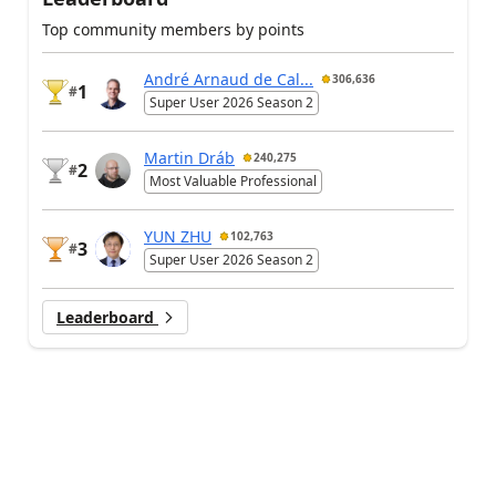
Top community members by points
André Arnaud de Cal...
306,636
1
#
Super User 2026 Season 2
Martin Dráb
240,275
2
#
Most Valuable Professional
YUN ZHU
102,763
3
#
Super User 2026 Season 2
Leaderboard