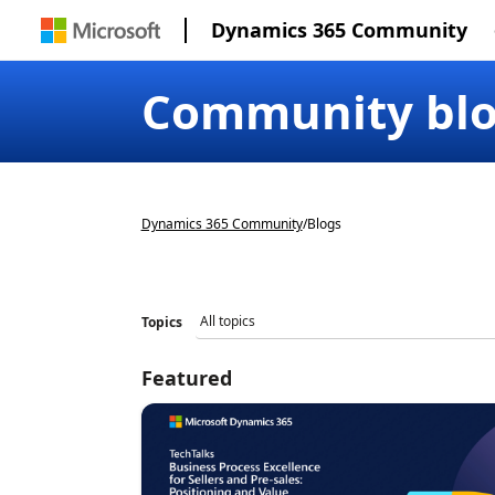
Dynamics 365 Community
Community bl
Dynamics 365 Community
/
Blogs
Topics
Featured