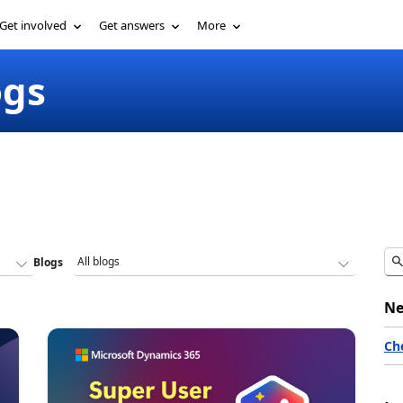
Get involved
Get answers
More
ogs
Blogs
Ne
Ch