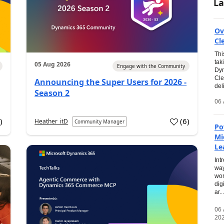
La
Ov
Cl
Thi
tak
05 Aug 2026
Engage with the Community
Dyn
Cle
Announcing the Super Users for 2026 -
del
Season 2
06 
0
)
(
6
)
Heather_itD
Community Manager
Po
Mi
Le
Int
way
wor
dig
ar...
06
20