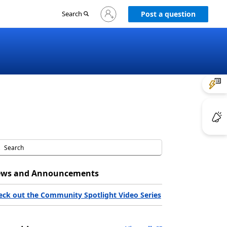
Sign
Search
Post a question
in
to
your
account
ws and Announcements
eck out the Community Spotlight Video Series