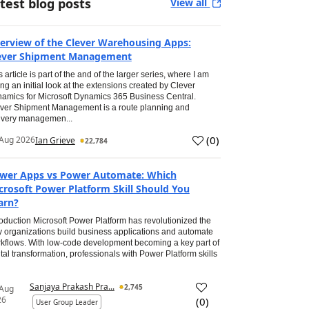
test blog posts
View all
erview of the Clever Warehousing Apps:
ever Shipment Management
s article is part of the and of the larger series, where I am
ing an initial look at the extensions created by Clever
amics for Microsoft Dynamics 365 Business Central.
ver Shipment Management is a route planning and
ivery managemen...
(
0
)
Aug 2026
Ian Grieve
22,784
wer Apps vs Power Automate: Which
crosoft Power Platform Skill Should You
arn?
roduction Microsoft Power Platform has revolutionized the
 organizations build business applications and automate
kflows. With low-code development becoming a key part of
ital transformation, professionals with Power Platform skills
Sanjaya Prakash Pra...
2,745
 Aug
26
(
0
)
User Group Leader