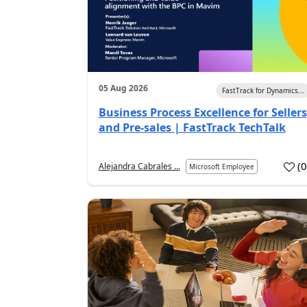
05 Aug 2026
FastTrack for Dynamics...
Business Process Excellence for Sellers
and Pre-sales | FastTrack TechTalk
(
Alejandra Cabrales ...
Microsoft Employee