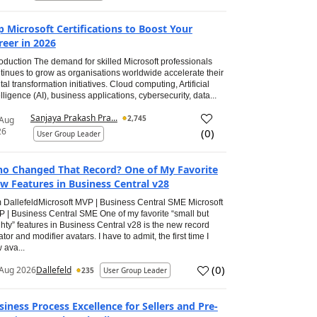
p Microsoft Certifications to Boost Your
reer in 2026
roduction The demand for skilled Microsoft professionals
tinues to grow as organisations worldwide accelerate their
ital transformation initiatives. Cloud computing, Artificial
elligence (AI), business applications, cybersecurity, data...
Sanjaya Prakash Pra...
2,745
 Aug
26
(
0
)
User Group Leader
o Changed That Record? One of My Favorite
w Features in Business Central v28
 DallefeldMicrosoft MVP | Business Central SME Microsoft
 | Business Central SME One of my favorite “small but
hty” features in Business Central v28 is the new record
ator and modifier avatars. I have to admit, the first time I
 ava...
(
0
)
Aug 2026
Dallefeld
235
User Group Leader
siness Process Excellence for Sellers and Pre-