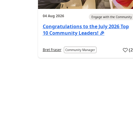
04 Aug 2026
Engage with the Community
Congratulations to the July 2026 Top
10 Community Leaders! 🎉
(
Bret Fraser
Community Manager