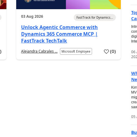
To
03 Aug 2026
FastTrack for Dynamics...
Ca
Unlock Agentic Commerce with
Int
con
Dynamics 365 Commerce MCP |
dig
FastTrack TechTalk
Int
2
)
(
0
)
Alejandra Cabrales ...
06
Microsoft Employee
20
Wh
Ne
Kim
MVP
mig
cre
saw
05 
Bu