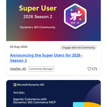
04 Aug 2026
Engage with the Community
Announcing the Super Users for 2026 -
Season 2
(
7
)
Heather_itD
Community Manager