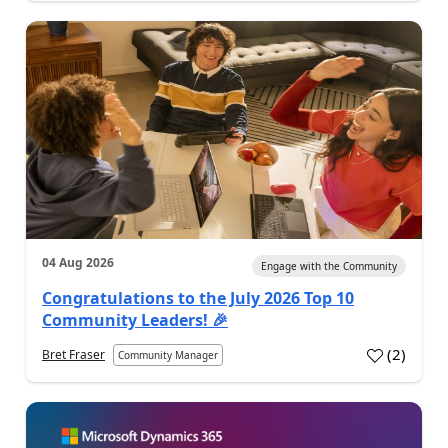
04 Aug 2026
Engage with the Community
Congratulations to the July 2026 Top 10
Community Leaders! 🎉
(
2
)
Bret Fraser
Community Manager