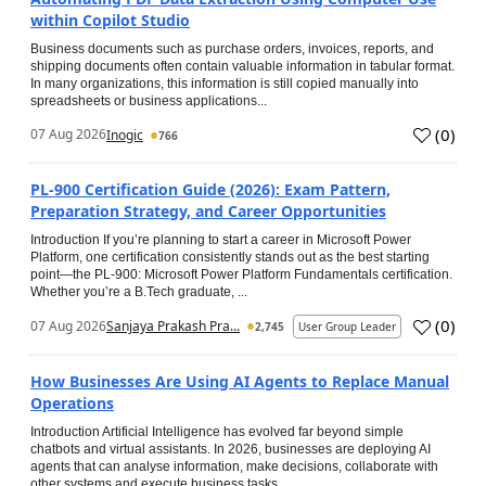
within Copilot Studio
Business documents such as purchase orders, invoices, reports, and
shipping documents often contain valuable information in tabular format.
In many organizations, this information is still copied manually into
spreadsheets or business applications...
(
0
)
07 Aug 2026
Inogic
766
PL-900 Certification Guide (2026): Exam Pattern,
Preparation Strategy, and Career Opportunities
Introduction If you’re planning to start a career in Microsoft Power
Platform, one certification consistently stands out as the best starting
point—the PL-900: Microsoft Power Platform Fundamentals certification.
Whether you’re a B.Tech graduate, ...
(
0
)
07 Aug 2026
Sanjaya Prakash Pra...
2,745
User Group Leader
How Businesses Are Using AI Agents to Replace Manual
Operations
Introduction Artificial Intelligence has evolved far beyond simple
chatbots and virtual assistants. In 2026, businesses are deploying AI
agents that can analyse information, make decisions, collaborate with
other systems and execute business tasks...