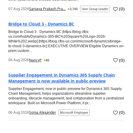
(
0
)
07 Aug 2026
Sanjaya Prakash Pra...
2,745
User Group Leader
Bridge to Cloud 3 - Dynamics BC
Bridge to Cloud 3 - Dynamics BC [https://blog.cfbs-
us.com/hubfs/Dynamics-365-BC%20Square%20Logo-2026-
White%202.webp] [https://blog.cfbs-us.com/microsoft-dynamics/bridge-
to-cloud-3-dynamics-bc] EXECUTIVE OVERVIEW Eligible Dynamics on-
prem custom...
(
0
)
06 Aug 2026
NancyP
80
Supplier Engagement in Dynamics 365 Supply Chain
Management is now available in public preview
Supplier Engagement, now in public preview for Dynamics 365 Supply
Chain Management, helps organizations streamline supplier
onboarding, lifecycle management, and collaboration from a centralized
workspace. Built on Microsoft Power Platform, it pr...
(
0
)
06 Aug 2026
Sonia Alexander
Microsoft Employee