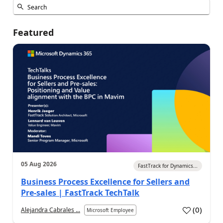
Featured
05 Aug 2026
FastTrack for Dynamics...
Business Process Excellence for Sellers and
Pre-sales | FastTrack TechTalk
(
0
)
Alejandra Cabrales ...
Microsoft Employee