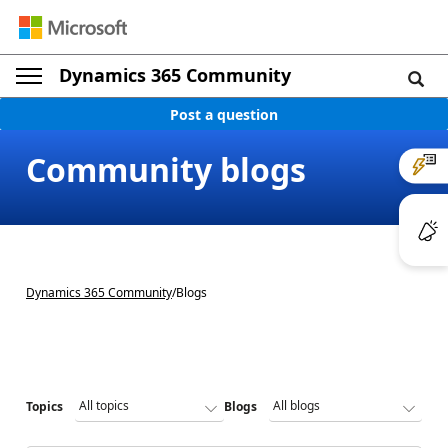
Dynamics 365 Community
Post a question
Community blogs
Dynamics 365 Community
/
Blogs
Topics
Blogs