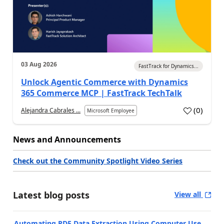
03 Aug 2026
FastTrack for Dynamics...
Unlock Agentic Commerce with Dynamics
365 Commerce MCP | FastTrack TechTalk
(
0
)
Alejandra Cabrales ...
Microsoft Employee
News and Announcements
Check out the Community Spotlight Video Series
Latest blog posts
View all
Automating PDF Data Extraction Using Computer Use