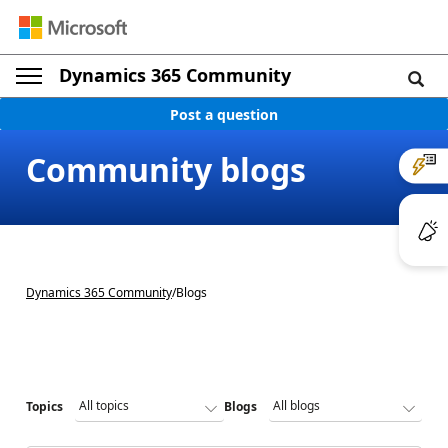
Dynamics 365 Community
Post a question
Community blogs
Dynamics 365 Community
/
Blogs
Topics
Blogs