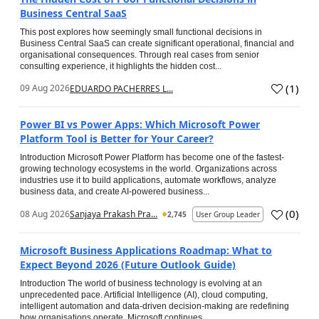
Business Central SaaS
This post explores how seemingly small functional decisions in
Business Central SaaS can create significant operational, financial and
organisational consequences. Through real cases from senior
consulting experience, it highlights the hidden cost...
(
1
)
09 Aug 2026
EDUARDO PACHERRES L...
Power BI vs Power Apps: Which Microsoft Power
Platform Tool is Better for Your Career?
Introduction Microsoft Power Platform has become one of the fastest-
growing technology ecosystems in the world. Organizations across
industries use it to build applications, automate workflows, analyze
business data, and create AI-powered business...
(
0
)
08 Aug 2026
Sanjaya Prakash Pra...
2,745
User Group Leader
Microsoft Business Applications Roadmap: What to
Expect Beyond 2026 (Future Outlook Guide)
Introduction The world of business technology is evolving at an
unprecedented pace. Artificial Intelligence (AI), cloud computing,
intelligent automation and data-driven decision-making are redefining
how organisations operate. Microsoft continues...