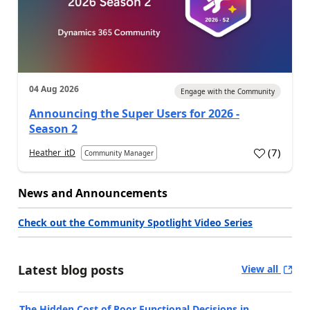
04 Aug 2026
Engage with the Community
Announcing the Super Users for 2026 -
Season 2
(
7
)
Heather_itD
Community Manager
News and Announcements
Check out the Community Spotlight Video Series
Latest blog posts
View all
The Hidden Cost of Poor Functional Decisions in