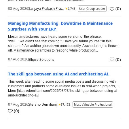
(
0
)
08 Aug 2026
Sanjaya Prakash Pra...
2,745
User Group Leader
Managing Manufacturing Downtime & Maintenance
Surprises With Your ERP
Most manufacturers have heard some version of the phrase,
“well… we didn’t see that coming.” Have you found yourself in this
scenario? A machine goes down unexpectedly. A schedule gets thrown
off. Maintenance scrambles to respond while production...
(
0
)
07 Aug 2026
Ellipse Solutions
The skill gap between using AI and architecting AI.
This week after reading some social media posts and discussing with
customers and partners some AI-related issues in real-world projects, …
More [https://demiliani.com/2026/08/07/the-skill-gap-between-using-ai-
and-architecting-ai/]
07 Aug 2026
Stefano Demiliani
37,172
Most Valuable Professional
(
0
)