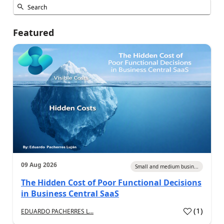
Featured
09 Aug 2026
Small and medium busin...
The Hidden Cost of Poor Functional Decisions
in Business Central SaaS
(
1
)
EDUARDO PACHERRES L...