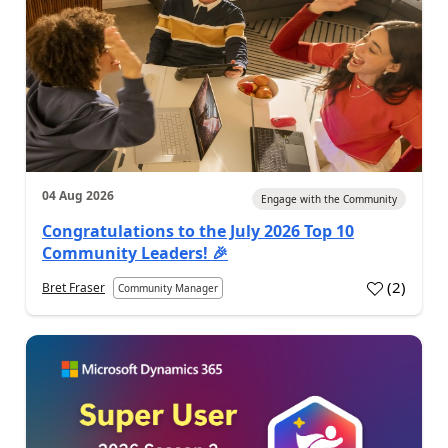
04 Aug 2026
Engage with the Community
Congratulations to the July 2026 Top 10
Community Leaders! 🎉
(
2
)
Bret Fraser
Community Manager