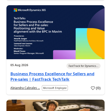
05 Aug 2026
FastTrack for Dynamics...
Business Process Excellence for Sellers and
Pre-sales | FastTrack TechTalk
(
0
)
Alejandra Cabrales ...
Microsoft Employee