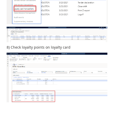
8) Check loyalty points on loyalty card