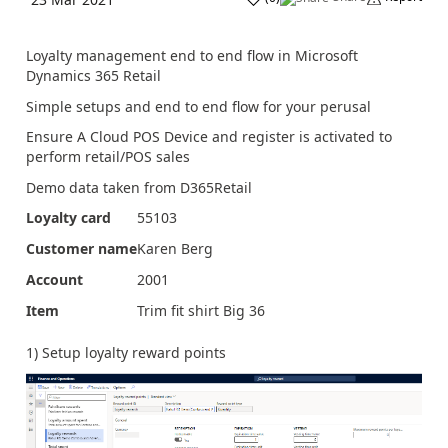
Loyalty management end to end flow in Microsoft
Dynamics 365 Retail
Simple setups and end to end flow for your perusal
Ensure A Cloud POS Device and register is activated to
perform retail/POS sales
Demo data taken from D365Retail
Loyalty card
55103
Customer name
Karen Berg
Account
2001
Item
Trim fit shirt Big 36
1) Setup loyalty reward points