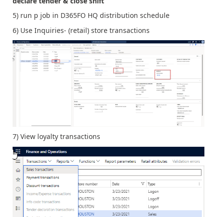
declare tender & close shift
5) run p job in D365FO HQ distribution schedule
6) Use Inquiries- (retail) store transactions
7) View loyalty transactions