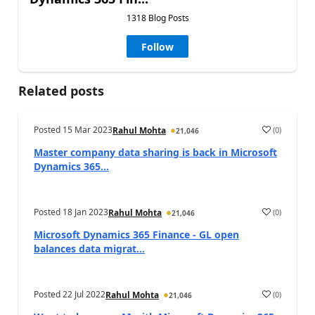
1318 Blog Posts
Follow
Related posts
Posted
15 Mar 2023
(
0
)
Rahul Mohta
21,046
Master company data sharing is back in Microsoft
Dynamics 365...
Posted
18 Jan 2023
(
0
)
Rahul Mohta
21,046
Microsoft Dynamics 365 Finance - GL open
balances data migrat...
Posted
22 Jul 2022
(
0
)
Rahul Mohta
21,046