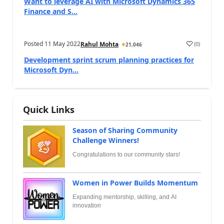
Want to leverage AI with Microsoft Dynamics 365
Finance and S...
Posted
11 May 2022
(
0
)
Rahul Mohta
21,046
Development sprint scrum planning practices for
Microsoft Dyn...
Quick Links
Season of Sharing Community
Challenge Winners!
Congratulations to our community stars!
Women in Power Builds Momentum
Expanding mentorship, skilling, and AI
innovation