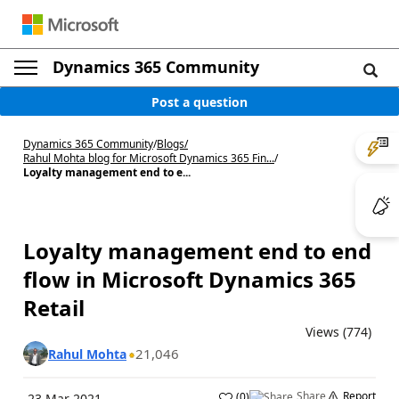
Dynamics 365 Community
Post a question
Dynamics 365 Community
/
Blogs
/
Rahul Mohta blog for Microsoft Dynamics 365 Fin...
/
Loyalty management end to e...
Loyalty management end to end
flow in Microsoft Dynamics 365
Retail
Views (774)
21,046
Rahul Mohta
Share
Report
(
0
)
23 Mar 2021