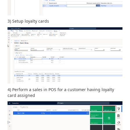
3) Setup loyalty cards
4) Perform a sales in POS for a customer having loyalty
card assigned