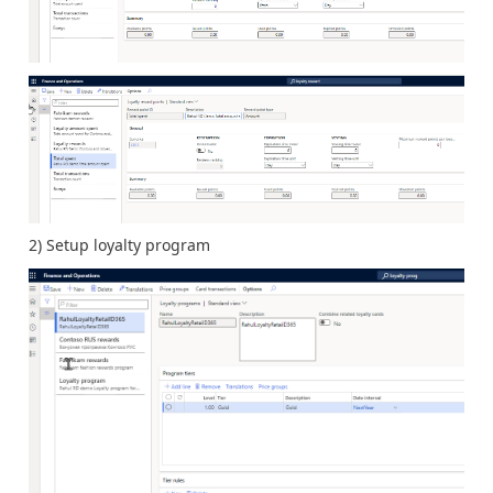
2) Setup loyalty program