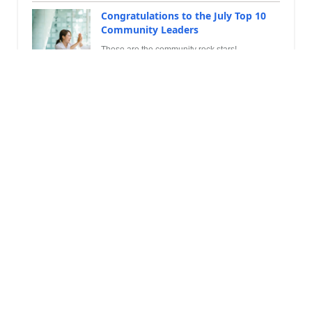
Congratulations to the July Top 10
Community Leaders
These are the community rock stars!
Leaderboard
Top community members by points
André Arnaud de Cal...
306,632
1
#
Super User 2026 Season 2
Martin Dráb
240,275
2
#
Most Valuable Professional
YUN ZHU
102,763
3
#
Super User 2026 Season 2
Leaderboard