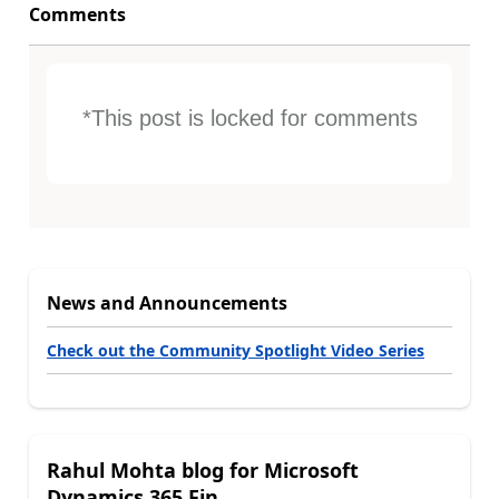
Comments
*This post is locked for comments
News and Announcements
Check out the Community Spotlight Video Series
Rahul Mohta blog for Microsoft
Dynamics 365 Fin...