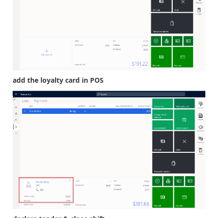
add the loyalty card in POS