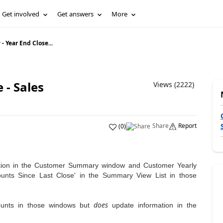
Get involved
Get answers
More
- Year End Close...
 - Sales
Views (2222)
Share
Report
(
0
)
tion in the Customer Summary window and Customer Yearly
nts Since Last Close' in the Summary View List in those
does
unts in those windows but
update information in the