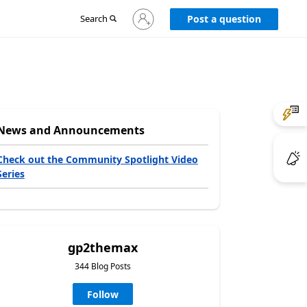
Sign
Search
Post a question
in
to
your
account
News and Announcements
Check out the Community Spotlight Video
Series
gp2themax
344 Blog Posts
Follow