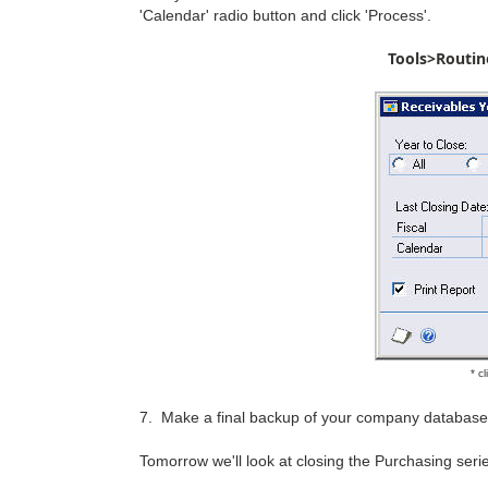
'Calendar' radio button and click 'Process'.
Tools>Routin
* c
7. Make a final backup of your company database
Tomorrow we'll look at closing the Purchasing serie