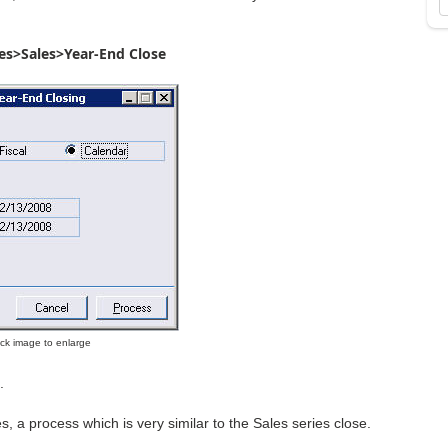
es>Sales>Year-End Close
lick image to enlarge
.
s, a process which is very similar to the Sales series close.