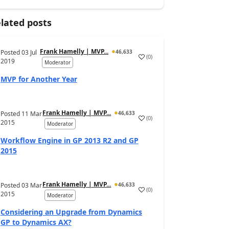
lated posts
Frank Hamelly | MVP...
Posted
03 Jul
46,633
(
0
)
2019
Moderator
MVP for Another Year
Frank Hamelly | MVP...
Posted
11 Mar
46,633
(
0
)
2015
Moderator
Workflow Engine in GP 2013 R2 and GP
2015
Frank Hamelly | MVP...
Posted
03 Mar
46,633
(
0
)
2015
Moderator
Considering an Upgrade from Dynamics
GP to Dynamics AX?