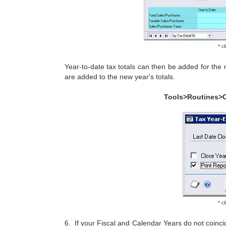
* c
Year-to-date tax totals can then be added for the
are added to the new year's totals.
Tools>Routines>
* c
6. If your Fiscal and Calendar Years do not coinc