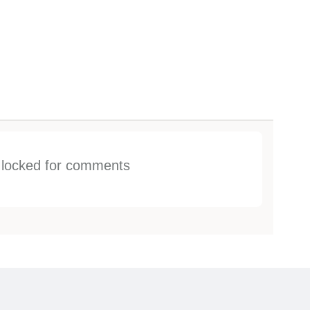
s locked for comments