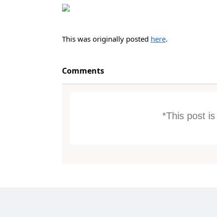
This was originally posted
here
.
Comments
*This post i