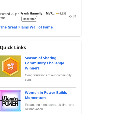
Frank Hamelly | MVP...
Posted
20 Jan
46,633
(
0
)
2015
Moderator
The Great Plains Wall of Fame
Quick Links
Season of Sharing
Community Challenge
Winners!
Congratulations to our community
stars!
Women in Power Builds
Momentum
Expanding mentorship, skilling, and
AI innovation