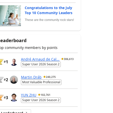
Congratulations to the July
Top 10 Community Leaders
These are the community rock stars!
Leaderboard
op community members by points
André Arnaud de Cal...
306,613
1
#
Super User 2026 Season 2
Martin Dráb
240,275
2
#
Most Valuable Professional
YUN ZHU
102,761
3
#
Super User 2026 Season 2