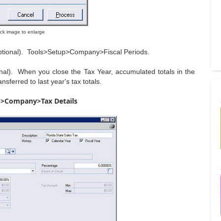
lick image to enlarge
(optional). Tools>Setup>Company>Fiscal Periods.
onal). When you close the Tax Year, accumulated totals in the
sferred to last year's tax totals.
p>Company>Tax Details