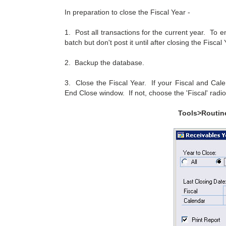
In preparation to close the Fiscal Year -
1. Post all transactions for the current year. To e
batch but don't post it until after closing the Fiscal 
2. Backup the database.
3. Close the Fiscal Year. If your Fiscal and Calen
End Close window. If not, choose the 'Fiscal' radio
Tools>Routin