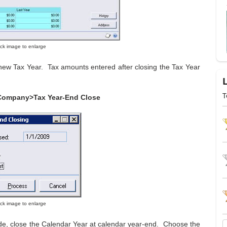
lick image to enlarge
 new Tax Year. Tax amounts entered after closing the Tax Year
T
Company>Tax Year-End Close
lick image to enlarge
ide, close the Calendar Year at calendar year-end. Choose the