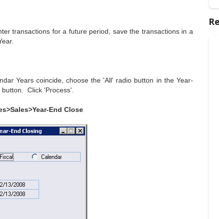
Re
nter transactions for a future period, save the transactions in a
Year.
dar Years coincide, choose the 'All' radio button in the Year-
 button. Click 'Process'.
es>Sales>Year-End Close