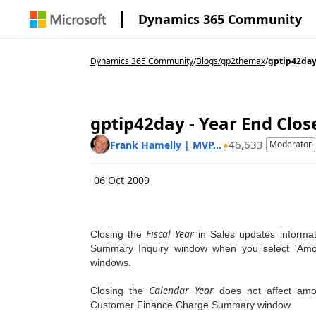
Dynamics 365 Community
Dynamics 365 Community
/
Blogs
/
gp2themax
/
gptip42day 
gptip42day - Year End Close
46,633
Frank Hamelly | MVP...
Moderator
06 Oct 2009
Fiscal Year
Closing the
in Sales updates informa
Summary Inquiry window when you select 'Amou
windows.
Calendar Year
Closing the
does not affect amo
Customer Finance Charge Summary window.