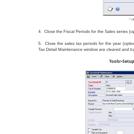
* c
4. Close the Fiscal Periods for the Sales series 
5. Close the sales tax periods for the year (opti
Tax Detail Maintenance window are cleared and tran
Tools>Setu