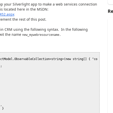
 up your Silverlight app to make a web services connection
 is located here in the MSDN:
Re
452.aspx
lement the rest of this post.
in CRM using the following syntax. In the following
 wit the name
new_mywebresourcename.
ectModel.ObservableCollection<string>(new string[] { "co
;
