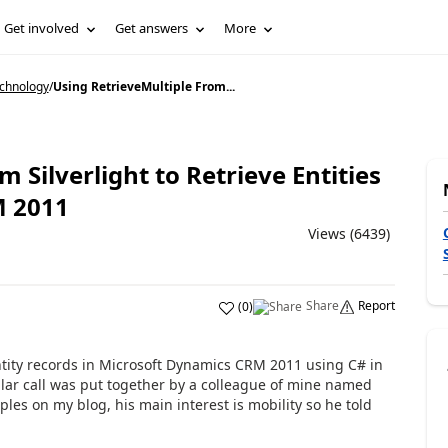
Get involved
Get answers
More
echnology
/
Using RetrieveMultiple From...
 Silverlight to Retrieve Entities
M 2011
Views (6439)
Share
Report
(
0
)
entity records in Microsoft Dynamics CRM 2011 using C# in
ular call was put together by a colleague of mine named
les on my blog, his main interest is mobility so he told