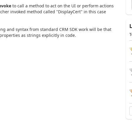
Invoke
to call a method to act on the UI or perform actions
tcher invoked method called "DisplayCert" in this case
nking and syntax from standard CRM SDK work will be that
T
operties as strings explicitly in code.