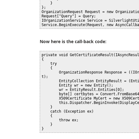
    }

};

OrganizationRequest Request = new Organizatio
Request["Query"] = Query;

IOrganizationService Service = SilverlightUti
Now here is the call-back code:
private void GetCertificateResult(IAsyncResul
{

    try

    {

        OrganizationResponse Response = ((IOrganizationService)Result.AsyncState).EndExecute(Resul
t);

        EntityCollection EntityResult = (EntityCollection)Response["EntityCollection"];

        Entity wr = new Entity();

        wr = EntityResult.Entities[0];

        byte[] certbytes = Convert.FromBase64String(wr.Attributes[0].Value.ToString());

        X509Certificate MyCert = new X509Certificate(certbytes, "Certname");

        this.Dispatcher.BeginInvoke(DisplayCert);

    }

    catch (Exception ex)

    {

        throw ex;

    }
