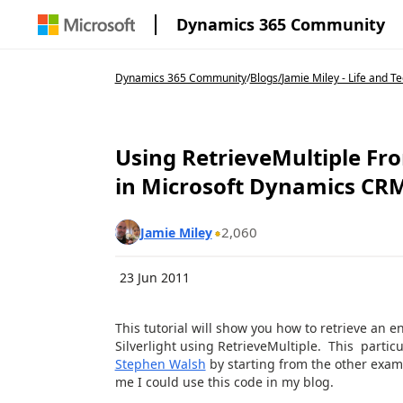
Dynamics 365 Community
Dynamics 365 Community
/
Blogs
/
Jamie Miley - Life and T
Using RetrieveMultiple From
in Microsoft Dynamics CR
2,060
Jamie Miley
23 Jun 2011
This tutorial will show you how to retrieve an 
Silverlight using RetrieveMultiple. This partic
Stephen Walsh
by starting from the other examp
me I could use this code in my blog.