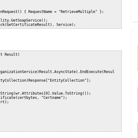
nRequest() { RequestName = "RetrieveMultiple" };

lity.GetSoapService();

t Result)
