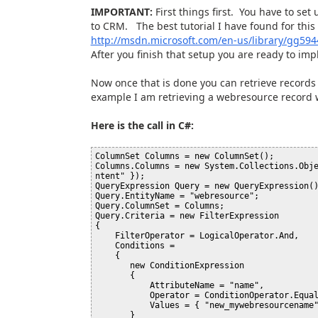
IMPORTANT:
First things first. You have to set
to CRM. The best tutorial I have found for this
http://msdn.microsoft.com/en-us/library/gg594
After you finish that setup you are ready to imp
Now once that is done you can retrieve records 
example I am retrieving a webresource record
Here is the call in C#:
ColumnSet Columns = new ColumnSet();

Columns.Columns = new System.Collections.Obj
ntent" });

QueryExpression Query = new QueryExpression()
Query.EntityName = "webresource";

Query.ColumnSet = Columns;

Query.Criteria = new FilterExpression

{

    FilterOperator = LogicalOperator.And,

    Conditions = 

    {

       new ConditionExpression

       {

           AttributeName = "name",

           Operator = ConditionOperator.Equal,

           Values = { "new_mywebresourcename" }

       }
