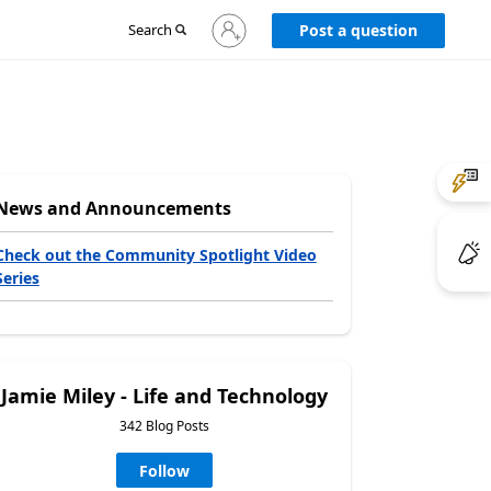
Sign
Search
Post a question
in
to
your
account
News and Announcements
Check out the Community Spotlight Video
Series
Jamie Miley - Life and Technology
342 Blog Posts
Follow