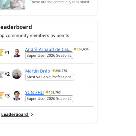
These are the community rock stars!
Leaderboard
op community members by points
André Arnaud de Cal...
306,636
1
#
Super User 2026 Season 2
Martin Dráb
240,275
2
#
Most Valuable Professional
YUN ZHU
102,763
3
#
Super User 2026 Season 2
Leaderboard