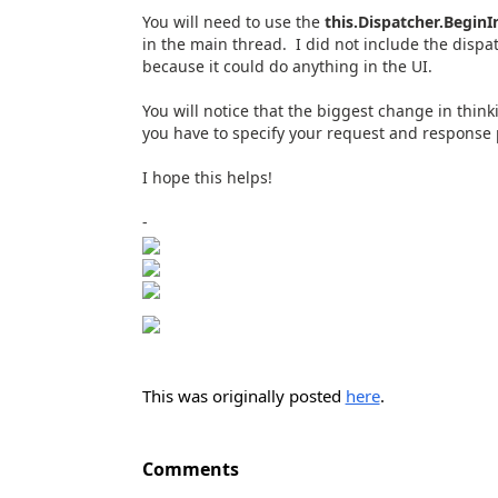
You will need to use the
this.Dispatcher.Begin
in the main thread. I did not include the dispa
because it could do anything in the UI.
You will notice that the biggest change in thi
you have to specify your request and response pr
I hope this helps!
-
This was originally posted
here
.
Comments