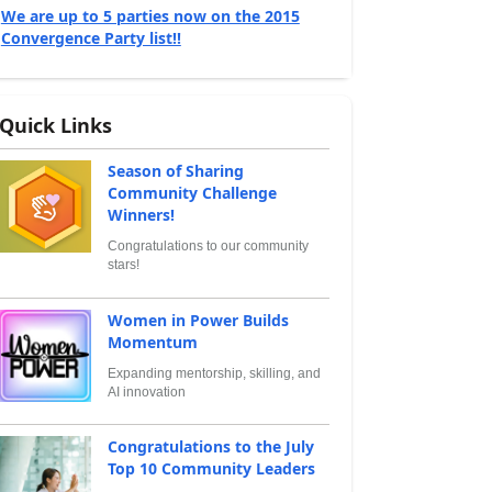
We are up to 5 parties now on the 2015
Convergence Party list!!
Quick Links
Season of Sharing
Community Challenge
Winners!
Congratulations to our community
stars!
Women in Power Builds
Momentum
Expanding mentorship, skilling, and
AI innovation
Congratulations to the July
Top 10 Community Leaders