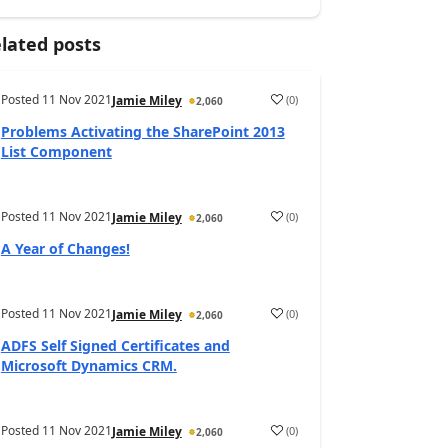
lated posts
Posted
11 Nov 2021
(
0
)
Jamie Miley
2,060
Problems Activating the SharePoint 2013
List Component
Posted
11 Nov 2021
(
0
)
Jamie Miley
2,060
A Year of Changes!
Posted
11 Nov 2021
(
0
)
Jamie Miley
2,060
ADFS Self Signed Certificates and
Microsoft Dynamics CRM.
Posted
11 Nov 2021
(
0
)
Jamie Miley
2,060