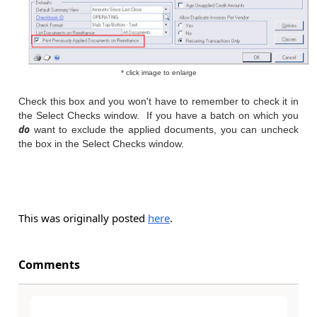
* click image to enlarge
Check this box and you won't have to remember to check it in
the Select Checks window. If you have a batch on which you
do
want to exclude the applied documents, you can uncheck
the box in the Select Checks window.
This was originally posted
here
.
Comments