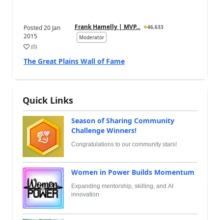
Frank Hamelly | MVP...
Posted
20 Jan
46,633
2015
Moderator
(
0
)
The Great Plains Wall of Fame
Quick Links
Season of Sharing Community
Challenge Winners!
Congratulations to our community stars!
Women in Power Builds Momentum
Expanding mentorship, skilling, and AI
innovation