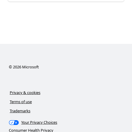
©
2026
Microsoft
Privacy & cookies
Terms of use
Trademarks
Your Privacy Choices
Consumer Health Privacy