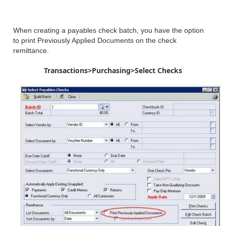
When creating a payables check batch, you have the option
to print Previously Applied Documents on the check
remittance.
Transactions>Purchasing>Select Checks