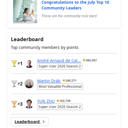
Congratulations to the July Top 10
Community Leaders
These are the community rock stars!
Leaderboard
Top community members by points
André Arnaud de Cal...
306,587
1
#
Super User 2026 Season 2
Martin Dráb
240,271
2
#
Most Valuable Professional
YUN ZHU
102,749
3
#
Super User 2026 Season 2
Leaderboard