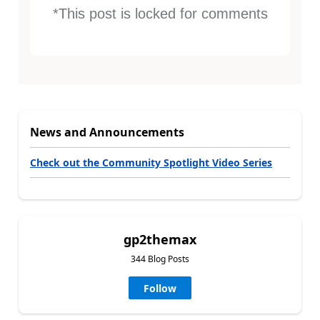
*This post is locked for comments
News and Announcements
Check out the Community Spotlight Video Series
gp2themax
344 Blog Posts
Follow