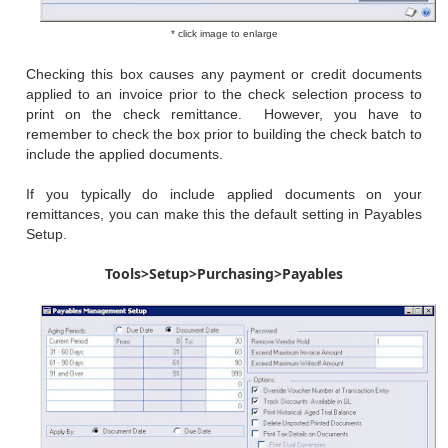
* click image to enlarge
Checking this box causes any payment or credit documents
applied to an invoice prior to the check selection process to
print on the check remittance. However, you have to
remember to check the box prior to building the check batch to
include the applied documents.
If you typically do include applied documents on your
remittances, you can make this the default setting in Payables
Setup.
Tools>Setup>Purchasing>Payables