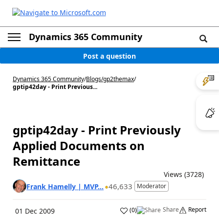
Dynamics 365 Community
Post a question
Dynamics 365 Community
/
Blogs
/
gp2themax
/
gptip42day - Print Previous...
gptip42day - Print Previously
Applied Documents on
Remittance
Views (3728)
46,633
Frank Hamelly | MVP...
Moderator
Share
Report
(
0
)
01 Dec 2009