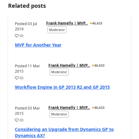
Related posts
Frank Hamelly | MVP...
Posted
03 Jul
46,633
2019
Moderator
(
0
)
MVP for Another Year
Frank Hamelly | MVP...
Posted
11 Mar
46,633
2015
Moderator
(
0
)
Workflow Engine in GP 2013 R2 and GP 2015
Frank Hamelly | MVP...
Posted
03 Mar
46,633
2015
Moderator
(
0
)
Considering an Upgrade from Dynamics GP to
Dynamics AX?