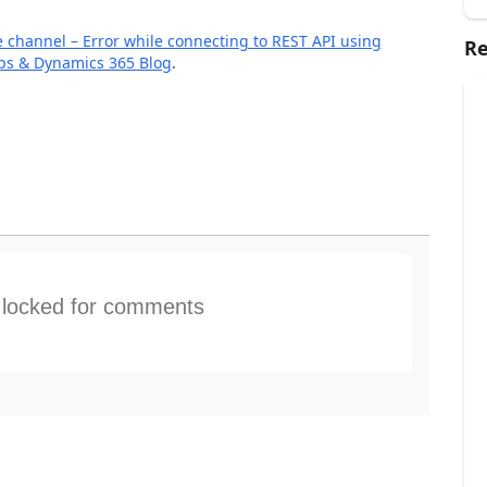
re channel – Error while connecting to REST API using
Re
pps & Dynamics 365 Blog
.
s locked for comments