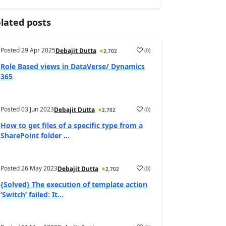
lated posts
Posted
29 Apr 2025
(
0
)
Debajit Dutta
2,702
Role Based views in DataVerse/ Dynamics
365
Posted
03 Jun 2023
(
0
)
Debajit Dutta
2,702
How to get files of a specific type from a
SharePoint folder ...
Posted
26 May 2023
(
0
)
Debajit Dutta
2,702
{Solved} The execution of template action
‘Switch’ failed: It...