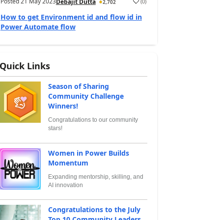
Posted
21 May 2023
(
0
)
Debajit Dutta
2,702
How to get Environment id and flow id in
Power Automate flow
Quick Links
Season of Sharing
Community Challenge
Winners!
Congratulations to our community
stars!
Women in Power Builds
Momentum
Expanding mentorship, skilling, and
AI innovation
Congratulations to the July
Top 10 Community Leaders