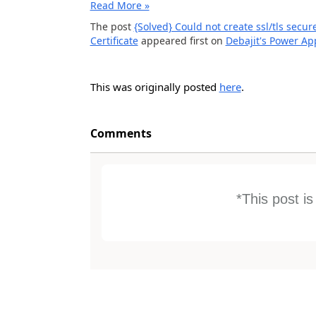
Read More »
The post
{Solved} Could not create ssl/tls secu
Certificate
appeared first on
Debajit's Power A
This was originally posted
here
.
Comments
*This post i