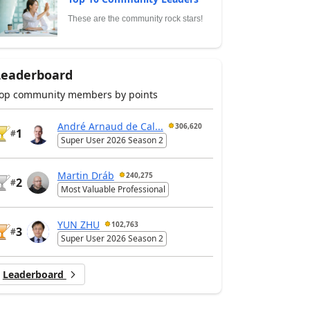
These are the community rock stars!
Leaderboard
op community members by points
André Arnaud de Cal...
306,620
1
#
Super User 2026 Season 2
Martin Dráb
240,275
2
#
Most Valuable Professional
YUN ZHU
102,763
3
#
Super User 2026 Season 2
Leaderboard