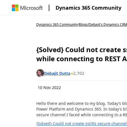
Dynamics 365 Community
Dynamics 365 Community
/
Blogs
/
Debajit's Dynamics CRM
{Solved} Could not create s
while connecting to REST A
2,702
Debajit Dutta
10 Nov 2022
Hello there and welcome to my blog. Today’s blo
Power Platform and Dynamics 365. In today’s blog
secure channel I faced while connecting to a RE
{Solved} Could not create ssl/tls secure channel