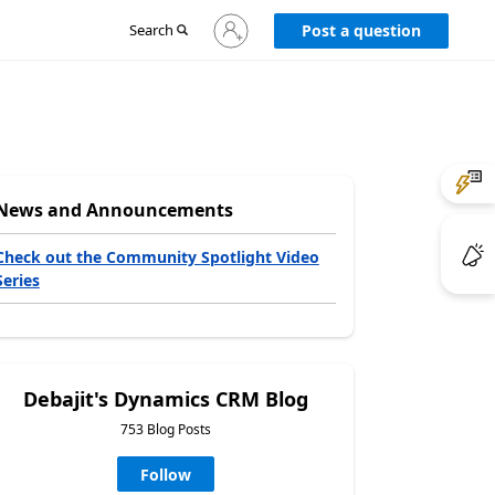
Sign
Search
Post a question
in
to
your
account
News and Announcements
Check out the Community Spotlight Video
Series
Debajit's Dynamics CRM Blog
753 Blog Posts
Follow