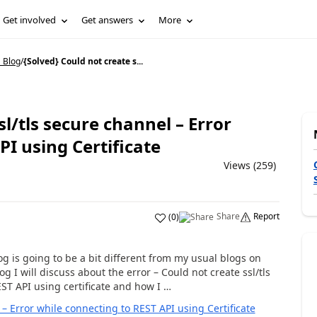
Get involved
Get answers
More
 Blog
/
{Solved} Could not create s...
sl/tls secure channel – Error
PI using Certificate
Views (259)
Share
Report
(
0
)
g is going to be a bit different from my usual blogs on
 I will discuss about the error – Could not create ssl/tls
ST API using certificate and how I …
 – Error while connecting to REST API using Certificate