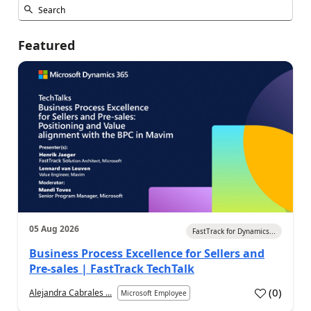
Featured
05 Aug 2026
FastTrack for Dynamics...
Business Process Excellence for Sellers and
Pre-sales | FastTrack TechTalk
(
0
)
Alejandra Cabrales ...
Microsoft Employee