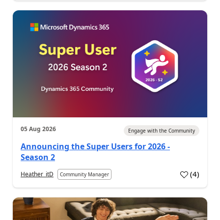
05 Aug 2026
Engage with the Community
Announcing the Super Users for 2026 -
Season 2
(
4
)
Heather_itD
Community Manager