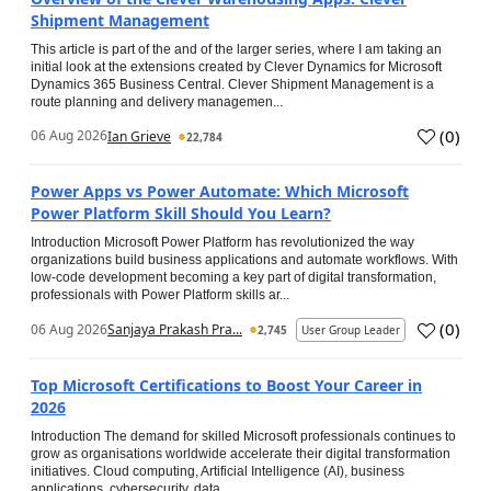
Shipment Management
This article is part of the and of the larger series, where I am taking an
initial look at the extensions created by Clever Dynamics for Microsoft
Dynamics 365 Business Central. Clever Shipment Management is a
route planning and delivery managemen...
(
0
)
06 Aug 2026
Ian Grieve
22,784
Power Apps vs Power Automate: Which Microsoft
Power Platform Skill Should You Learn?
Introduction Microsoft Power Platform has revolutionized the way
organizations build business applications and automate workflows. With
low-code development becoming a key part of digital transformation,
professionals with Power Platform skills ar...
(
0
)
06 Aug 2026
Sanjaya Prakash Pra...
2,745
User Group Leader
Top Microsoft Certifications to Boost Your Career in
2026
Introduction The demand for skilled Microsoft professionals continues to
grow as organisations worldwide accelerate their digital transformation
initiatives. Cloud computing, Artificial Intelligence (AI), business
applications, cybersecurity, data...