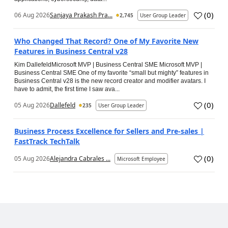
(
0
)
06 Aug 2026
Sanjaya Prakash Pra...
2,745
User Group Leader
Who Changed That Record? One of My Favorite New
Features in Business Central v28
Kim DallefeldMicrosoft MVP | Business Central SME Microsoft MVP |
Business Central SME One of my favorite “small but mighty” features in
Business Central v28 is the new record creator and modifier avatars. I
have to admit, the first time I saw ava...
(
0
)
05 Aug 2026
Dallefeld
235
User Group Leader
Business Process Excellence for Sellers and Pre-sales |
FastTrack TechTalk
(
0
)
05 Aug 2026
Alejandra Cabrales ...
Microsoft Employee