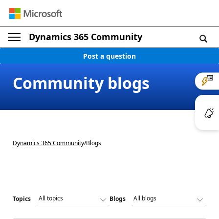
Dynamics 365 Community
Post a question
Community blogs
Dynamics 365 Community
/
Blogs
Topics
Blogs