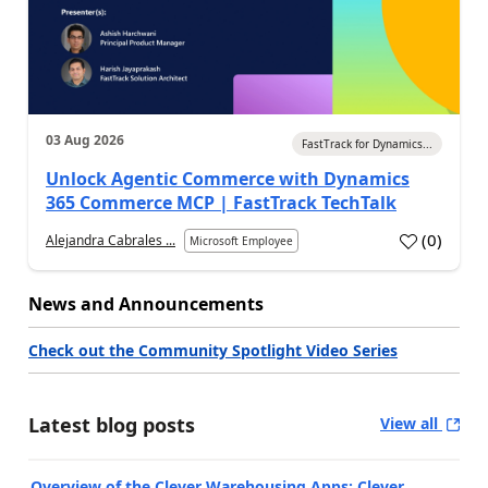
03 Aug 2026
FastTrack for Dynamics...
Unlock Agentic Commerce with Dynamics
365 Commerce MCP | FastTrack TechTalk
(
0
)
Alejandra Cabrales ...
Microsoft Employee
News and Announcements
Check out the Community Spotlight Video Series
Latest blog posts
View all
Overview of the Clever Warehousing Apps: Clever