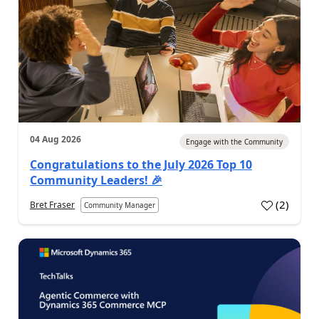
04 Aug 2026
Engage with the Community
Congratulations to the July 2026 Top 10
Community Leaders! 🎉
(
2
)
Bret Fraser
Community Manager