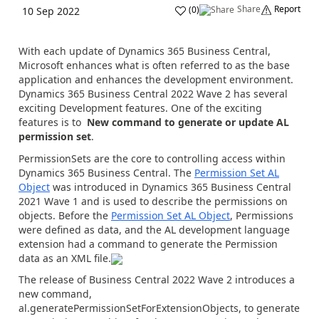
Share
Report
(
0
)
10 Sep 2022
With each update of Dynamics 365 Business Central,
Microsoft enhances what is often referred to as the base
application and enhances the development environment.
Dynamics 365 Business Central 2022 Wave 2 has several
exciting Development features. One of the exciting
features is to
New command to generate or update AL
permission set
.
PermissionSets are the core to controlling access within
Dynamics 365 Business Central. The
Permission Set AL
Object
was introduced in Dynamics 365 Business Central
2021 Wave 1 and is used to describe the permissions on
objects. Before the
Permission Set AL Object
, Permissions
were defined as data, and the AL development language
extension had a command to generate the Permission
data as an XML file.
The release of Business Central 2022 Wave 2 introduces a
new command,
al.generatePermissionSetForExtensionObjects
, to generate