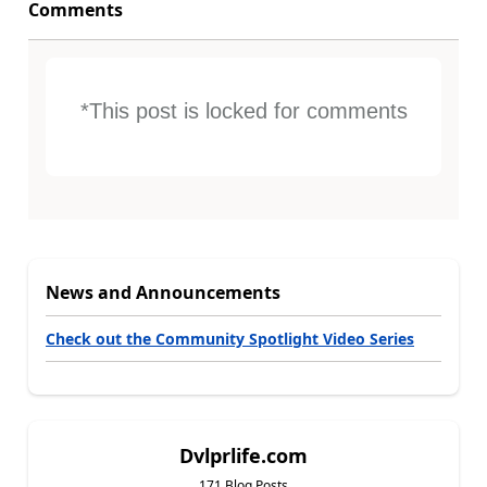
Comments
*This post is locked for comments
News and Announcements
Check out the Community Spotlight Video Series
Dvlprlife.com
171 Blog Posts