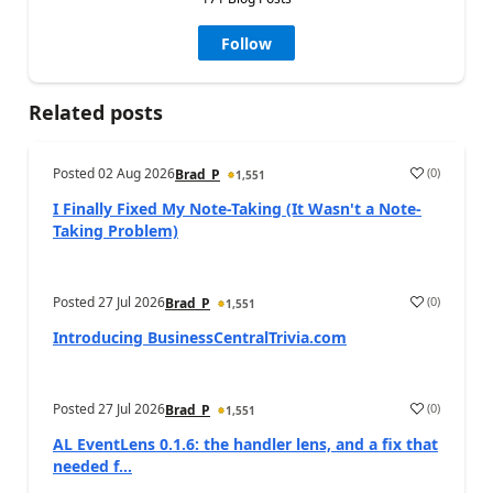
Follow
Related posts
Posted
02 Aug 2026
(
0
)
Brad_P
1,551
I Finally Fixed My Note-Taking (It Wasn't a Note-
Taking Problem)
Posted
27 Jul 2026
(
0
)
Brad_P
1,551
Introducing BusinessCentralTrivia.com
Posted
27 Jul 2026
(
0
)
Brad_P
1,551
AL EventLens 0.1.6: the handler lens, and a fix that
needed f...