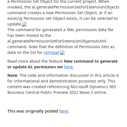
a Permission Set Object for the current project. When
invoked, the
al.generatePermissionSetForExtensionObjects
command creates a new Permission Set Object, or if an
existing Permission Set Object exists, it can be selected to
update.
The command for generated a XML permission data file
has been moved to the
al.generatePermissionSetForExtensionObjectsAsXml
command. Note that the definition of Permission Sets as
data on the list for
removal
.
Read more about the feature
New command to generate
or update AL permission set
here
.
Note:
The code and information discussed in this article is
for informational and demonstration purposes only. This
content was created referencing Microsoft Dynamics 365
Business Central Public Preview 2022 Wave 2 online.
This was originally posted
here
.