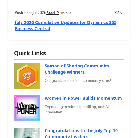
Posted
09 Jul 2026
(
0
)
Brad_P
1,551
July 2026 Cumulative Updates for Dynamics 365
Business Central
Quick Links
Season of Sharing Community
Challenge Winners!
Congratulations to our community stars!
Women in Power Builds Momentum
Expanding mentorship, skilling, and AI
innovation
Congratulations to the July Top 10
Community Leaders