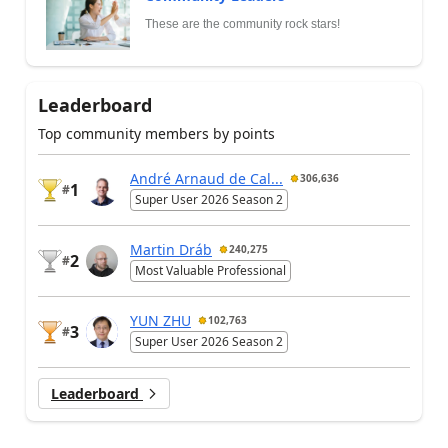
These are the community rock stars!
Leaderboard
Top community members by points
André Arnaud de Cal...
306,636
1
#
Super User 2026 Season 2
Martin Dráb
240,275
2
#
Most Valuable Professional
YUN ZHU
102,763
3
#
Super User 2026 Season 2
Leaderboard