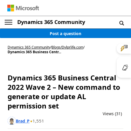
Dynamics 365 Community
Post a question
Dynamics 365 Community
/
Blogs
/
Dvlprlife.com
/
Dynamics 365 Business Centr...
Dynamics 365 Business Central
2022 Wave 2 – New command to
generate or update AL
permission set
Views (31)
1,551
Brad_P