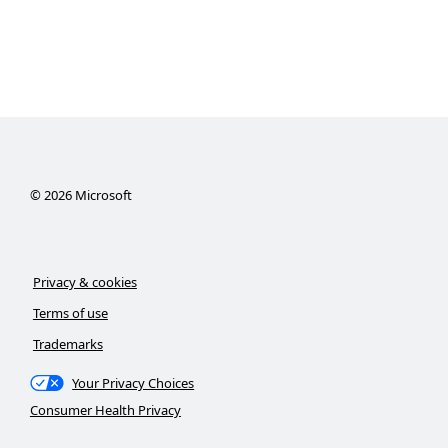
©
2026
Microsoft
Privacy & cookies
Terms of use
Trademarks
Your Privacy Choices
Consumer Health Privacy