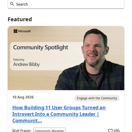
Featured
10 Aug 2026
Engage with the Community
How Building 11 User Groups Turned an
Introvert Into a Community Leader |
Communit...
(
0
)
Bret Fraser
Community Manager