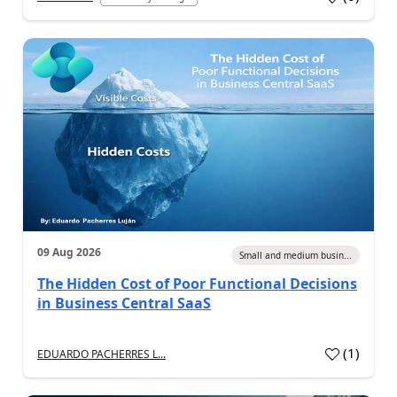
09 Aug 2026
Small and medium busin...
The Hidden Cost of Poor Functional Decisions
in Business Central SaaS
(
1
)
EDUARDO PACHERRES L...