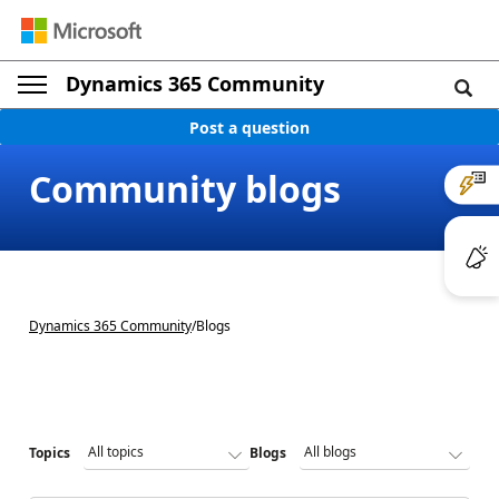
Dynamics 365 Community
Post a question
Community blogs
Dynamics 365 Community
/
Blogs
Topics
Blogs