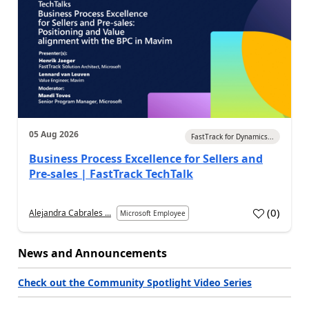
05 Aug 2026
FastTrack for Dynamics...
Business Process Excellence for Sellers and
Pre-sales | FastTrack TechTalk
(
0
)
Alejandra Cabrales ...
Microsoft Employee
News and Announcements
Check out the Community Spotlight Video Series