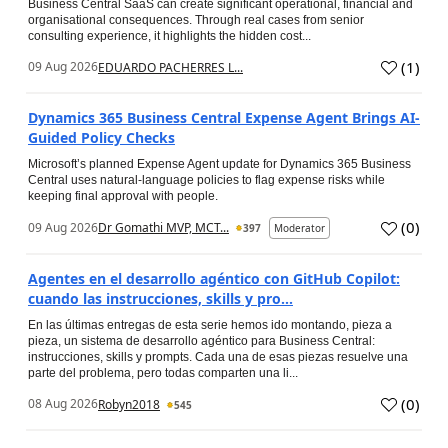
Business Central SaaS can create significant operational, financial and
organisational consequences. Through real cases from senior
consulting experience, it highlights the hidden cost...
(
1
)
09 Aug 2026
EDUARDO PACHERRES L...
Dynamics 365 Business Central Expense Agent Brings AI-
Guided Policy Checks
Microsoft’s planned Expense Agent update for Dynamics 365 Business
Central uses natural-language policies to flag expense risks while
keeping final approval with people.
(
0
)
09 Aug 2026
Dr Gomathi MVP, MCT...
397
Moderator
Agentes en el desarrollo agéntico con GitHub Copilot:
cuando las instrucciones, skills y pro...
En las últimas entregas de esta serie hemos ido montando, pieza a
pieza, un sistema de desarrollo agéntico para Business Central:
instrucciones, skills y prompts. Cada una de esas piezas resuelve una
parte del problema, pero todas comparten una li...
(
0
)
08 Aug 2026
Robyn2018
545