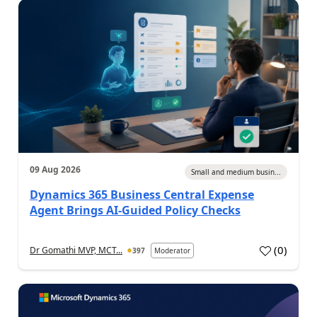
09 Aug 2026
Small and medium busin...
Dynamics 365 Business Central Expense
Agent Brings AI-Guided Policy Checks
(
0
)
Dr Gomathi MVP, MCT...
397
Moderator