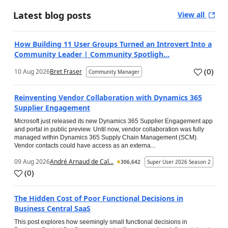
Latest blog posts
View all
How Building 11 User Groups Turned an Introvert Into a
Community Leader | Community Spotligh...
(
0
)
10 Aug 2026
Bret Fraser
Community Manager
Reinventing Vendor Collaboration with Dynamics 365
Supplier Engagement
Microsoft just released its new Dynamics 365 Supplier Engagement app
and portal in public preview. Until now, vendor collaboration was fully
managed within Dynamics 365 Supply Chain Management (SCM).
Vendor contacts could have access as an externa...
09 Aug 2026
André Arnaud de Cal...
306,642
Super User 2026 Season 2
(
0
)
The Hidden Cost of Poor Functional Decisions in
Business Central SaaS
This post explores how seemingly small functional decisions in