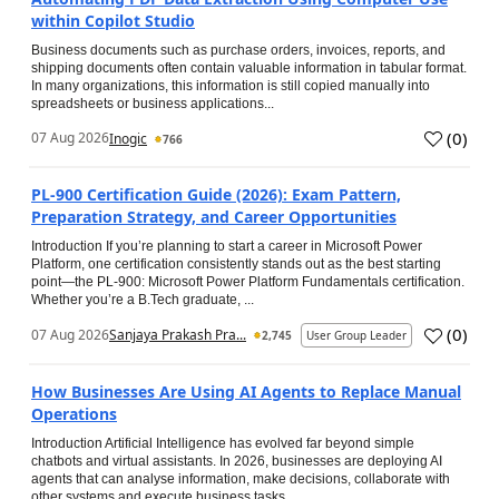
within Copilot Studio
Business documents such as purchase orders, invoices, reports, and
shipping documents often contain valuable information in tabular format.
In many organizations, this information is still copied manually into
spreadsheets or business applications...
(
0
)
07 Aug 2026
Inogic
766
PL-900 Certification Guide (2026): Exam Pattern,
Preparation Strategy, and Career Opportunities
Introduction If you’re planning to start a career in Microsoft Power
Platform, one certification consistently stands out as the best starting
point—the PL-900: Microsoft Power Platform Fundamentals certification.
Whether you’re a B.Tech graduate, ...
(
0
)
07 Aug 2026
Sanjaya Prakash Pra...
2,745
User Group Leader
How Businesses Are Using AI Agents to Replace Manual
Operations
Introduction Artificial Intelligence has evolved far beyond simple
chatbots and virtual assistants. In 2026, businesses are deploying AI
agents that can analyse information, make decisions, collaborate with
other systems and execute business tasks...