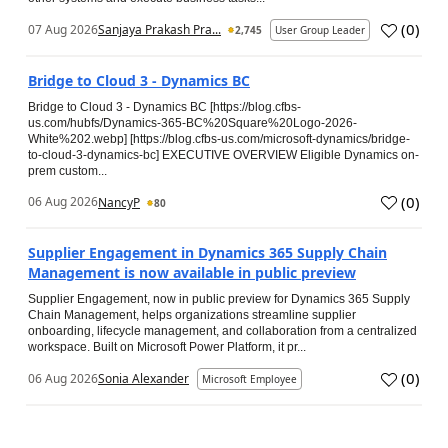
(
0
)
07 Aug 2026
Sanjaya Prakash Pra...
2,745
User Group Leader
Bridge to Cloud 3 - Dynamics BC
Bridge to Cloud 3 - Dynamics BC [https://blog.cfbs-
us.com/hubfs/Dynamics-365-BC%20Square%20Logo-2026-
White%202.webp] [https://blog.cfbs-us.com/microsoft-dynamics/bridge-
to-cloud-3-dynamics-bc] EXECUTIVE OVERVIEW Eligible Dynamics on-
prem custom...
(
0
)
06 Aug 2026
NancyP
80
Supplier Engagement in Dynamics 365 Supply Chain
Management is now available in public preview
Supplier Engagement, now in public preview for Dynamics 365 Supply
Chain Management, helps organizations streamline supplier
onboarding, lifecycle management, and collaboration from a centralized
workspace. Built on Microsoft Power Platform, it pr...
(
0
)
06 Aug 2026
Sonia Alexander
Microsoft Employee