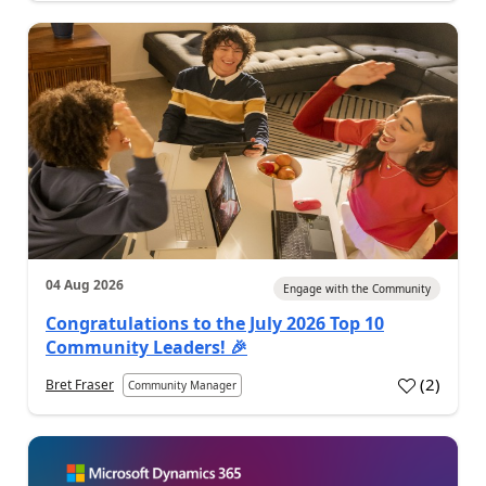
04 Aug 2026
Engage with the Community
Congratulations to the July 2026 Top 10
Community Leaders! 🎉
(
2
)
Bret Fraser
Community Manager