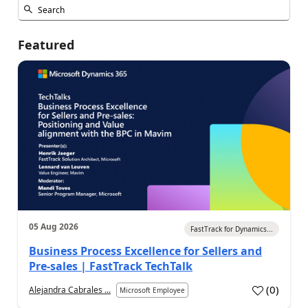
Featured
05 Aug 2026
FastTrack for Dynamics...
Business Process Excellence for Sellers and
Pre-sales | FastTrack TechTalk
(
0
)
Alejandra Cabrales ...
Microsoft Employee