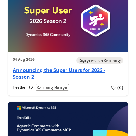
04 Aug 2026
Engage with the Community
Announcing the Super Users for 2026 -
Season 2
(
6
)
Heather_itD
Community Manager