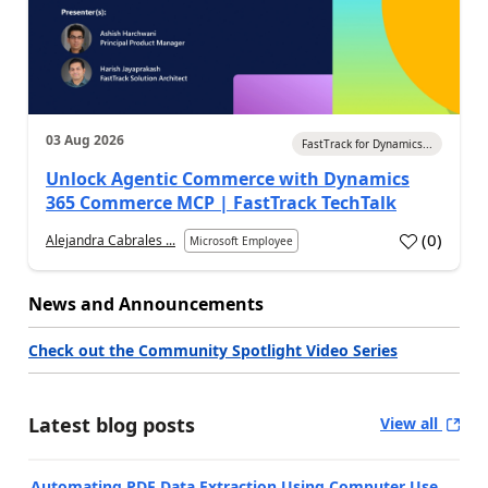
03 Aug 2026
FastTrack for Dynamics...
Unlock Agentic Commerce with Dynamics
365 Commerce MCP | FastTrack TechTalk
(
0
)
Alejandra Cabrales ...
Microsoft Employee
News and Announcements
Check out the Community Spotlight Video Series
Latest blog posts
View all
Automating PDF Data Extraction Using Computer Use