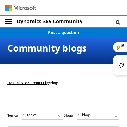
Dynamics 365 Community
Post a question
Community blogs
Dynamics 365 Community
/
Blogs
Topics
Blogs