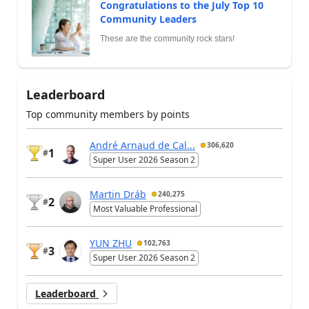
Congratulations to the July Top 10
Community Leaders
These are the community rock stars!
Leaderboard
Top community members by points
André Arnaud de Cal...
306,620
1
#
Super User 2026 Season 2
Martin Dráb
240,275
2
#
Most Valuable Professional
YUN ZHU
102,763
3
#
Super User 2026 Season 2
Leaderboard