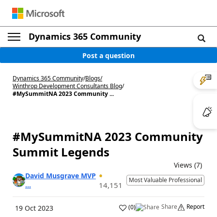
Dynamics 365 Community
Post a question
Dynamics 365 Community
/
Blogs
/
Winthrop Development Consultants Blog
/
#MySummitNA 2023 Community ...
#MySummitNA 2023 Community
Summit Legends
Views (7)
David Musgrave MVP
Most Valuable Professional
...
14,151
Share
Report
(
0
)
19 Oct 2023