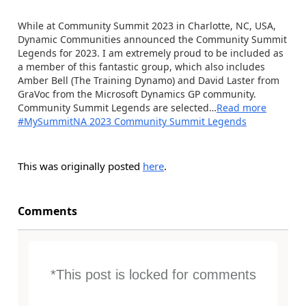
While at Community Summit 2023 in Charlotte, NC, USA,
Dynamic Communities announced the Community Summit
Legends for 2023. I am extremely proud to be included as
a member of this fantastic group, which also includes
Amber Bell (The Training Dynamo) and David Laster from
GraVoc from the Microsoft Dynamics GP community.
Community Summit Legends are selected…
Read more
#MySummitNA 2023 Community Summit Legends
This was originally posted
here
.
Comments
*This post is locked for comments