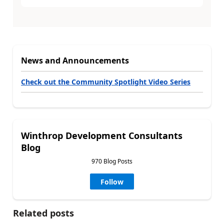
News and Announcements
Check out the Community Spotlight Video Series
Winthrop Development Consultants
Blog
970 Blog Posts
Follow
Related posts