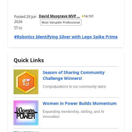
David Musgrave MVP ...
Posted
29 Jun
14,151
2026
Most Valuable Professional
(
0
)
#Robotics Identifying Silver with Lego Spike Prime
Quick Links
Season of Sharing Community
Challenge Winners!
Congratulations to our community stars!
Women in Power Builds Momentum
Expanding mentorship, skilling, and AI
innovation