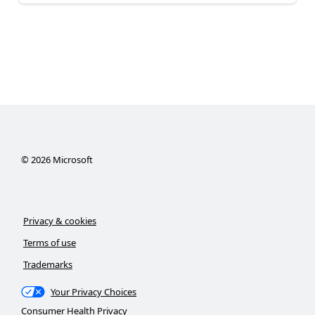
©
2026
Microsoft
Privacy & cookies
Terms of use
Trademarks
Your Privacy Choices
Consumer Health Privacy