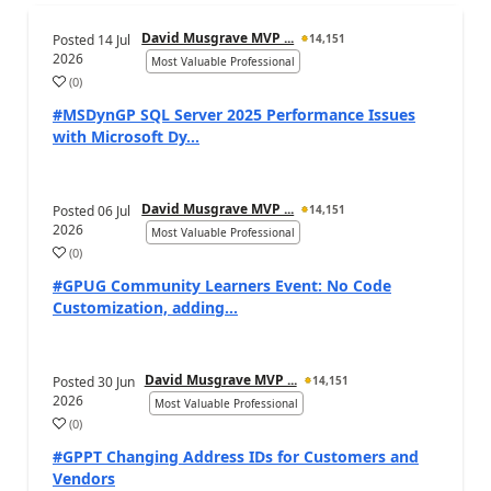
David Musgrave MVP ...
Posted
14 Jul
14,151
2026
Most Valuable Professional
(
0
)
#MSDynGP SQL Server 2025 Performance Issues
with Microsoft Dy...
David Musgrave MVP ...
Posted
06 Jul
14,151
2026
Most Valuable Professional
(
0
)
#GPUG Community Learners Event: No Code
Customization, adding...
David Musgrave MVP ...
Posted
30 Jun
14,151
2026
Most Valuable Professional
(
0
)
#GPPT Changing Address IDs for Customers and
Vendors