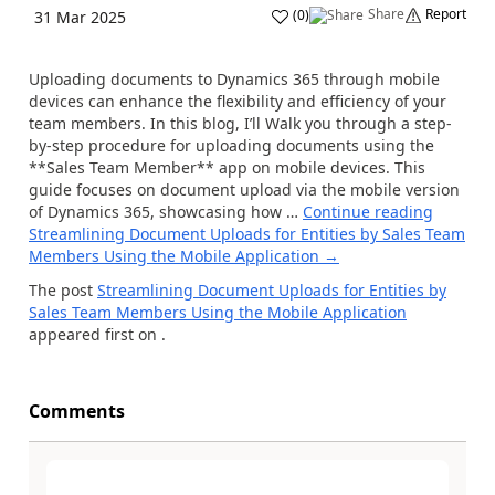
Share
Report
(
0
)
31 Mar 2025
Uploading documents to Dynamics 365 through mobile
devices can enhance the flexibility and efficiency of your
team members. In this blog, I’ll Walk you through a step-
by-step procedure for uploading documents using the
**Sales Team Member** app on mobile devices. This
guide focuses on document upload via the mobile version
of Dynamics 365, showcasing how …
Continue reading
Streamlining Document Uploads for Entities by Sales Team
Members Using the Mobile Application
→
The post
Streamlining Document Uploads for Entities by
Sales Team Members Using the Mobile Application
appeared first on
.
Comments