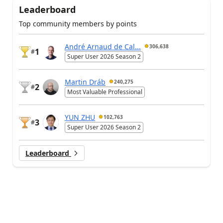
Leaderboard
Top community members by points
André Arnaud de Cal...
306,638
1
#
Super User 2026 Season 2
Martin Dráb
240,275
2
#
Most Valuable Professional
YUN ZHU
102,763
3
#
Super User 2026 Season 2
Leaderboard