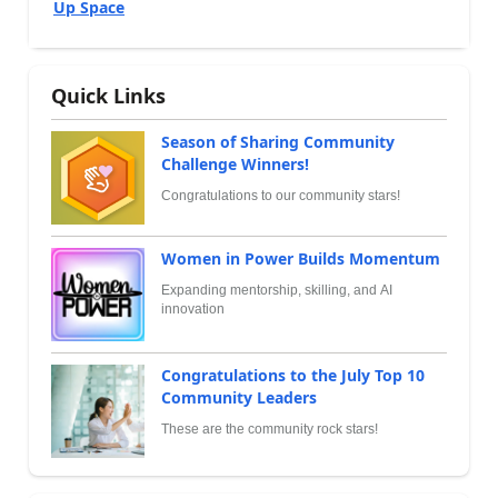
Up Space
Quick Links
Season of Sharing Community
Challenge Winners!
Congratulations to our community stars!
Women in Power Builds Momentum
Expanding mentorship, skilling, and AI
innovation
Congratulations to the July Top 10
Community Leaders
These are the community rock stars!