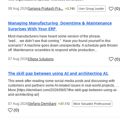
(
0
)
08 Aug 2026
Sanjaya Prakash Pra...
2,745
User Group Leader
Managing Manufacturing Downtime & Maintenance
Surprises With Your ERP
Most manufacturers have heard some version of the phrase,
“well… we didn’t see that coming.” Have you found yourself in this
scenario? A machine goes down unexpectedly. A schedule gets thrown
off. Maintenance scrambles to respond while production...
(
0
)
07 Aug 2026
Ellipse Solutions
The skill gap between using AI and architecting AI.
This week after reading some social media posts and discussing with
customers and partners some AI-related issues in real-world projects, …
More [https://demiliani.com/2026/08/07/the-skill-gap-between-using-ai-
and-architecting-ai/]
07 Aug 2026
Stefano Demiliani
37,172
Most Valuable Professional
(
0
)