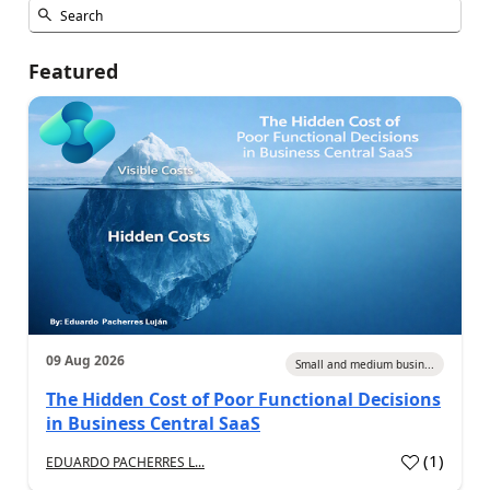
Featured
09 Aug 2026
Small and medium busin...
The Hidden Cost of Poor Functional Decisions
in Business Central SaaS
(
1
)
EDUARDO PACHERRES L...