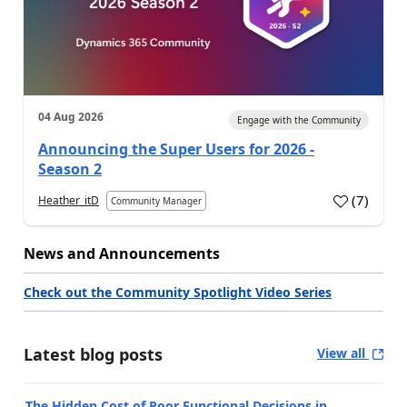
04 Aug 2026
Engage with the Community
Announcing the Super Users for 2026 -
Season 2
(
7
)
Heather_itD
Community Manager
News and Announcements
Check out the Community Spotlight Video Series
Latest blog posts
View all
The Hidden Cost of Poor Functional Decisions in