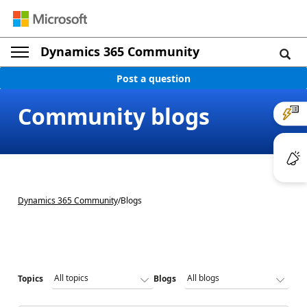
Dynamics 365 Community
Post a question
Community blogs
Dynamics 365 Community
/
Blogs
Topics
Blogs