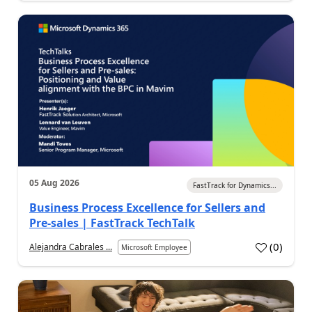
05 Aug 2026
FastTrack for Dynamics...
Business Process Excellence for Sellers and
Pre-sales | FastTrack TechTalk
(
0
)
Alejandra Cabrales ...
Microsoft Employee