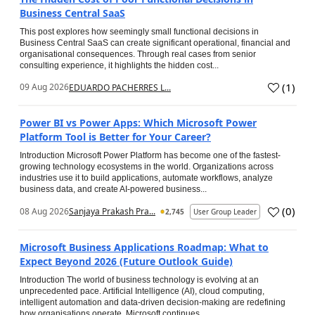
Business Central SaaS
This post explores how seemingly small functional decisions in
Business Central SaaS can create significant operational, financial and
organisational consequences. Through real cases from senior
consulting experience, it highlights the hidden cost...
(
1
)
09 Aug 2026
EDUARDO PACHERRES L...
Power BI vs Power Apps: Which Microsoft Power
Platform Tool is Better for Your Career?
Introduction Microsoft Power Platform has become one of the fastest-
growing technology ecosystems in the world. Organizations across
industries use it to build applications, automate workflows, analyze
business data, and create AI-powered business...
(
0
)
08 Aug 2026
Sanjaya Prakash Pra...
2,745
User Group Leader
Microsoft Business Applications Roadmap: What to
Expect Beyond 2026 (Future Outlook Guide)
Introduction The world of business technology is evolving at an
unprecedented pace. Artificial Intelligence (AI), cloud computing,
intelligent automation and data-driven decision-making are redefining
how organisations operate. Microsoft continues...