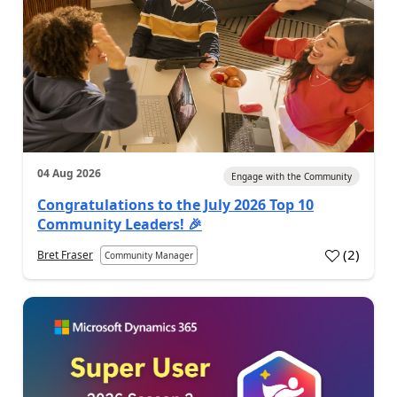
04 Aug 2026
Engage with the Community
Congratulations to the July 2026 Top 10
Community Leaders! 🎉
(
2
)
Bret Fraser
Community Manager