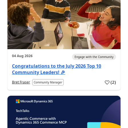
04 Aug 2026
Engage with the Community
Congratulations to the July 2026 Top 10
Community Leaders! 🎉
(
2
)
Bret Fraser
Community Manager