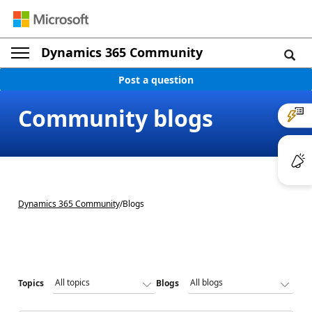
Dynamics 365 Community
Post a question
Community blogs
Dynamics 365 Community
/
Blogs
Topics
Blogs