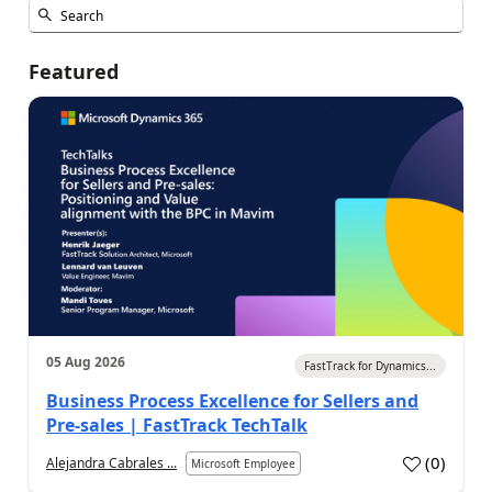
Featured
05 Aug 2026
FastTrack for Dynamics...
Business Process Excellence for Sellers and
Pre-sales | FastTrack TechTalk
(
0
)
Alejandra Cabrales ...
Microsoft Employee