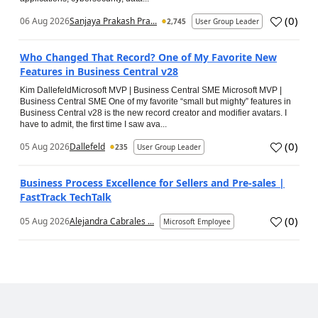
(
0
)
06 Aug 2026
Sanjaya Prakash Pra...
2,745
User Group Leader
Who Changed That Record? One of My Favorite New
Features in Business Central v28
Kim DallefeldMicrosoft MVP | Business Central SME Microsoft MVP |
Business Central SME One of my favorite “small but mighty” features in
Business Central v28 is the new record creator and modifier avatars. I
have to admit, the first time I saw ava...
(
0
)
05 Aug 2026
Dallefeld
235
User Group Leader
Business Process Excellence for Sellers and Pre-sales |
FastTrack TechTalk
(
0
)
05 Aug 2026
Alejandra Cabrales ...
Microsoft Employee