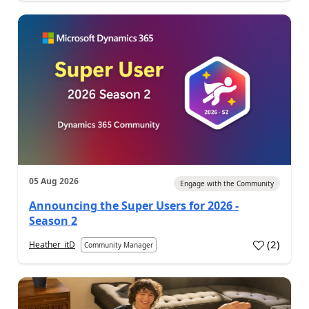
05 Aug 2026
Engage with the Community
Announcing the Super Users for 2026 -
Season 2
(
2
)
Heather_itD
Community Manager