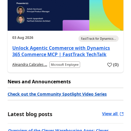
03 Aug 2026
FastTrack for Dynamics...
Unlock Agentic Commerce with Dynamics
365 Commerce MCP | FastTrack TechTalk
(
0
)
Alejandra Cabrales ...
Microsoft Employee
News and Announcements
Check out the Community Spotlight Video Series
Latest blog posts
View all
Overview of the Clever Warehousing Apps: Clever