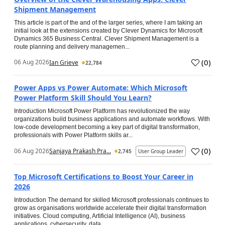
Shipment Management
This article is part of the and of the larger series, where I am taking an
initial look at the extensions created by Clever Dynamics for Microsoft
Dynamics 365 Business Central. Clever Shipment Management is a
route planning and delivery managemen...
(
0
)
06 Aug 2026
Ian Grieve
22,784
Power Apps vs Power Automate: Which Microsoft
Power Platform Skill Should You Learn?
Introduction Microsoft Power Platform has revolutionized the way
organizations build business applications and automate workflows. With
low-code development becoming a key part of digital transformation,
professionals with Power Platform skills ar...
(
0
)
06 Aug 2026
Sanjaya Prakash Pra...
2,745
User Group Leader
Top Microsoft Certifications to Boost Your Career in
2026
Introduction The demand for skilled Microsoft professionals continues to
grow as organisations worldwide accelerate their digital transformation
initiatives. Cloud computing, Artificial Intelligence (AI), business
applications, cybersecurity, data...