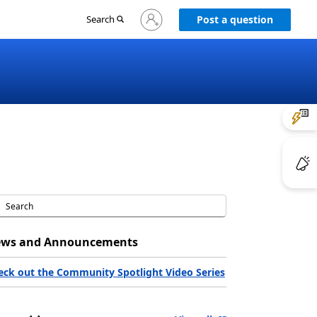
Sign
Search
Post a question
in
to
your
account
ws and Announcements
eck out the Community Spotlight Video Series