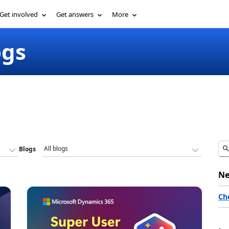
Get involved
Get answers
More
ogs
Blogs
Ne
Ch