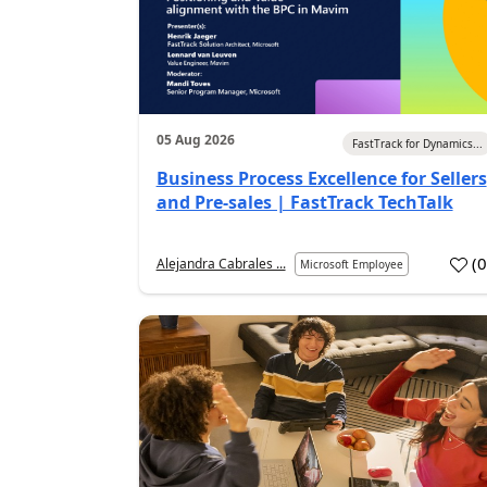
05 Aug 2026
FastTrack for Dynamics...
Business Process Excellence for Sellers
and Pre-sales | FastTrack TechTalk
(
Alejandra Cabrales ...
Microsoft Employee