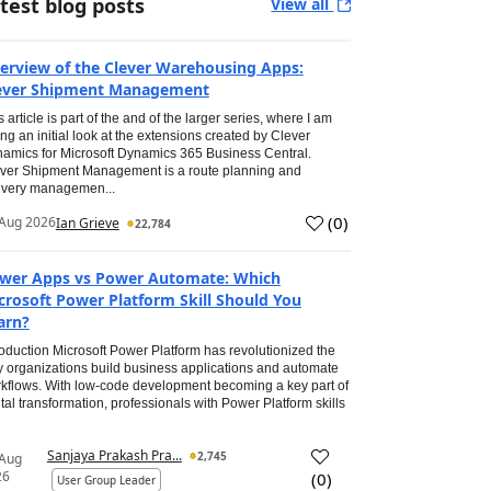
test blog posts
View all
erview of the Clever Warehousing Apps:
ever Shipment Management
s article is part of the and of the larger series, where I am
ing an initial look at the extensions created by Clever
amics for Microsoft Dynamics 365 Business Central.
ver Shipment Management is a route planning and
ivery managemen...
(
0
)
Aug 2026
Ian Grieve
22,784
wer Apps vs Power Automate: Which
crosoft Power Platform Skill Should You
arn?
roduction Microsoft Power Platform has revolutionized the
 organizations build business applications and automate
kflows. With low-code development becoming a key part of
ital transformation, professionals with Power Platform skills
Sanjaya Prakash Pra...
2,745
 Aug
26
(
0
)
User Group Leader