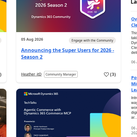
La
Ov
Cl
Thi
tak
05 Aug 2026
Engage with the Community
Dyn
Cle
Announcing the Super Users for 2026 -
del
Season 2
06 
0
)
(
3
)
Heather_itD
Community Manager
Po
Mi
Le
Int
way
wor
dig
ar...
06
20