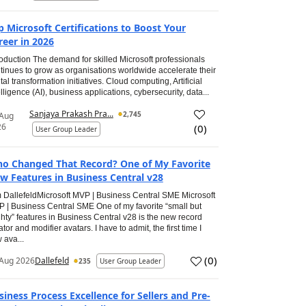
p Microsoft Certifications to Boost Your
reer in 2026
roduction The demand for skilled Microsoft professionals
tinues to grow as organisations worldwide accelerate their
ital transformation initiatives. Cloud computing, Artificial
elligence (AI), business applications, cybersecurity, data...
Sanjaya Prakash Pra...
2,745
 Aug
26
(
0
)
User Group Leader
o Changed That Record? One of My Favorite
w Features in Business Central v28
 DallefeldMicrosoft MVP | Business Central SME Microsoft
 | Business Central SME One of my favorite “small but
hty” features in Business Central v28 is the new record
ator and modifier avatars. I have to admit, the first time I
 ava...
(
0
)
Aug 2026
Dallefeld
235
User Group Leader
siness Process Excellence for Sellers and Pre-