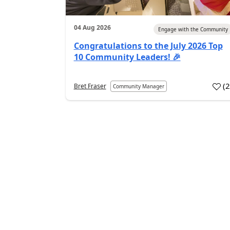
04 Aug 2026
Engage with the Community
Congratulations to the July 2026 Top
10 Community Leaders! 🎉
(
Bret Fraser
Community Manager