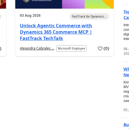
To
03 Aug 2026
FastTrack for Dynamics...
Ca
Unlock Agentic Commerce with
Int
con
Dynamics 365 Commerce MCP |
dig
FastTrack TechTalk
Int
2
)
(
0
)
Alejandra Cabrales ...
06
Microsoft Employee
20
Wh
Ne
Kim
MVP
mig
cre
saw
05 
Bu