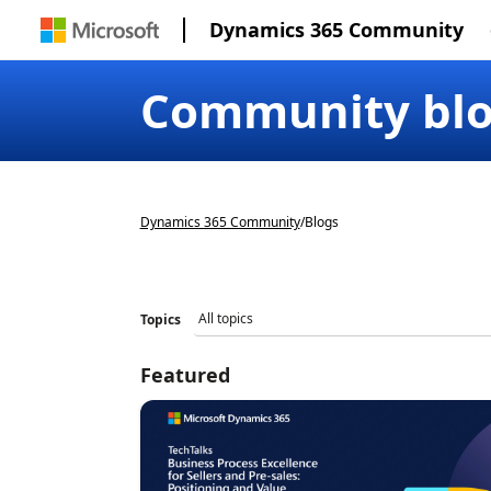
Dynamics 365 Community
Community bl
Dynamics 365 Community
/
Blogs
Topics
Featured