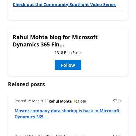
Check out the Community Spotlight Video Series
Rahul Mohta blog for Microsoft
Dynamics 365 Fin...
1318 Blog Posts
Follow
Related posts
Posted
15 Mar 2023
(
0
)
Rahul Mohta
21,046
Master company data sharing is back in Microsoft
Dynamics 365...