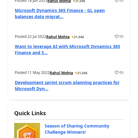
Posted
18 Jan 2023
(
0
)
Rahul Mohta
21,046
Microsoft Dynamics 365 Finance - GL open
balances data migrat...
Posted
22 Jul 2022
(
0
)
Rahul Mohta
21,046
Want to leverage AI with Microsoft Dynamics 365
Finance and S...
Posted
11 May 2022
(
0
)
Rahul Mohta
21,046
Development sprint scrum planning practices for
Microsoft Dyn...
Quick Links
Season of Sharing Community
Challenge Winners!