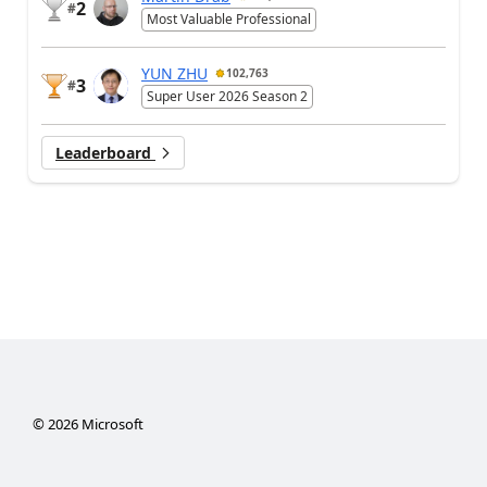
2
#
Most Valuable Professional
YUN ZHU
102,763
3
#
Super User 2026 Season 2
Leaderboard
©
2026
Microsoft