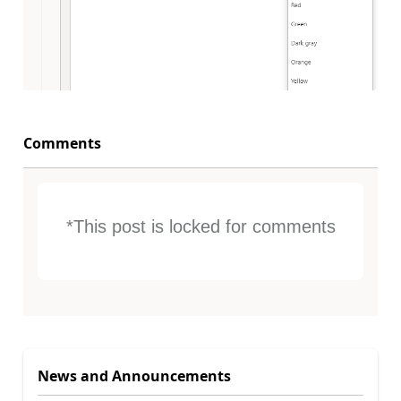
Comments
*This post is locked for comments
News and Announcements