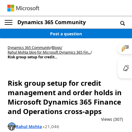
Dynamics 365 Community
Post a question
Dynamics 365 Community
/
Blogs
/
Rahul Mohta blog for Microsoft Dynamics 365 Fin...
/
Risk group setup for credit...
Risk group setup for credit
management and order holds in
Microsoft Dynamics 365 Finance
and Operations cross-apps
Views (307)
21,046
Rahul Mohta