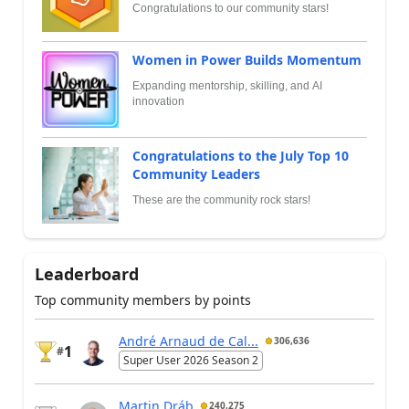
Congratulations to our community stars!
Women in Power Builds Momentum
Expanding mentorship, skilling, and AI
innovation
Congratulations to the July Top 10
Community Leaders
These are the community rock stars!
Leaderboard
Top community members by points
André Arnaud de Cal...
306,636
1
#
Super User 2026 Season 2
Martin Dráb
240,275