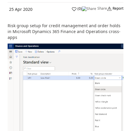
Share
Report
(
0
)
25 Apr 2020
Risk group setup for credit management and order holds
in Microsoft Dynamics 365 Finance and Operations cross-
apps