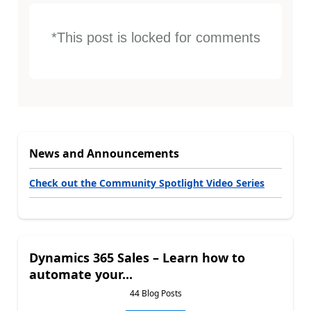
*This post is locked for comments
News and Announcements
Check out the Community Spotlight Video Series
Dynamics 365 Sales – Learn how to
automate your...
44 Blog Posts