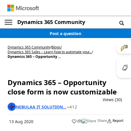
Dynamics 365 Community
Post a question
Dynamics 365 Community
/
Blogs
/
Dynamics 365 Sales – Learn how to automate your...
/
Dynamics 365 – Opportunity ...
Dynamics 365 – Opportunity
close form is now customizable
Views (30)
412
NEBULAA IT SOLUTION...
Share
Report
(
0
)
13 Aug 2020