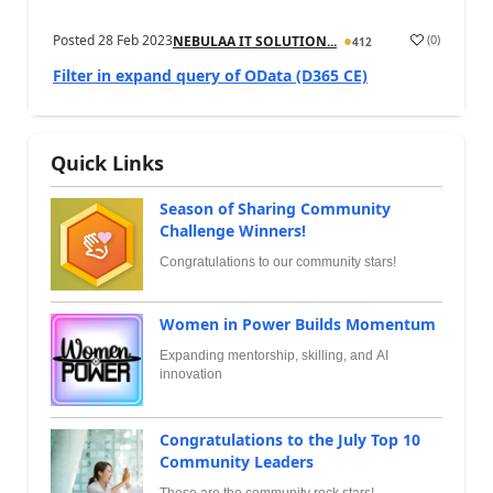
Posted
28 Feb 2023
(
0
)
NEBULAA IT SOLUTION...
412
Filter in expand query of OData (D365 CE)
Quick Links
Season of Sharing Community
Challenge Winners!
Congratulations to our community stars!
Women in Power Builds Momentum
Expanding mentorship, skilling, and AI
innovation
Congratulations to the July Top 10
Community Leaders
These are the community rock stars!