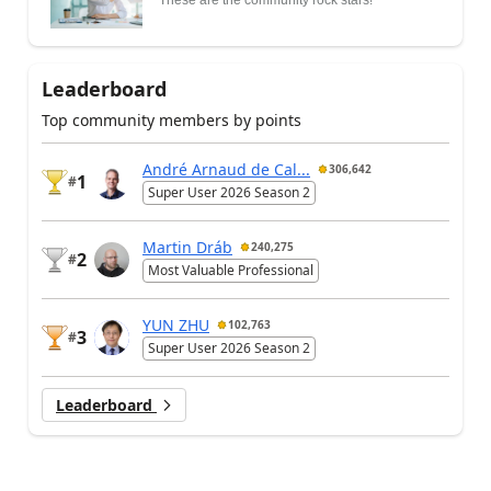
Leaderboard
Top community members by points
André Arnaud de Cal...
306,642
1
#
Super User 2026 Season 2
Martin Dráb
240,275
2
#
Most Valuable Professional
YUN ZHU
102,763
3
#
Super User 2026 Season 2
Leaderboard