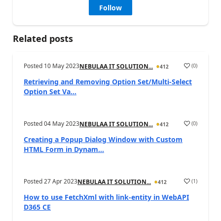
Follow
Related posts
Posted
10 May 2023
(
0
)
NEBULAA IT SOLUTION...
412
Retrieving and Removing Option Set/Multi-Select
Option Set Va...
Posted
04 May 2023
(
0
)
NEBULAA IT SOLUTION...
412
Creating a Popup Dialog Window with Custom
HTML Form in Dynam...
Posted
27 Apr 2023
(
1
)
NEBULAA IT SOLUTION...
412
How to use FetchXml with link-entity in WebAPI
D365 CE