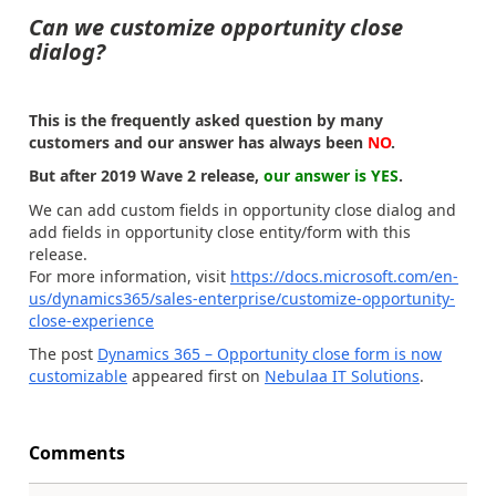
Can we customize opportunity close
dialog?
This is the frequently asked question by many
customers and our answer has always been
NO
.
But after 2019 Wave 2 release,
our answer is YES
.
We can add custom fields in opportunity close dialog and
add fields in opportunity close entity/form with this
release.
For more information, visit
https://docs.microsoft.com/en-
us/dynamics365/sales-enterprise/customize-opportunity-
close-experience
The post
Dynamics 365 – Opportunity close form is now
customizable
appeared first on
Nebulaa IT Solutions
.
Comments