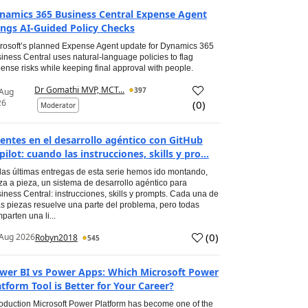
namics 365 Business Central Expense Agent
ings AI-Guided Policy Checks
rosoft’s planned Expense Agent update for Dynamics 365
iness Central uses natural-language policies to flag
ense risks while keeping final approval with people.
Dr Gomathi MVP, MCT...
397
 Aug
26
(
0
)
Moderator
entes en el desarrollo agéntico con GitHub
pilot: cuando las instrucciones, skills y pro...
las últimas entregas de esta serie hemos ido montando,
za a pieza, un sistema de desarrollo agéntico para
iness Central: instrucciones, skills y prompts. Cada una de
s piezas resuelve una parte del problema, pero todas
parten una li...
(
0
)
Aug 2026
Robyn2018
545
wer BI vs Power Apps: Which Microsoft Power
atform Tool is Better for Your Career?
roduction Microsoft Power Platform has become one of the