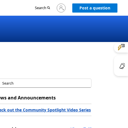
Sign
Search
Post a question
in
to
your
account
ws and Announcements
eck out the Community Spotlight Video Series