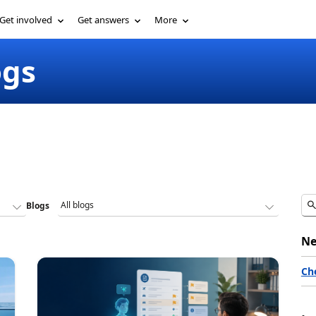
Get involved
Get answers
More
ogs
Blogs
Ne
Ch