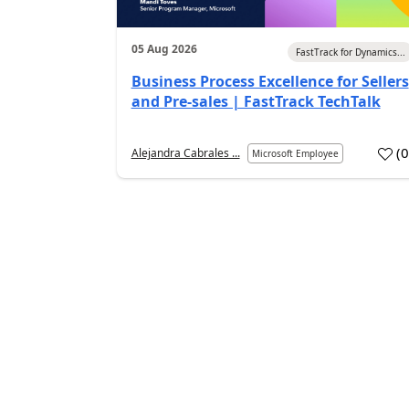
05 Aug 2026
FastTrack for Dynamics...
Business Process Excellence for Sellers
and Pre-sales | FastTrack TechTalk
(
Alejandra Cabrales ...
Microsoft Employee