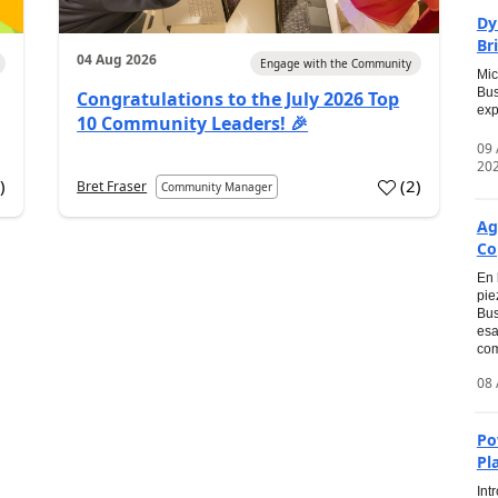
Dy
Br
04 Aug 2026
Engage with the Community
Mic
Bus
Congratulations to the July 2026 Top
exp
10 Community Leaders! 🎉
09
20
0
)
(
2
)
Bret Fraser
Community Manager
Ag
Co
En 
pie
Bus
esa
com
08 
Po
Pl
Int