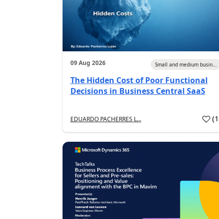
09 Aug 2026
Small and medium busin...
The Hidden Cost of Poor Functional
Decisions in Business Central SaaS
(
EDUARDO PACHERRES L...