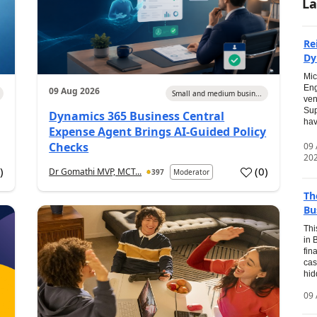
La
Re
Dy
Mic
Eng
09 Aug 2026
Small and medium busin...
ven
Sup
Dynamics 365 Business Central
hav
Expense Agent Brings AI-Guided Policy
Checks
09
20
1
)
(
0
)
Dr Gomathi MVP, MCT...
397
Moderator
Th
Bu
Thi
in 
fin
cas
hid
09 