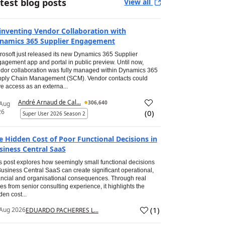
test blog posts
View all
inventing Vendor Collaboration with
namics 365 Supplier Engagement
rosoft just released its new Dynamics 365 Supplier
agement app and portal in public preview. Until now,
dor collaboration was fully managed within Dynamics 365
ply Chain Management (SCM). Vendor contacts could
e access as an externa...
André Arnaud de Cal...
306,640
 Aug
26
(
0
)
Super User 2026 Season 2
e Hidden Cost of Poor Functional Decisions in
siness Central SaaS
s post explores how seemingly small functional decisions
Business Central SaaS can create significant operational,
ancial and organisational consequences. Through real
es from senior consulting experience, it highlights the
den cost...
(
1
)
Aug 2026
EDUARDO PACHERRES L...