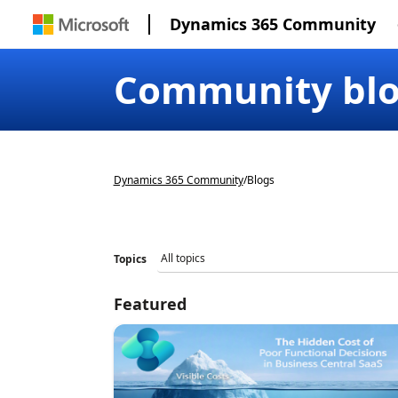
Dynamics 365 Community
Community bl
Dynamics 365 Community
/
Blogs
Topics
Featured