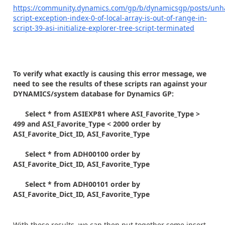
https://community.dynamics.com/gp/b/dynamicsgp/posts/unh
script-exception-index-0-of-local-array-is-out-of-range-in-
script-39-asi-initialize-explorer-tree-script-terminated
To verify what exactly is causing this error message, we
need to see the results of these scripts ran against your
DYNAMICS/system database for Dynamics GP:
Select * from ASIEXP81 where ASI_Favorite_Type >
499 and ASI_Favorite_Type < 2000 order by
ASI_Favorite_Dict_ID, ASI_Favorite_Type
Select * from ADH00100 order by
ASI_Favorite_Dict_ID, ASI_Favorite_Type
Select * from ADH00101 order by
ASI_Favorite_Dict_ID, ASI_Favorite_Type
With these results, we can then put together some insert