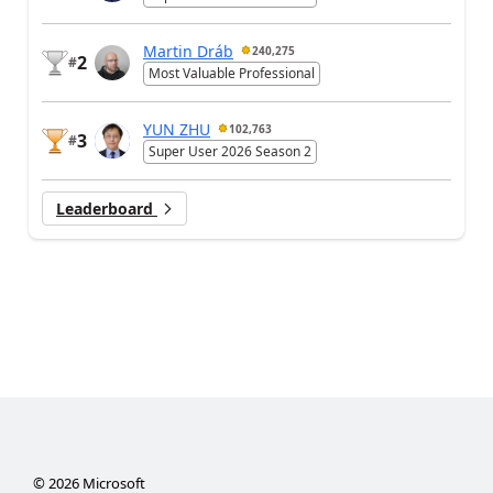
Martin Dráb
240,275
2
#
Most Valuable Professional
YUN ZHU
102,763
3
#
Super User 2026 Season 2
Leaderboard
©
2026
Microsoft