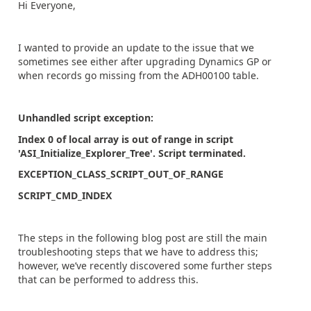
Hi Everyone,
I wanted to provide an update to the issue that we
sometimes see either after upgrading Dynamics GP or
when records go missing from the ADH00100 table.
Unhandled script exception:
Index 0 of local array is out of range in script
'ASI_Initialize_Explorer_Tree'. Script terminated.
EXCEPTION_CLASS_SCRIPT_OUT_OF_RANGE
SCRIPT_CMD_INDEX
The steps in the following blog post are still the main
troubleshooting steps that we have to address this;
however, we’ve recently discovered some further steps
that can be performed to address this.