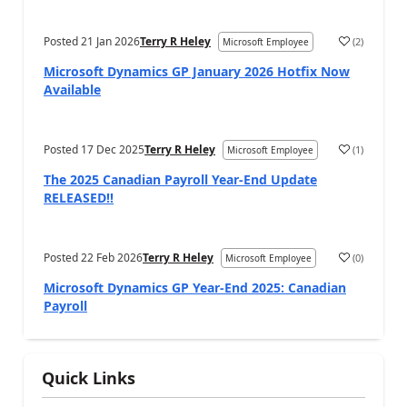
Posted
21 Jan 2026
Terry R Heley
(
2
)
Microsoft Employee
Microsoft Dynamics GP January 2026 Hotfix Now
Available
Posted
17 Dec 2025
Terry R Heley
(
1
)
Microsoft Employee
The 2025 Canadian Payroll Year-End Update
RELEASED!!
Posted
22 Feb 2026
Terry R Heley
(
0
)
Microsoft Employee
Microsoft Dynamics GP Year-End 2025: Canadian
Payroll
Quick Links