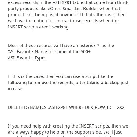
excess records in the ASIEXP81 table that come from third-
party products like eOne’s SmartList Builder when that
product isn't being used anymore. If that’s the case, then
we have the option to remove those records when the
INSERT scripts aren't working.
Most of these records will have an asterisk ‘*’ as the
‘ASI_Favorite_Name for some of the 500+
ASI_Favorite_Types.
If this is the case, then you can use a script like the
following to remove the records, after taking a backup just
in case.
DELETE DYNAMICS..ASIEXP81 WHERE DEX_ROW_ID = 'XXX'
If you need help with creating the INSERT scripts, then we
are always happy to help on the support side. We’ll just