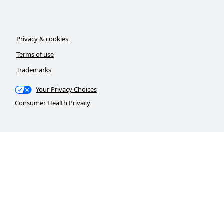
Privacy & cookies
Terms of use
Trademarks
Your Privacy Choices
Consumer Health Privacy