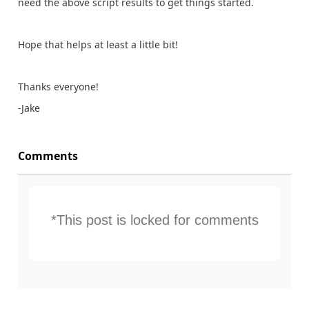
need the above script results to get things started.
Hope that helps at least a little bit!
Thanks everyone!
-Jake
Comments
*This post is locked for comments