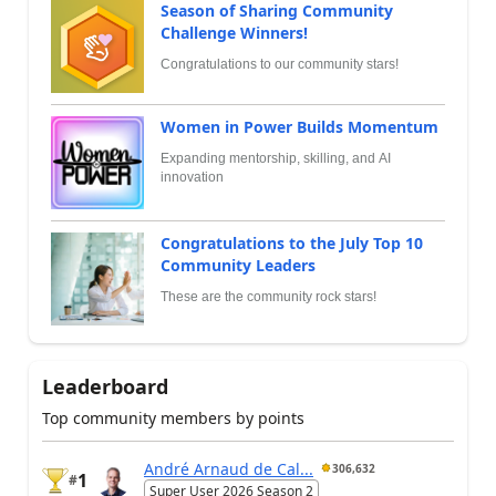
Season of Sharing Community
Challenge Winners!
Congratulations to our community stars!
Women in Power Builds Momentum
Expanding mentorship, skilling, and AI
innovation
Congratulations to the July Top 10
Community Leaders
These are the community rock stars!
Leaderboard
Top community members by points
André Arnaud de Cal...
306,632
1
#
Super User 2026 Season 2