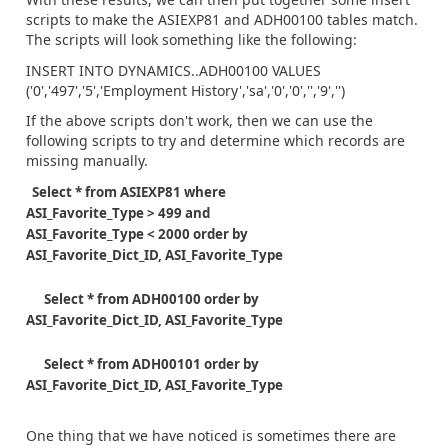
scripts to make the ASIEXP81 and ADH00100 tables match.
The scripts will look something like the following:
INSERT INTO DYNAMICS..ADH00100 VALUES
('0','497','5','Employment History','sa','0','0','','9','')
If the above scripts don't work, then we can use the
following scripts to try and determine which records are
missing manually.
Select * from ASIEXP81 where
ASI_Favorite_Type > 499 and
ASI_Favorite_Type < 2000 order by
ASI_Favorite_Dict_ID, ASI_Favorite_Type
Select * from ADH00100 order by
ASI_Favorite_Dict_ID, ASI_Favorite_Type
Select * from ADH00101 order by
ASI_Favorite_Dict_ID, ASI_Favorite_Type
One thing that we have noticed is sometimes there are