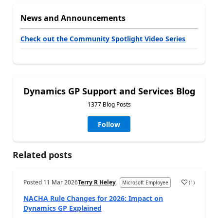
News and Announcements
Check out the Community Spotlight Video Series
Dynamics GP Support and Services Blog
1377 Blog Posts
Follow
Related posts
Posted
11 Mar 2026
Terry R Heley
(
1
)
Microsoft Employee
NACHA Rule Changes for 2026: Impact on
Dynamics GP Explained