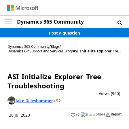
Dynamics 365 Community
Post a question
Dynamics 365 Community
/
Blogs
/
Dynamics GP Support and Services Blog
/
ASI_Initialize_Explorer_Tre...
ASI_Initialize_Explorer_Tree
Troubleshooting
Views (960)
92
Jake Gilleshammer
Share
Report
(
0
)
20 Jul 2020