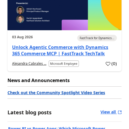
03 Aug 2026
FastTrack for Dynamics...
Unlock Agentic Commerce with Dynamics
365 Commerce MCP | FastTrack TechTalk
(
0
)
Alejandra Cabrales ...
Microsoft Employee
News and Announcements
Check out the Community Spotlight Video Series
Latest blog posts
View all
Power BI vs Power Apps: Which Microsoft Power