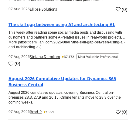
(
0
)
07 Aug 2026
Ellipse Solutions
The skill gap between using AI and architecting AI.
This week after reading some social media posts and discussing with
customers and partners some AI-related issues in real-world projects, …
More [https://demiliani.com/2026/08/07/the-skill-gap-between-using-ai-
and-architecting-ai/]
07 Aug 2026
Stefano Demiliani
37,172
Most Valuable Professional
(
0
)
August 2026 Cumulative Updates for Dynamics 365
Business Central
August 2026 cumulative updates, covering Business Central on-
premises 28.3, 27.9 and 26.15. Online tenants move to 28.3 over the
coming weeks.
(
0
)
07 Aug 2026
Brad_P
1,551