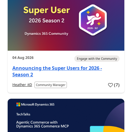
04 Aug 2026
Engage with the Community
Announcing the Super Users for 2026 -
Season 2
(
7
)
Heather_itD
Community Manager