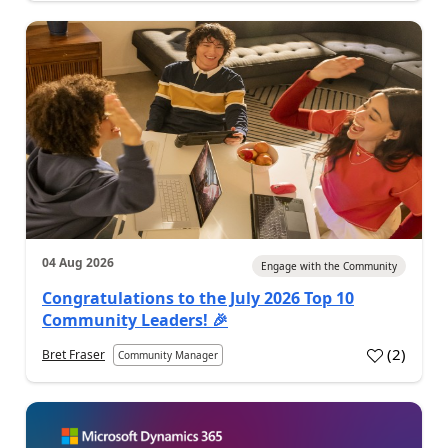
04 Aug 2026
Engage with the Community
Congratulations to the July 2026 Top 10
Community Leaders! 🎉
(
2
)
Bret Fraser
Community Manager