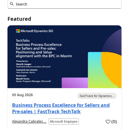
Featured
05 Aug 2026
FastTrack for Dynamics...
Business Process Excellence for Sellers and
Pre-sales | FastTrack TechTalk
(
0
)
Alejandra Cabrales ...
Microsoft Employee