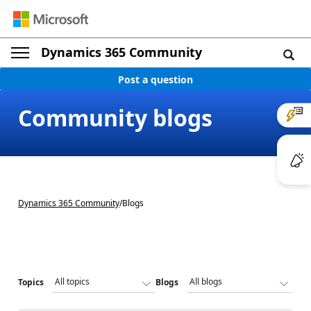
Dynamics 365 Community
Post a question
Community blogs
Dynamics 365 Community
/
Blogs
Topics
Blogs