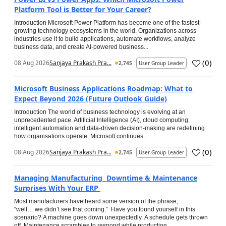
Platform Tool is Better for Your Career?
Introduction Microsoft Power Platform has become one of the fastest-
growing technology ecosystems in the world. Organizations across
industries use it to build applications, automate workflows, analyze
business data, and create AI-powered business...
(
0
)
08 Aug 2026
Sanjaya Prakash Pra...
2,745
User Group Leader
Microsoft Business Applications Roadmap: What to
Expect Beyond 2026 (Future Outlook Guide)
Introduction The world of business technology is evolving at an
unprecedented pace. Artificial Intelligence (AI), cloud computing,
intelligent automation and data-driven decision-making are redefining
how organisations operate. Microsoft continues...
(
0
)
08 Aug 2026
Sanjaya Prakash Pra...
2,745
User Group Leader
Managing Manufacturing Downtime & Maintenance
Surprises With Your ERP
Most manufacturers have heard some version of the phrase,
“well… we didn’t see that coming.” Have you found yourself in this
scenario? A machine goes down unexpectedly. A schedule gets thrown
off. Maintenance scrambles to respond while production...