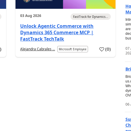
Ho
Ma
03 Aug 2026
FastTrack for Dynamics...
Int
sim
Unlock Agentic Commerce with
are
Dynamics 365 Commerce MCP |
dec
FastTrack TechTalk
bus
07
7
)
(
0
)
Alejandra Cabrales ...
Microsoft Employee
20
Br
Bri
us
Whi
dyn
OVE
06 
Su
Ch
pr