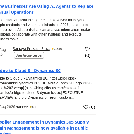
w Businesses Are Using AI Agents to Replace
nual Operations
roduction Artificial Intelligence has evolved far beyond
ple chatbots and virtual assistants. In 2026, businesses
 deploying AI agents that can analyse information, make
isions, collaborate with other systems and execute
iness tasks...
Sanjaya Prakash Pra...
2,745
 Aug
26
(
0
)
User Group Leader
idge to Cloud 3 - Dynamics BC
dge to Cloud 3 - Dynamics BC [https://blog.cfbs-
.com/hubfs/Dynamics-365-BC%20Square%20Logo-2026-
te%202.webp] [https://blog.cfbs-us.com/microsoft-
amics/bridge-to-cloud-3-dynamics-bc] EXECUTIVE
RVIEW Eligible Dynamics on-prem custom...
(
0
)
Aug 2026
NancyP
80
pplier Engagement in Dynamics 365 Supply
ain Management is now available in public
eview