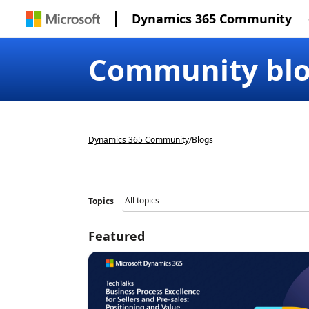
Dynamics 365 Community
Community bl
Dynamics 365 Community
/
Blogs
Topics
Featured