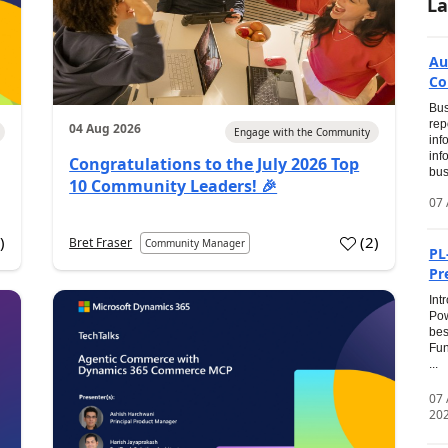
La
Au
Co
Bus
rep
04 Aug 2026
Engage with the Community
inf
inf
Congratulations to the July 2026 Top
bus
10 Community Leaders! 🎉
07 
0
)
(
2
)
Bret Fraser
Community Manager
PL
Pr
Int
Pow
bes
Fun
...
07
20