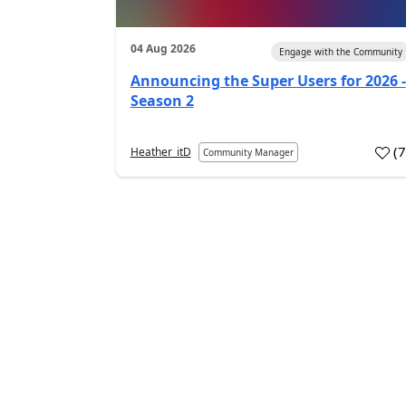
04 Aug 2026
Engage with the Community
Announcing the Super Users for 2026 -
Season 2
(
Heather_itD
Community Manager