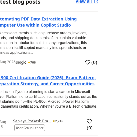
test blog posts
View all
tomating PDF Data Extraction Using
mputer Use within Copilot Studio
iness documents such as purchase orders, invoices,
orts, and shipping documents often contain valuable
ormation in tabular format. In many organizations, this
ormation is still copied manually into spreadsheets or
iness applications...
(
0
)
Aug 2026
Inogic
766
-900 Certification Guide (2026): Exam Pattern,
eparation Strategy, and Career Opportunities
roduction If you’re planning to start a career in Microsoft
er Platform, one certification consistently stands out as the
t starting point—the PL-900: Microsoft Power Platform
damentals certification. Whether you’re a B.Tech graduate,
Sanjaya Prakash Pra...
2,745
 Aug
26
(
0
)
User Group Leader