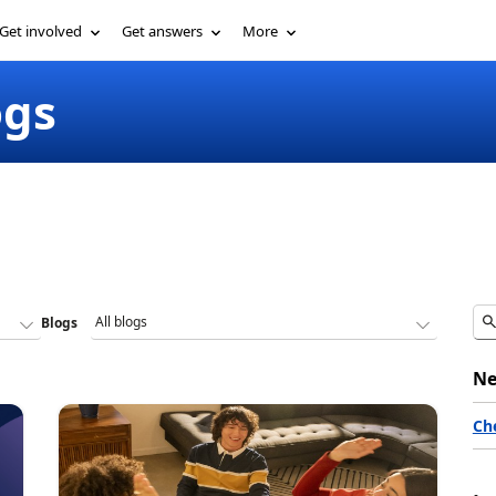
Get involved
Get answers
More
ogs
Blogs
Ne
Ch