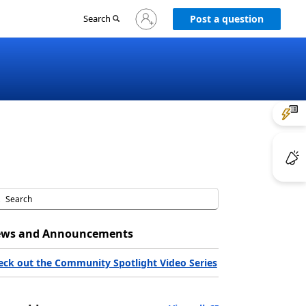
Sign
Search
Post a question
in
to
your
account
ws and Announcements
eck out the Community Spotlight Video Series