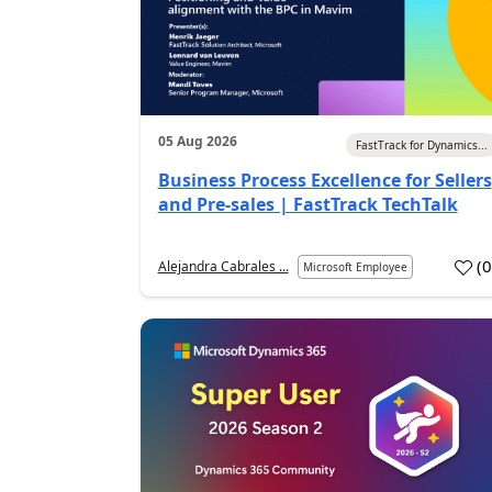
05 Aug 2026
FastTrack for Dynamics...
Business Process Excellence for Sellers
and Pre-sales | FastTrack TechTalk
(
Alejandra Cabrales ...
Microsoft Employee