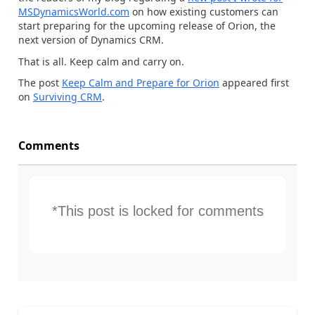
MSDynamicsWorld.com
on how existing customers can
start preparing for the upcoming release of Orion, the
next version of Dynamics CRM.
That is all. Keep calm and carry on.
The post
Keep Calm and Prepare for Orion
appeared first
on
Surviving CRM
.
Comments
*This post is locked for comments