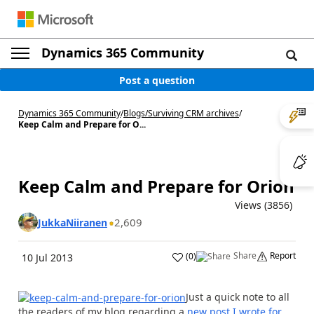
Dynamics 365 Community
Post a question
Dynamics 365 Community
/
Blogs
/
Surviving CRM archives
/
Keep Calm and Prepare for O...
Keep Calm and Prepare for Orion
Views (3856)
2,609
JukkaNiiranen
Share
Report
(
0
)
10 Jul 2013
Just a quick note to all
the readers of my blog regarding a
new post I wrote for