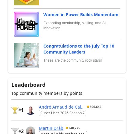
Women in Power Builds Momentum
Expanding mentorship, skilling, and AI
innovation
Congratulations to the July Top 10
Community Leaders
These are the community rock stars!
Leaderboard
Top community members by points
André Arnaud de Cal...
306,642
1
#
Super User 2026 Season 2
Martin Dráb
240,275
2
#