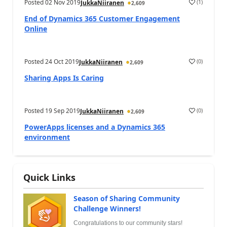
Posted
02 Nov 2019
(
1
)
JukkaNiiranen
2,609
End of Dynamics 365 Customer Engagement
Online
Posted
24 Oct 2019
(
0
)
JukkaNiiranen
2,609
Sharing Apps Is Caring
Posted
19 Sep 2019
(
0
)
JukkaNiiranen
2,609
PowerApps licenses and a Dynamics 365
environment
Quick Links
Season of Sharing Community
Challenge Winners!
Congratulations to our community stars!