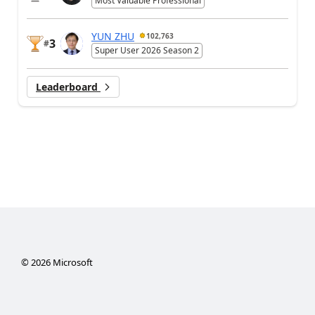
Most Valuable Professional
YUN ZHU
102,763
3
#
Super User 2026 Season 2
Leaderboard
©
2026
Microsoft