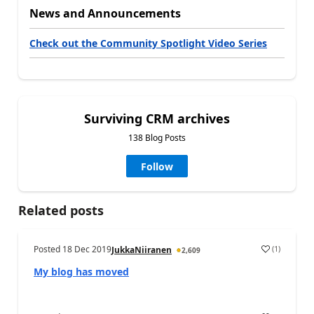
News and Announcements
Check out the Community Spotlight Video Series
Surviving CRM archives
138 Blog Posts
Follow
Related posts
Posted
18 Dec 2019
(
1
)
JukkaNiiranen
2,609
My blog has moved