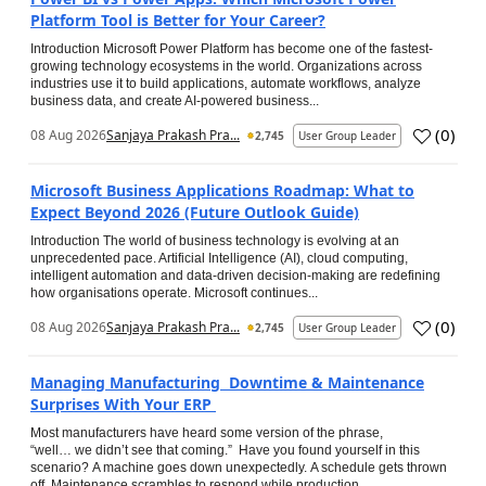
Platform Tool is Better for Your Career?
Introduction Microsoft Power Platform has become one of the fastest-
growing technology ecosystems in the world. Organizations across
industries use it to build applications, automate workflows, analyze
business data, and create AI-powered business...
(
0
)
08 Aug 2026
Sanjaya Prakash Pra...
2,745
User Group Leader
Microsoft Business Applications Roadmap: What to
Expect Beyond 2026 (Future Outlook Guide)
Introduction The world of business technology is evolving at an
unprecedented pace. Artificial Intelligence (AI), cloud computing,
intelligent automation and data-driven decision-making are redefining
how organisations operate. Microsoft continues...
(
0
)
08 Aug 2026
Sanjaya Prakash Pra...
2,745
User Group Leader
Managing Manufacturing Downtime & Maintenance
Surprises With Your ERP
Most manufacturers have heard some version of the phrase,
“well… we didn’t see that coming.” Have you found yourself in this
scenario? A machine goes down unexpectedly. A schedule gets thrown
off. Maintenance scrambles to respond while production...