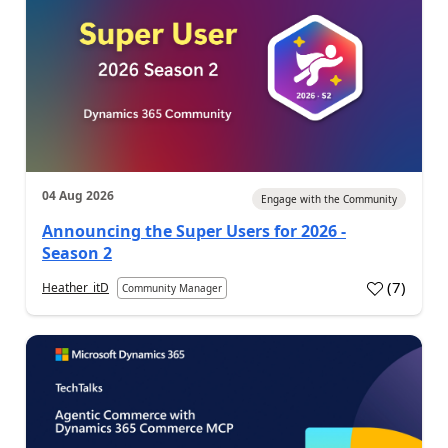
04 Aug 2026
Engage with the Community
Announcing the Super Users for 2026 -
Season 2
(
7
)
Heather_itD
Community Manager