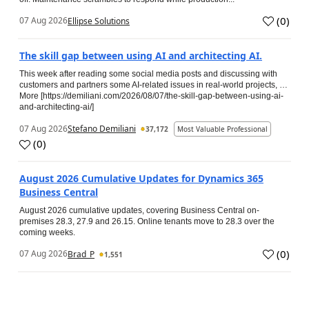
(
0
)
07 Aug 2026
Ellipse Solutions
The skill gap between using AI and architecting AI.
This week after reading some social media posts and discussing with
customers and partners some AI-related issues in real-world projects, …
More [https://demiliani.com/2026/08/07/the-skill-gap-between-using-ai-
and-architecting-ai/]
07 Aug 2026
Stefano Demiliani
37,172
Most Valuable Professional
(
0
)
August 2026 Cumulative Updates for Dynamics 365
Business Central
August 2026 cumulative updates, covering Business Central on-
premises 28.3, 27.9 and 26.15. Online tenants move to 28.3 over the
coming weeks.
(
0
)
07 Aug 2026
Brad_P
1,551