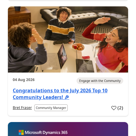
04 Aug 2026
Engage with the Community
Congratulations to the July 2026 Top 10
Community Leaders! 🎉
(
2
)
Bret Fraser
Community Manager