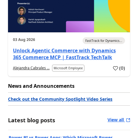
03 Aug 2026
FastTrack for Dynamics...
Unlock Agentic Commerce with Dynamics
365 Commerce MCP | FastTrack TechTalk
(
0
)
Alejandra Cabrales ...
Microsoft Employee
News and Announcements
Check out the Community Spotlight Video Series
Latest blog posts
View all
Power BI vs Power Apps: Which Microsoft Power