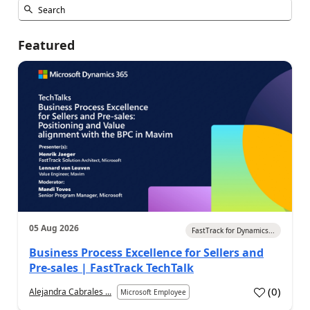
Featured
05 Aug 2026
FastTrack for Dynamics...
Business Process Excellence for Sellers and
Pre-sales | FastTrack TechTalk
(
0
)
Alejandra Cabrales ...
Microsoft Employee