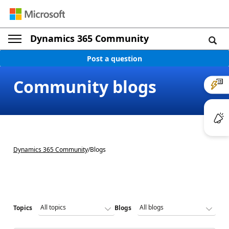
Dynamics 365 Community
Post a question
Community blogs
Dynamics 365 Community
/
Blogs
Topics
Blogs