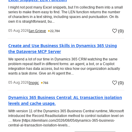
I might not post many Excel snippets, but I’m collecting them into a small
series to make them easy to find. The LEN function returns the number
of characters in a text string, including spaces and punctuation. On its
own it is straightforward, bu...
(
0
)
05 Aug 2026
Ian Grieve
22,784
Create and Use Business Skills in Dynamics 365 Using
the Dataverse MCP Server
We spend a lot of our time in Dynamics 365 CRM watching the same
problem repeat itself in different forms: an agent, a bot, or a Copilot
integration has data access, but no idea how our organization actually
wants a task done. Give an AI agent the...
(
0
)
05 Aug 2026
Inogic
766
Dynamics 365 Business Central: AL transaction isolation
levels and cache usage.
With version 11 of the Dynamics 365 Business Central runtime, Microsoft
introduced the Record.ReadIsolation method to control isolation level on
… More [https://demiliani.com/2026/08/05/dynamics-365-business-
central-al-transaction-isolation-levels...