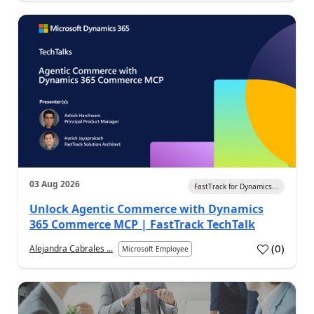
03 Aug 2026
FastTrack for Dynamics...
Unlock Agentic Commerce with Dynamics
365 Commerce MCP | FastTrack TechTalk
(
0
)
Alejandra Cabrales ...
Microsoft Employee