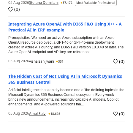
05 Aug 2026
Stefano Demiliani
37,172
Most Valuable Professional
(
0
)
Integrating Azure OpenAI with D365 F&O Using X++ - A
Practical AI in ERP example
Prerequisites: We need an active Azure subscription with an Azure
OpenAI resource deployed, a GPT-4o or GPT-4o-mini deployment
created in Azure AI Foundry, and D365 F&O version 10.0.40 or later. The
Azure OpenAI endpoint and API key are referenced...
(
0
)
05 Aug 2026
vishalsahijwani
331
The Hidden Cost of Not Using AI in Microsoft Dynamics
365 Business Central
Artificial Intelligence has rapidly become one of the defining topics in the
Microsoft Dynamics 365 Business Central ecosystem. Every week
brings new announcements, increasingly capable AI models, Copilot
enhancements, and AI-powered solutions tha...
(
0
)
05 Aug 2026
Amol Salvi
18,698