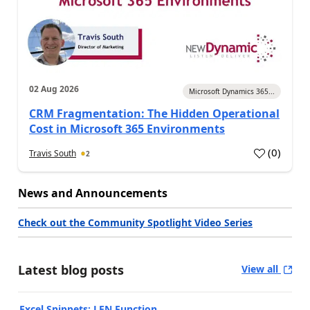
02 Aug 2026
Microsoft Dynamics 365...
CRM Fragmentation: The Hidden Operational
Cost in Microsoft 365 Environments
(
0
)
Travis South
2
News and Announcements
Check out the Community Spotlight Video Series
Latest blog posts
View all
Excel Snippets: LEN Function