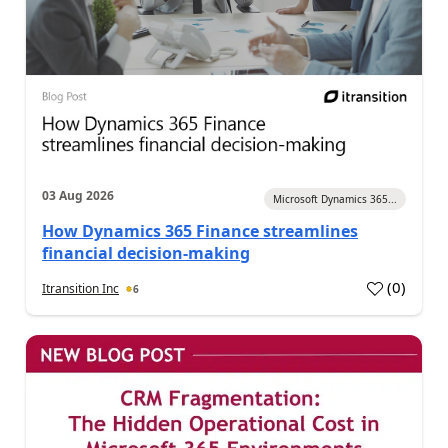
03 Aug 2026
Microsoft Dynamics 365...
How Dynamics 365 Finance streamlines
financial decision-making
(
0
)
Itransition Inc
6