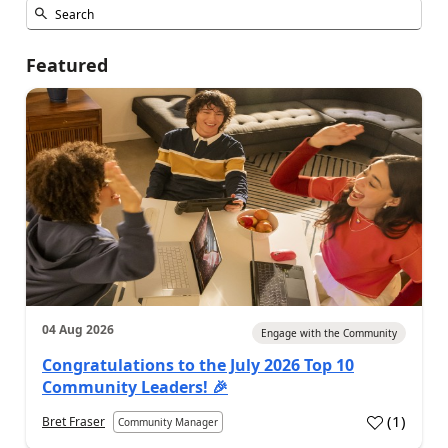
Featured
04 Aug 2026
Engage with the Community
Congratulations to the July 2026 Top 10
Community Leaders! 🎉
(
1
)
Bret Fraser
Community Manager