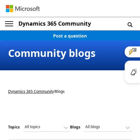
Dynamics 365 Community
Post a question
Community blogs
Dynamics 365 Community
/
Blogs
Topics
Blogs