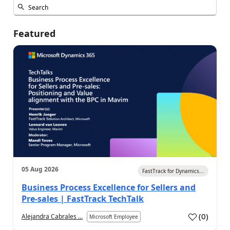
Featured
05 Aug 2026
FastTrack for Dynamics...
Business Process Excellence for Sellers and
Pre-sales | FastTrack TechTalk
(
0
)
Alejandra Cabrales ...
Microsoft Employee