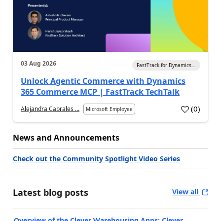
03 Aug 2026
FastTrack for Dynamics...
Unlock Agentic Commerce with Dynamics
365 Commerce MCP | FastTrack TechTalk
(
0
)
Alejandra Cabrales ...
Microsoft Employee
News and Announcements
Check out the Community Spotlight Video Series
Latest blog posts
View all
Overview of the Clever Warehousing Apps: Clever