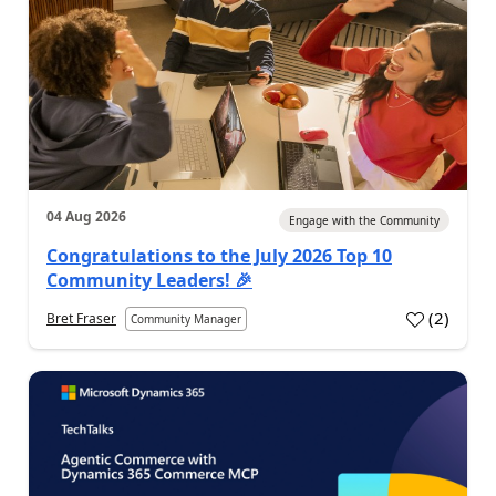
04 Aug 2026
Engage with the Community
Congratulations to the July 2026 Top 10
Community Leaders! 🎉
(
2
)
Bret Fraser
Community Manager