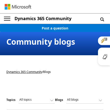
Dynamics 365 Community
Post a question
Community blogs
Dynamics 365 Community
/
Blogs
Topics
Blogs