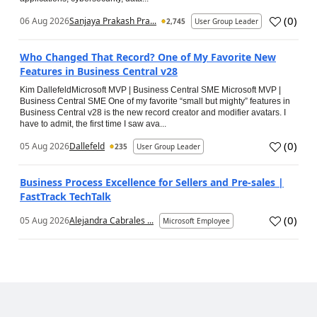
(
0
)
06 Aug 2026
Sanjaya Prakash Pra...
2,745
User Group Leader
Who Changed That Record? One of My Favorite New
Features in Business Central v28
Kim DallefeldMicrosoft MVP | Business Central SME Microsoft MVP |
Business Central SME One of my favorite “small but mighty” features in
Business Central v28 is the new record creator and modifier avatars. I
have to admit, the first time I saw ava...
(
0
)
05 Aug 2026
Dallefeld
235
User Group Leader
Business Process Excellence for Sellers and Pre-sales |
FastTrack TechTalk
(
0
)
05 Aug 2026
Alejandra Cabrales ...
Microsoft Employee