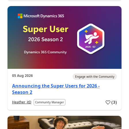
05 Aug 2026
Engage with the Community
Announcing the Super Users for 2026 -
Season 2
(
3
)
Heather_itD
Community Manager