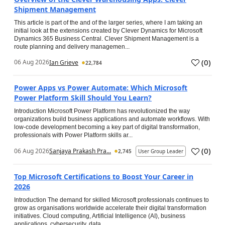
Shipment Management
This article is part of the and of the larger series, where I am taking an
initial look at the extensions created by Clever Dynamics for Microsoft
Dynamics 365 Business Central. Clever Shipment Management is a
route planning and delivery managemen...
(
0
)
06 Aug 2026
Ian Grieve
22,784
Power Apps vs Power Automate: Which Microsoft
Power Platform Skill Should You Learn?
Introduction Microsoft Power Platform has revolutionized the way
organizations build business applications and automate workflows. With
low-code development becoming a key part of digital transformation,
professionals with Power Platform skills ar...
(
0
)
06 Aug 2026
Sanjaya Prakash Pra...
2,745
User Group Leader
Top Microsoft Certifications to Boost Your Career in
2026
Introduction The demand for skilled Microsoft professionals continues to
grow as organisations worldwide accelerate their digital transformation
initiatives. Cloud computing, Artificial Intelligence (AI), business
applications, cybersecurity, data...