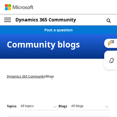
Dynamics 365 Community
Post a question
Community blogs
Dynamics 365 Community
/
Blogs
Topics
Blogs