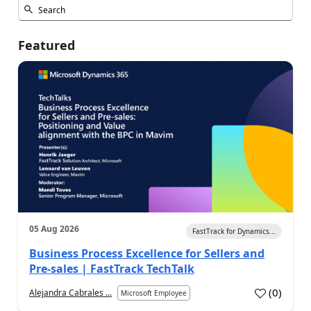
Featured
05 Aug 2026
FastTrack for Dynamics...
Business Process Excellence for Sellers and
Pre-sales | FastTrack TechTalk
(
0
)
Alejandra Cabrales ...
Microsoft Employee