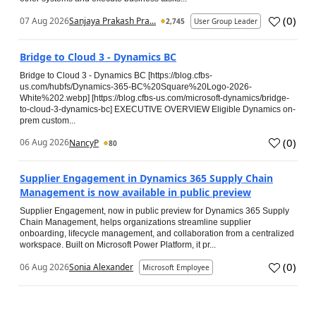
(
0
)
07 Aug 2026
Sanjaya Prakash Pra...
2,745
User Group Leader
Bridge to Cloud 3 - Dynamics BC
Bridge to Cloud 3 - Dynamics BC [https://blog.cfbs-
us.com/hubfs/Dynamics-365-BC%20Square%20Logo-2026-
White%202.webp] [https://blog.cfbs-us.com/microsoft-dynamics/bridge-
to-cloud-3-dynamics-bc] EXECUTIVE OVERVIEW Eligible Dynamics on-
prem custom...
(
0
)
06 Aug 2026
NancyP
80
Supplier Engagement in Dynamics 365 Supply Chain
Management is now available in public preview
Supplier Engagement, now in public preview for Dynamics 365 Supply
Chain Management, helps organizations streamline supplier
onboarding, lifecycle management, and collaboration from a centralized
workspace. Built on Microsoft Power Platform, it pr...
(
0
)
06 Aug 2026
Sonia Alexander
Microsoft Employee