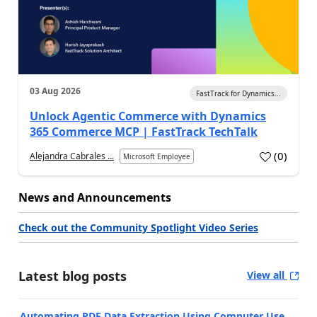
03 Aug 2026
FastTrack for Dynamics...
Unlock Agentic Commerce with Dynamics
365 Commerce MCP | FastTrack TechTalk
(
0
)
Alejandra Cabrales ...
Microsoft Employee
News and Announcements
Check out the Community Spotlight Video Series
Latest blog posts
View all
Automating PDF Data Extraction Using Computer Use