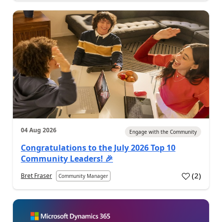
04 Aug 2026
Engage with the Community
Congratulations to the July 2026 Top 10
Community Leaders! 🎉
(
2
)
Bret Fraser
Community Manager