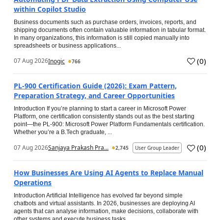
within Copilot Studio
Business documents such as purchase orders, invoices, reports, and
shipping documents often contain valuable information in tabular format.
In many organizations, this information is still copied manually into
spreadsheets or business applications...
(
0
)
07 Aug 2026
Inogic
766
PL-900 Certification Guide (2026): Exam Pattern,
Preparation Strategy, and Career Opportunities
Introduction If you’re planning to start a career in Microsoft Power
Platform, one certification consistently stands out as the best starting
point—the PL-900: Microsoft Power Platform Fundamentals certification.
Whether you’re a B.Tech graduate, ...
(
0
)
07 Aug 2026
Sanjaya Prakash Pra...
2,745
User Group Leader
How Businesses Are Using AI Agents to Replace Manual
Operations
Introduction Artificial Intelligence has evolved far beyond simple
chatbots and virtual assistants. In 2026, businesses are deploying AI
agents that can analyse information, make decisions, collaborate with
other systems and execute business tasks...