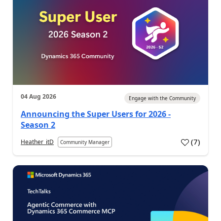
04 Aug 2026
Engage with the Community
Announcing the Super Users for 2026 -
Season 2
(
7
)
Heather_itD
Community Manager