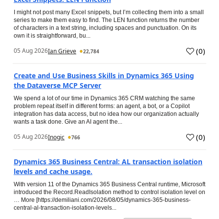
I might not post many Excel snippets, but I’m collecting them into a small
series to make them easy to find. The LEN function returns the number
of characters in a text string, including spaces and punctuation. On its
own it is straightforward, bu...
(
0
)
05 Aug 2026
Ian Grieve
22,784
Create and Use Business Skills in Dynamics 365 Using
the Dataverse MCP Server
We spend a lot of our time in Dynamics 365 CRM watching the same
problem repeat itself in different forms: an agent, a bot, or a Copilot
integration has data access, but no idea how our organization actually
wants a task done. Give an AI agent the...
(
0
)
05 Aug 2026
Inogic
766
Dynamics 365 Business Central: AL transaction isolation
levels and cache usage.
With version 11 of the Dynamics 365 Business Central runtime, Microsoft
introduced the Record.ReadIsolation method to control isolation level on
… More [https://demiliani.com/2026/08/05/dynamics-365-business-
central-al-transaction-isolation-levels...