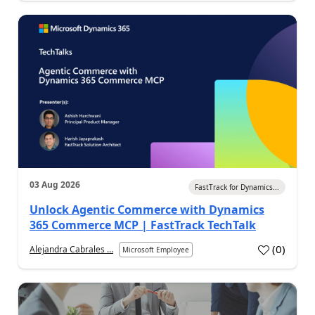
03 Aug 2026
FastTrack for Dynamics...
Unlock Agentic Commerce with Dynamics
365 Commerce MCP | FastTrack TechTalk
(
0
)
Alejandra Cabrales ...
Microsoft Employee