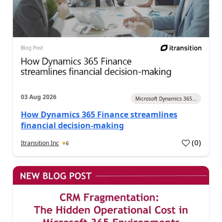
03 Aug 2026
Microsoft Dynamics 365...
How Dynamics 365 Finance streamlines
financial decision-making
(
0
)
Itransition Inc
6