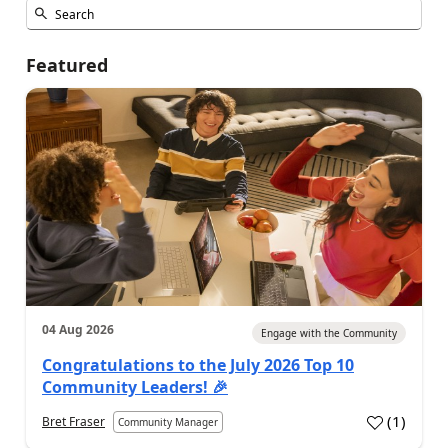
Featured
04 Aug 2026
Engage with the Community
Congratulations to the July 2026 Top 10
Community Leaders! 🎉
(
1
)
Bret Fraser
Community Manager