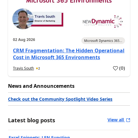
02 Aug 2026
Microsoft Dynamics 365...
CRM Fragmentation: The Hidden Operational
Cost in Microsoft 365 Environments
(
0
)
Travis South
2
News and Announcements
Check out the Community Spotlight Video Series
Latest blog posts
View all
Excel Snippets: LEN Function