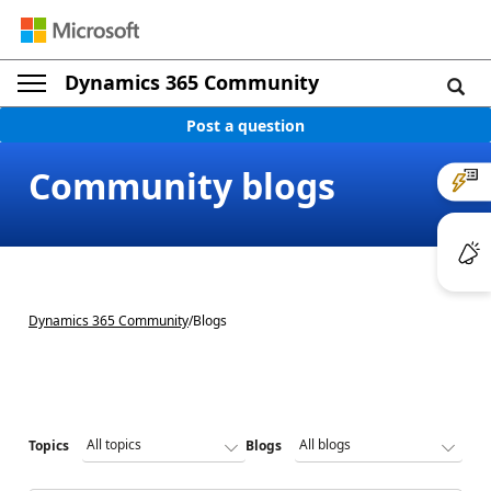
Dynamics 365 Community
Post a question
Community blogs
Dynamics 365 Community
/
Blogs
Topics
Blogs