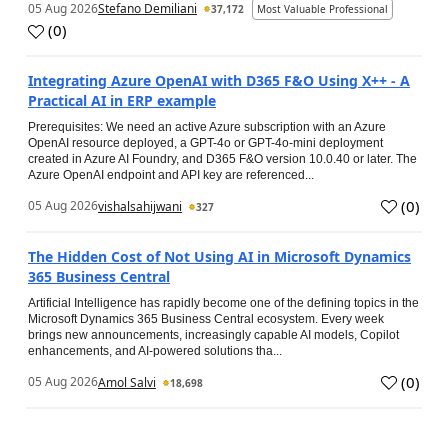
05 Aug 2026
Stefano Demiliani
37,172
Most Valuable Professional
(
0
)
Integrating Azure OpenAI with D365 F&O Using X++ - A
Practical AI in ERP example
Prerequisites: We need an active Azure subscription with an Azure
OpenAI resource deployed, a GPT-4o or GPT-4o-mini deployment
created in Azure AI Foundry, and D365 F&O version 10.0.40 or later. The
Azure OpenAI endpoint and API key are referenced...
(
0
)
05 Aug 2026
vishalsahijwani
327
The Hidden Cost of Not Using AI in Microsoft Dynamics
365 Business Central
Artificial Intelligence has rapidly become one of the defining topics in the
Microsoft Dynamics 365 Business Central ecosystem. Every week
brings new announcements, increasingly capable AI models, Copilot
enhancements, and AI-powered solutions tha...
(
0
)
05 Aug 2026
Amol Salvi
18,698