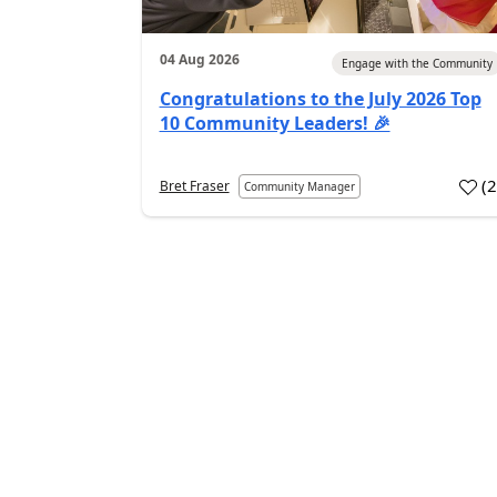
04 Aug 2026
Engage with the Community
Congratulations to the July 2026 Top
10 Community Leaders! 🎉
(
Bret Fraser
Community Manager