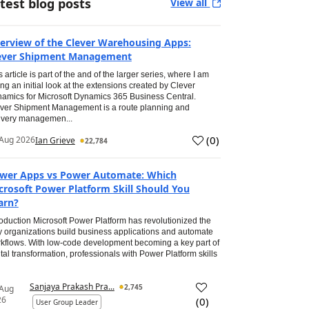
test blog posts
View all
erview of the Clever Warehousing Apps:
ever Shipment Management
s article is part of the and of the larger series, where I am
ing an initial look at the extensions created by Clever
amics for Microsoft Dynamics 365 Business Central.
ver Shipment Management is a route planning and
ivery managemen...
(
0
)
Aug 2026
Ian Grieve
22,784
wer Apps vs Power Automate: Which
crosoft Power Platform Skill Should You
arn?
roduction Microsoft Power Platform has revolutionized the
 organizations build business applications and automate
kflows. With low-code development becoming a key part of
ital transformation, professionals with Power Platform skills
Sanjaya Prakash Pra...
2,745
 Aug
26
(
0
)
User Group Leader