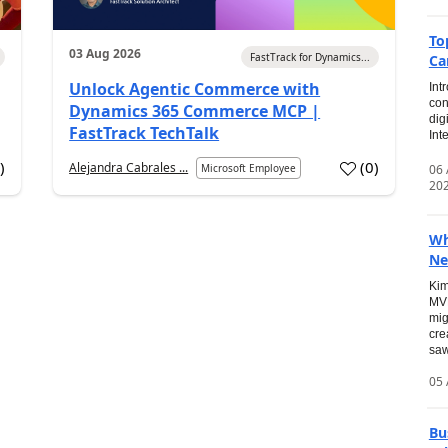
To
03 Aug 2026
FastTrack for Dynamics...
Ca
Unlock Agentic Commerce with
Int
con
Dynamics 365 Commerce MCP |
dig
FastTrack TechTalk
Int
2
)
(
0
)
Alejandra Cabrales ...
06
Microsoft Employee
20
Wh
Ne
Kim
MVP
mig
cre
saw
05 
Bu