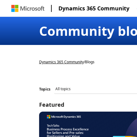
Dynamics 365 Community
Community bl
Dynamics 365 Community
/
Blogs
Topics
Featured