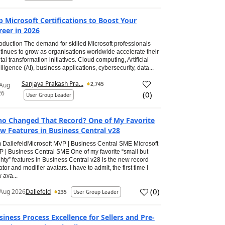
p Microsoft Certifications to Boost Your
reer in 2026
roduction The demand for skilled Microsoft professionals
tinues to grow as organisations worldwide accelerate their
ital transformation initiatives. Cloud computing, Artificial
elligence (AI), business applications, cybersecurity, data...
Sanjaya Prakash Pra...
2,745
 Aug
26
(
0
)
User Group Leader
o Changed That Record? One of My Favorite
w Features in Business Central v28
 DallefeldMicrosoft MVP | Business Central SME Microsoft
 | Business Central SME One of my favorite “small but
hty” features in Business Central v28 is the new record
ator and modifier avatars. I have to admit, the first time I
 ava...
(
0
)
Aug 2026
Dallefeld
235
User Group Leader
siness Process Excellence for Sellers and Pre-