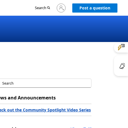
Sign
Search
Post a question
in
to
your
account
ws and Announcements
eck out the Community Spotlight Video Series