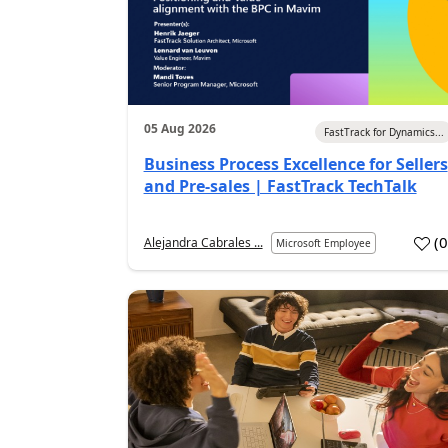
05 Aug 2026
FastTrack for Dynamics...
Business Process Excellence for Sellers
and Pre-sales | FastTrack TechTalk
(
Alejandra Cabrales ...
Microsoft Employee