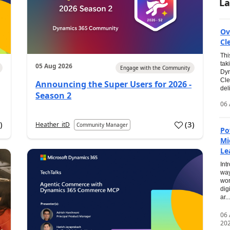
La
Ov
Cl
Thi
tak
05 Aug 2026
Engage with the Community
Dyn
Cle
Announcing the Super Users for 2026 -
del
Season 2
06 
0
)
(
3
)
Heather_itD
Community Manager
Po
Mi
Le
Int
way
wor
dig
ar...
06
20