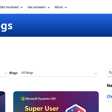
Get involved
Get answers
More
ogs
Blogs
Ne
Ch