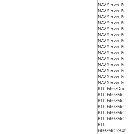
NAV Server Files\
NAV Server Files\
NAV Server Files\
NAV Server Files\
NAV Server Files\
NAV Server Files\
NAV Server Files\
NAV Server Files\
NAV Server Files\
NAV Server Files
NAV Server Files\n
NAV Server Files\n
NAV Server Files\n
NAV Server Files\
RTC Files\Dundas
RTC Files\Microso
RTC Files\Microso
RTC Files\Micros
RTC Files\Microso
RTC Files\Microso
RTC
Files\Microsoft.