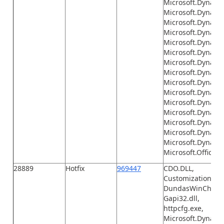
Microsoft.Dynamic
Microsoft.Dynami
Microsoft.Dynami
Microsoft.Dynami
Microsoft.Dynamic
Microsoft.Dynami
Microsoft.Dynamics
Microsoft.Dynamic
Microsoft.Dynamic
Microsoft.Dynamic
Microsoft.Dynamics
Microsoft.Dynamic
Microsoft.Dynamic
Microsoft.Dynami
Microsoft.Dynamic
Microsoft.Office.I
28889
Hotfix
969447
CDO.DLL,
Customization.xml
DundasWinChart.d
Gapi32.dll,
httpcfg.exe,
Microsoft.Dynamic