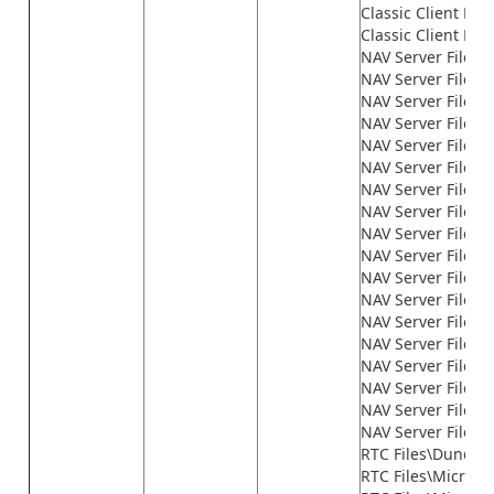
Classic Client File
Classic Client File
NAV Server Files\
NAV Server Files\
NAV Server Files\G
NAV Server Files\
NAV Server Files\
NAV Server Files\
NAV Server Files\
NAV Server Files\
NAV Server Files\
NAV Server Files\
NAV Server Files\
NAV Server Files\
NAV Server Files\
NAV Server Files
NAV Server Files\n
NAV Server Files\n
NAV Server Files\n
NAV Server Files\
RTC Files\Dundas
RTC Files\Microso