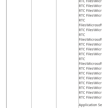
RTC Files\Microso
RTC Files\Micros
RTC Files\Microso
RTC Files\Microso
RTC
Files\Microsoft.
RTC Files\Micros
RTC
Files\Microsoft.D
RTC Files\Micros
RTC Files\Microsof
RTC Files\Microso
RTC
Files\Microsoft.D
RTC Files\Microso
RTC Files\Microsof
RTC Files\Microso
RTC Files\Microso
RTC Files\Microso
RTC Files\Microso
RTC Files\Microsof
Application Serve