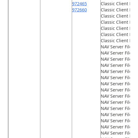
972465
Classic Client File
972660
Classic Client File
Classic Client File
Classic Client File
Classic Client File
Classic Client File
Classic Client File
NAV Server Files\
NAV Server Files\
NAV Server Files\G
NAV Server Files\
NAV Server Files\
NAV Server Files\
NAV Server Files\
NAV Server Files\
NAV Server Files\
NAV Server Files\
NAV Server Files\
NAV Server Files\
NAV Server Files\
NAV Server Files
NAV Server Files\n