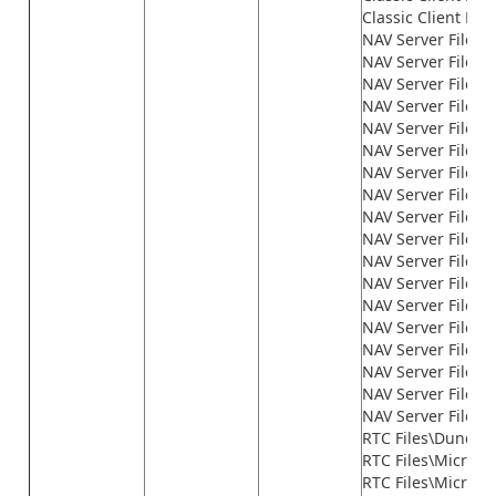
Classic Client File
NAV Server Files\
NAV Server Files\
NAV Server Files\G
NAV Server Files\
NAV Server Files\
NAV Server Files\
NAV Server Files\
NAV Server Files\
NAV Server Files\
NAV Server Files\
NAV Server Files\
NAV Server Files\
NAV Server Files\
NAV Server Files
NAV Server Files\n
NAV Server Files\n
NAV Server Files\n
NAV Server Files\
RTC Files\Dundas
RTC Files\Microso
RTC Files\Microso