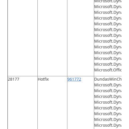
Microsoft.Dynami
Microsoft.Dynamic
Microsoft.Dynami
Microsoft.Dynamics
Microsoft.Dynamic
Microsoft.Dynamic
Microsoft.Dynamic
Microsoft.Dynamics
Microsoft.Dynamic
Microsoft.Dynamic
Microsoft.Dynami
Microsoft.Dynamic
Microsoft.Office.I
28177
Hotfix
961772
DundasWinChart.d
Microsoft.Dynamic
Microsoft.Dynamic
Microsoft.Dynami
Microsoft.Dynamic
Microsoft.Dynami
Microsoft.Dynami
Microsoft.Dynami
Microsoft.Dynamic