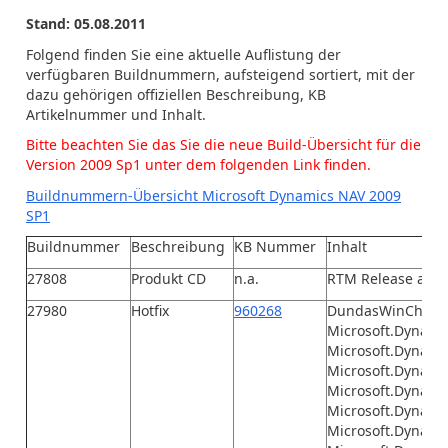
Stand: 05.08.2011
Folgend finden Sie eine aktuelle Auflistung der
verfügbaren Buildnummern, aufsteigend sortiert, mit der
dazu gehörigen offiziellen Beschreibung, KB
Artikelnummer und Inhalt.
Bitte beachten Sie das Sie die neue Build-Übersicht für die
Version 2009 Sp1 unter dem folgenden Link finden.
Buildnummern-Übersicht Microsoft Dynamics NAV 2009
SP1
Buildnummer
Beschreibung
KB Nummer
Inhalt
27808
Produkt CD
n.a.
RTM Release aus 
27980
Hotfix
960268
DundasWinChart.d
Microsoft.Dynamic
Microsoft.Dynamic
Microsoft.Dynami
Microsoft.Dynamic
Microsoft.Dynami
Microsoft.Dynami