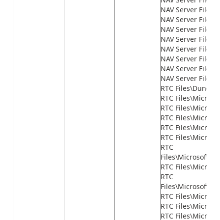
NAV Server Files\
NAV Server Files\
NAV Server Files\
NAV Server Files
NAV Server Files\n
NAV Server Files\n
NAV Server Files\n
NAV Server Files\
RTC Files\Dundas
RTC Files\Microso
RTC Files\Microso
RTC Files\Micros
RTC Files\Microso
RTC Files\Microso
RTC
Files\Microsoft.
RTC Files\Micros
RTC
Files\Microsoft.D
RTC Files\Micros
RTC Files\Microsof
RTC Files\Microso