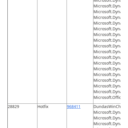
Microsoft.Dynamic
Microsoft.Dynami
Microsoft.Dynamic
Microsoft.Dynami
Microsoft.Dynami
Microsoft.Dynami
Microsoft.Dynamic
Microsoft.Dynami
Microsoft.Dynamics
Microsoft.Dynamic
Microsoft.Dynamic
Microsoft.Dynamic
Microsoft.Dynamics
Microsoft.Dynamic
Microsoft.Dynamic
Microsoft.Dynami
Microsoft.Dynamic
Microsoft.Office.I
28829
Hotfix
968411
DundasWinChart.d
Microsoft.Dynamic
Microsoft.Dynamic
Microsoft.Dynami