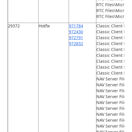
RTC Files\Microso
RTC Files\Microso
RTC Files\Microsof
29372
Hotfix
971784
Classic Client Fil
972430
Classic Client File
972791
Classic Client File
972832
Classic Client File
Classic Client File
Classic Client File
Classic Client File
Classic Client File
Classic Client File
NAV Server Files\
NAV Server Files\
NAV Server Files\G
NAV Server Files\
NAV Server Files\
NAV Server Files\
NAV Server Files\
NAV Server Files\
NAV Server Files\
NAV Server Files\