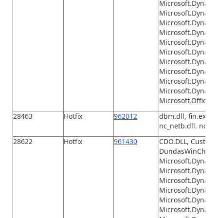
Microsoft.Dynami
Microsoft.Dynamics
Microsoft.Dynamic
Microsoft.Dynamic
Microsoft.Dynamic
Microsoft.Dynamics
Microsoft.Dynamic
Microsoft.Dynamic
Microsoft.Dynami
Microsoft.Dynamic
Microsoft.Office.I
28463
Hotfix
962012
dbm.dll, fin.exe, F
nc_netb.dll. nc_tcp
28622
Hotfix
961430
CDO.DLL, Customiz
DundasWinChart.dl
Microsoft.Dynamic
Microsoft.Dynamic
Microsoft.Dynami
Microsoft.Dynamic
Microsoft.Dynami
Microsoft.Dynami