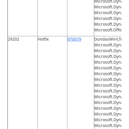
Microsoft.Dynamic
Microsoft.Dynamic
Microsoft.Dynamic
Microsoft.Dynami
Microsoft.Dynamic
Microsoft.Office.I
29202
Hotfix
970079
DundasWinChart.d
Microsoft.Dynamic
Microsoft.Dynami
Microsoft.Dynami
Microsoft.Dynamic
Microsoft.Dynami
Microsoft.Dynami
Microsoft.Dynami
Microsoft.Dynami
Microsoft.Dynami
Microsoft.Dynamics
Microsoft.Dynamic
Microsoft.Dynamic
Microsoft.Dynamic
Microsoft.Dynamic
Microsoft.Dynamic