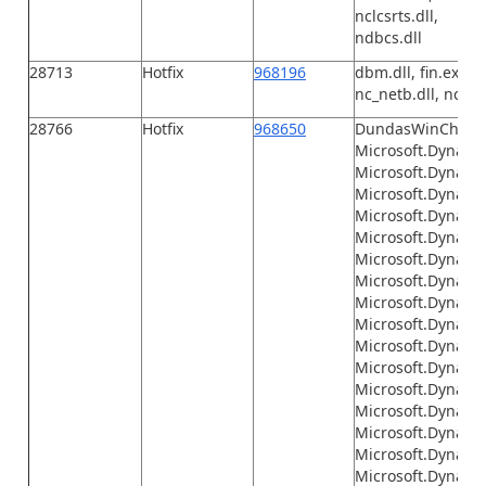
nclcsrts.dll,
ndbcs.dll
28713
Hotfix
968196
dbm.dll, fin.exe, F
nc_netb.dll, nc_tcp
28766
Hotfix
968650
DundasWinChart.
Microsoft.Dynamic
Microsoft.Dynamic
Microsoft.Dynami
Microsoft.Dynamic
Microsoft.Dynami
Microsoft.Dynami
Microsoft.Dynami
Microsoft.Dynamic
Microsoft.Dynami
Microsoft.Dynamics
Microsoft.Dynamic
Microsoft.Dynamic
Microsoft.Dynamic
Microsoft.Dynamics
Microsoft.Dynamic
Microsoft.Dynamic