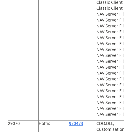
Classic Client File
Classic Client File
NAV Server Files\
NAV Server Files\
NAV Server Files\G
NAV Server Files\
NAV Server Files\
NAV Server Files\
NAV Server Files\
NAV Server Files\
NAV Server Files\
NAV Server Files\
NAV Server Files\
NAV Server Files\
NAV Server Files\
NAV Server Files
NAV Server Files\n
NAV Server Files\n
NAV Server Files\n
NAV Server Files\
29070
Hotfix
970473
CDO.DLL,
Customization.xml