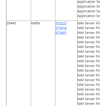
Application Serve
Application Serve
Application Serve
Application Serve
29443
Hotfix
973227
NAV Server Files\
973416
NAV Server Files\
973491
NAV Server Files\G
NAV Server Files\
NAV Server Files\
NAV Server Files\
NAV Server Files\
NAV Server Files\
NAV Server Files\
NAV Server Files\
NAV Server Files\
NAV Server Files\
NAV Server Files\
NAV Server Files
NAV Server Files\n
NAV Server Files\n
NAV Server Files\n
NAV Server Files\