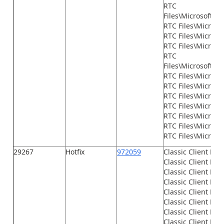
RTC
Files\Microsoft.D
RTC Files\Micros
RTC Files\Microsof
RTC Files\Microso
RTC
Files\Microsoft.D
RTC Files\Microso
RTC Files\Microsof
RTC Files\Microso
RTC Files\Microso
RTC Files\Microso
RTC Files\Microso
RTC Files\Microsof
29267
Hotfix
972059
Classic Client Fil
Classic Client File
Classic Client File
Classic Client File
Classic Client File
Classic Client File
Classic Client File
Classic Client File