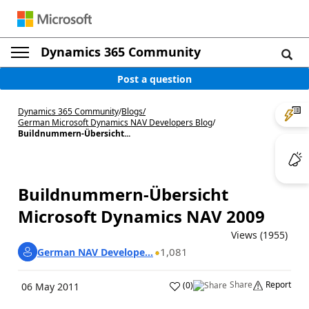
Dynamics 365 Community
Post a question
Dynamics 365 Community
/
Blogs
/
German Microsoft Dynamics NAV Developers Blog
/
Buildnummern-Übersicht...
Buildnummern-Übersicht
Microsoft Dynamics NAV 2009
Views (1955)
1,081
German NAV Develope...
Share
Report
(
0
)
06 May 2011