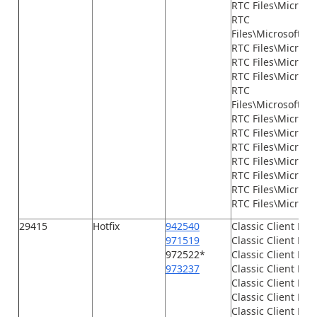
RTC Files\Micros
RTC
Files\Microsoft.D
RTC Files\Micros
RTC Files\Microsof
RTC Files\Microso
RTC
Files\Microsoft.D
RTC Files\Microso
RTC Files\Microsof
RTC Files\Microso
RTC Files\Microso
RTC Files\Microso
RTC Files\Microso
RTC Files\Microsof
29415
Hotfix
942540
Classic Client Fil
971519
Classic Client File
972522*
Classic Client File
973237
Classic Client File
Classic Client File
Classic Client File
Classic Client File