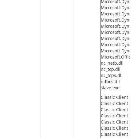
Microsoft.Dynamics
Microsoft.Dynamic
Microsoft.Dynamic
Microsoft.Dynamic
Microsoft.Dynamic
Microsoft.Dynamic
Microsoft.Dynamic
Microsoft.Dynami
Microsoft.Dynamic
Microsoft.Office.I
nc_netb.dll
nc_tcp.dll
nc_tcps.dll
ndbcs.dll
slave.exe
Classic Client Fil
Classic Client File
Classic Client File
Classic Client File
Classic Client File
Classic Client File
Classic Client File