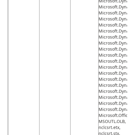
Microsoft.Dynami
Microsoft.Dynamic
Microsoft.Dynami
Microsoft.Dynamics
Microsoft.Dynamic
Microsoft.Dynamic
Microsoft.Dynamic
Microsoft.Dynamics
Microsoft.Dynamic
Microsoft.Dynamic
Microsoft.Dynami
Microsoft.Dynamic
Microsoft.Dynamic
Microsoft.Dynamic
Microsoft.Dynamic
Microsoft.Dynamic
Microsoft.Dynamic
Microsoft.Dynamic
Microsoft.Dynamic
Microsoft.Office.I
MSOUTL.OLB,
nclcsrt.etx,
nclcsrt.stx,