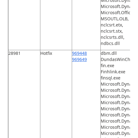
Microsoft.Dynamic
Microsoft.Dynamic
Microsoft.Office.I
MSOUTL.OLB,
nclcsrt.etx,
nclcsrt.stx,
nclcsrts.dll,
ndbcs.dll
28981
Hotfix
969448
dbm.dll
969649
DundasWinChart.d
fin.exe
Finhlink.exe
finsql.exe
Microsoft.Dynamic
Microsoft.Dynami
Microsoft.Dynami
Microsoft.Dynamic
Microsoft.Dynami
Microsoft.Dynami
Microsoft.Dynami
Microsoft.Dynami
Microsoft.Dynami