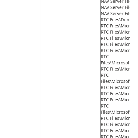
NAV Server Files\n
NAV Server Files\n
NAV Server Files\
RTC Files\Dundas
RTC Files\Microso
RTC Files\Microso
RTC Files\Micros
RTC Files\Microso
RTC Files\Microso
RTC
Files\Microsoft.
RTC Files\Micros
RTC
Files\Microsoft.D
RTC Files\Micros
RTC Files\Microsof
RTC Files\Microso
RTC
Files\Microsoft.D
RTC Files\Microso
RTC Files\Microsof
RTC Files\Microso
RTC Files\Microso