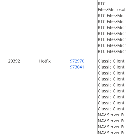
RTC
Files\Microsoft.D
RTC Files\Microso
RTC Files\Microsof
RTC Files\Microso
RTC Files\Microso
RTC Files\Microso
RTC Files\Microso
RTC Files\Microsof
29392
Hotfix
972970
Classic Client Fil
973041
Classic Client File
Classic Client File
Classic Client File
Classic Client File
Classic Client File
Classic Client File
Classic Client File
Classic Client File
NAV Server Files\
NAV Server Files\
NAV Server Files\G
NAV Server Files\