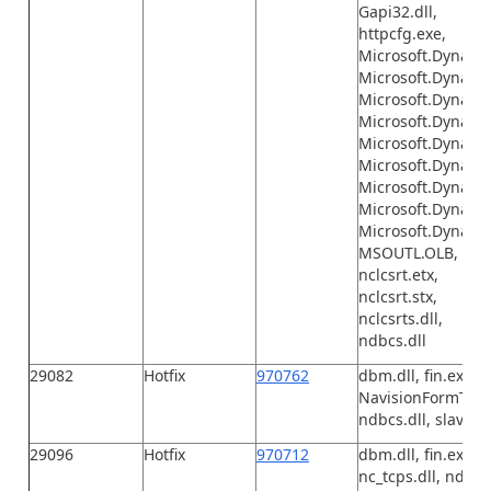
Gapi32.dll,
httpcfg.exe,
Microsoft.Dynami
Microsoft.Dynamic
Microsoft.Dynamic
Microsoft.Dynamic
Microsoft.Dynamic
Microsoft.Dynamic
Microsoft.Dynamic
Microsoft.Dynamic
Microsoft.Dynamic
MSOUTL.OLB,
nclcsrt.etx,
nclcsrt.stx,
nclcsrts.dll,
ndbcs.dll
29082
Hotfix
970762
dbm.dll, fin.exe, F
NavisionFormToExce
ndbcs.dll, slave.e
29096
Hotfix
970712
dbm.dll, fin.exe, F
nc_tcps.dll, ndbcs.