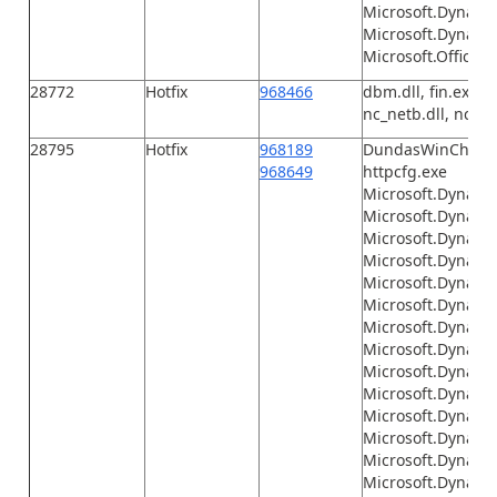
Microsoft.Dynami
Microsoft.Dynamic
Microsoft.Office.I
28772
Hotfix
968466
dbm.dll, fin.exe, F
nc_netb.dll, nc_tcp
28795
Hotfix
968189
DundasWinChart.d
968649
httpcfg.exe
Microsoft.Dynamic
Microsoft.Dynami
Microsoft.Dynami
Microsoft.Dynamic
Microsoft.Dynami
Microsoft.Dynami
Microsoft.Dynami
Microsoft.Dynami
Microsoft.Dynami
Microsoft.Dynamics
Microsoft.Dynamic
Microsoft.Dynamic
Microsoft.Dynamic
Microsoft.Dynamic