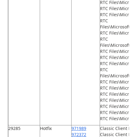
RTC Files\Micros
RTC Files\Microso
RTC Files\Microso
RTC
Files\Microsoft.
RTC Files\Micros
RTC
Files\Microsoft.D
RTC Files\Micros
RTC Files\Microsof
RTC Files\Microso
RTC
Files\Microsoft.D
RTC Files\Microso
RTC Files\Microsof
RTC Files\Microso
RTC Files\Microso
RTC Files\Microso
RTC Files\Microso
RTC Files\Microsof
29285
Hotfix
971989
Classic Client Fil
972372
Classic Client File