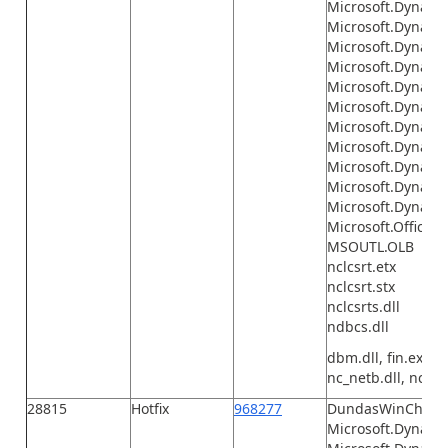
Microsoft.Dynamic
Microsoft.Dynamic
Microsoft.Dynami
Microsoft.Dynamic
Microsoft.Dynamic
Microsoft.Dynamic
Microsoft.Dynamic
Microsoft.Dynamic
Microsoft.Dynamic
Microsoft.Dynamic
Microsoft.Dynami
Microsoft.Office.I
MSOUTL.OLB
nclcsrt.etx
nclcsrt.stx
nclcsrts.dll
ndbcs.dll
dbm.dll, fin.exe, F
nc_netb.dll, nc_tcp
28815
Hotfix
968277
DundasWinChart.
Microsoft.Dynamic