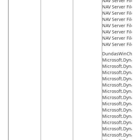
NAV Server Files\
NAV Server Files\
NAV Server Files\
NAV Server Files
NAV Server Files\n
NAV Server Files\n
NAV Server Files\n
NAV Server Files\
DundasWinChart.d
Microsoft.Dynamic
Microsoft.Dynami
Microsoft.Dynami
Microsoft.Dynamic
Microsoft.Dynami
Microsoft.Dynami
Microsoft.Dynami
Microsoft.Dynami
Microsoft.Dynami
Microsoft.Dynamics
Microsoft.Dynamic
Microsoft.Dynamic
Microsoft.Dynamic