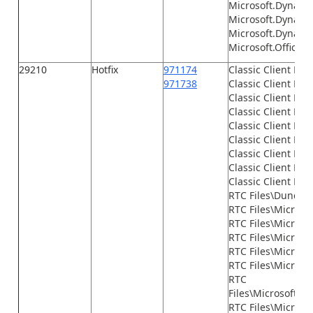
Microsoft.Dynamic
Microsoft.Dynami
Microsoft.Dynamic
Microsoft.Office.I
29210
Hotfix
971174
Classic Client Fil
971738
Classic Client File
Classic Client File
Classic Client File
Classic Client File
Classic Client File
Classic Client File
Classic Client File
Classic Client File
RTC Files\Dundas
RTC Files\Microso
RTC Files\Microso
RTC Files\Micros
RTC Files\Microso
RTC Files\Microso
RTC
Files\Microsoft.
RTC Files\Micros