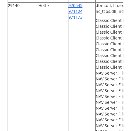
29140
Hotfix
970545
dbm.dll, fin.exe, F
971124
nc_tcps.dll, ndbcs.
971173
Classic Client Fil
Classic Client File
Classic Client File
Classic Client File
Classic Client File
Classic Client File
Classic Client File
Classic Client File
Classic Client File
NAV Server Files\
NAV Server Files\
NAV Server Files\G
NAV Server Files\
NAV Server Files\
NAV Server Files\
NAV Server Files\
NAV Server Files\
NAV Server Files\
NAV Server Files\