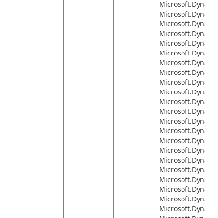
Microsoft.Dynamic
Microsoft.Dynami
Microsoft.Dynamic
Microsoft.Dynami
Microsoft.Dynami
Microsoft.Dynami
Microsoft.Dynamic
Microsoft.Dynami
Microsoft.Dynamics
Microsoft.Dynamic
Microsoft.Dynamic
Microsoft.Dynamic
Microsoft.Dynamics
Microsoft.Dynamic
Microsoft.Dynamic
Microsoft.Dynami
Microsoft.Dynamic
Microsoft.Dynamic
Microsoft.Dynamic
Microsoft.Dynamic
Microsoft.Dynamic
Microsoft.Dynamic