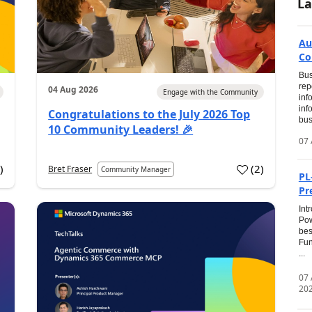
La
Au
Co
Bus
rep
04 Aug 2026
Engage with the Community
inf
inf
Congratulations to the July 2026 Top
bus
10 Community Leaders! 🎉
07 
0
)
(
2
)
Bret Fraser
Community Manager
PL
Pr
Int
Pow
bes
Fun
...
07
20