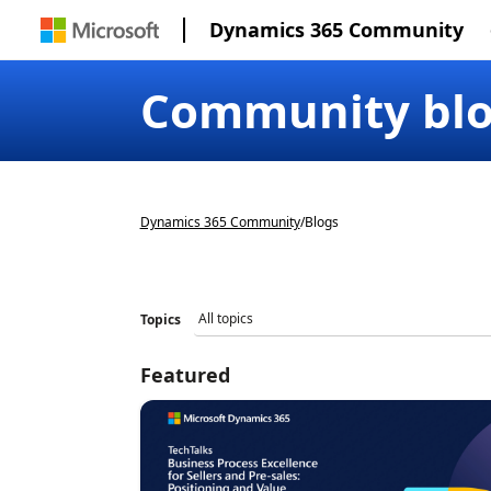
Dynamics 365 Community
Community bl
Dynamics 365 Community
/
Blogs
Topics
Featured