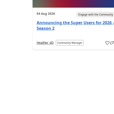
04 Aug 2026
Engage with the Community
Announcing the Super Users for 2026 -
Season 2
(
Heather_itD
Community Manager