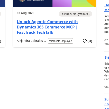
Ho
Ma
03 Aug 2026
FastTrack for Dynamics...
Int
sim
Unlock Agentic Commerce with
are
Dynamics 365 Commerce MCP |
dec
FastTrack TechTalk
bus
07
7
)
(
0
)
Alejandra Cabrales ...
Microsoft Employee
20
Br
Bri
us
Whi
dyn
OVE
06 
Su
Ch
pr