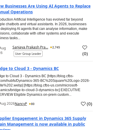
w Businesses Are Using AI Agents to Replace
nual Operations
roduction Artificial Intelligence has evolved far beyond
ple chatbots and virtual assistants. In 2026, businesses
 deploying AI agents that can analyse information, make
isions, collaborate with other systems and execute
iness tasks...
Sanjaya Prakash Pra...
2,745
 Aug
26
(
0
)
User Group Leader
idge to Cloud 3 - Dynamics BC
dge to Cloud 3 - Dynamics BC [https://blog.cfbs-
.com/hubfs/Dynamics-365-BC%20Square%20Logo-2026-
te%202.webp] [https://blog.cfbs-us.com/microsoft-
amics/bridge-to-cloud-3-dynamics-bc] EXECUTIVE
RVIEW Eligible Dynamics on-prem custom...
(
0
)
Aug 2026
NancyP
80
pplier Engagement in Dynamics 365 Supply
ain Management is now available in public
eview