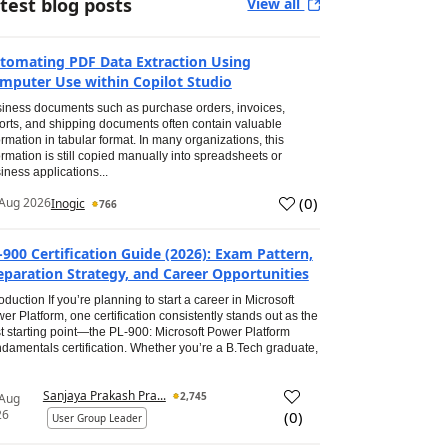
test blog posts
View all
tomating PDF Data Extraction Using
mputer Use within Copilot Studio
iness documents such as purchase orders, invoices,
orts, and shipping documents often contain valuable
ormation in tabular format. In many organizations, this
ormation is still copied manually into spreadsheets or
iness applications...
(
0
)
Aug 2026
Inogic
766
-900 Certification Guide (2026): Exam Pattern,
eparation Strategy, and Career Opportunities
roduction If you’re planning to start a career in Microsoft
er Platform, one certification consistently stands out as the
t starting point—the PL-900: Microsoft Power Platform
damentals certification. Whether you’re a B.Tech graduate,
Sanjaya Prakash Pra...
2,745
 Aug
26
(
0
)
User Group Leader