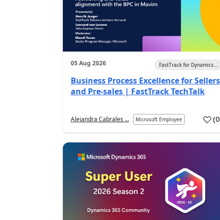
05 Aug 2026
FastTrack for Dynamics...
Business Process Excellence for Sellers
and Pre-sales | FastTrack TechTalk
(
Alejandra Cabrales ...
Microsoft Employee