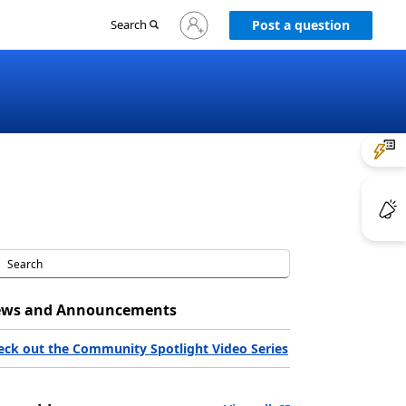
Sign
Search
Post a question
in
to
your
account
ws and Announcements
eck out the Community Spotlight Video Series