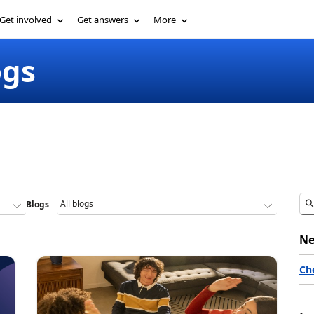
Get involved
Get answers
More
ogs
Blogs
Ne
Ch