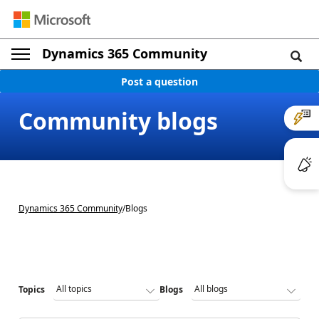
Dynamics 365 Community
Post a question
Community blogs
Dynamics 365 Community
/
Blogs
Topics
Blogs