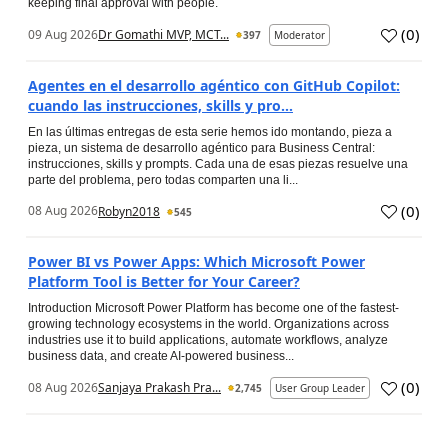
keeping final approval with people.
(
0
)
09 Aug 2026
Dr Gomathi MVP, MCT...
397
Moderator
Agentes en el desarrollo agéntico con GitHub Copilot:
cuando las instrucciones, skills y pro...
En las últimas entregas de esta serie hemos ido montando, pieza a
pieza, un sistema de desarrollo agéntico para Business Central:
instrucciones, skills y prompts. Cada una de esas piezas resuelve una
parte del problema, pero todas comparten una li...
(
0
)
08 Aug 2026
Robyn2018
545
Power BI vs Power Apps: Which Microsoft Power
Platform Tool is Better for Your Career?
Introduction Microsoft Power Platform has become one of the fastest-
growing technology ecosystems in the world. Organizations across
industries use it to build applications, automate workflows, analyze
business data, and create AI-powered business...
(
0
)
08 Aug 2026
Sanjaya Prakash Pra...
2,745
User Group Leader