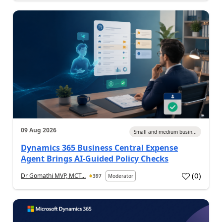
09 Aug 2026
Small and medium busin...
Dynamics 365 Business Central Expense
Agent Brings AI-Guided Policy Checks
(
0
)
Dr Gomathi MVP, MCT...
397
Moderator