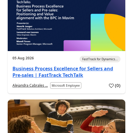
05 Aug 2026
FastTrack for Dynamics...
Business Process Excellence for Sellers and
Pre-sales | FastTrack TechTalk
(
0
)
Alejandra Cabrales ...
Microsoft Employee