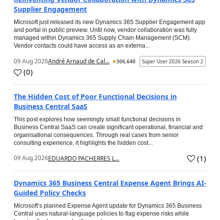
Supplier Engagement
Microsoft just released its new Dynamics 365 Supplier Engagement app
and portal in public preview. Until now, vendor collaboration was fully
managed within Dynamics 365 Supply Chain Management (SCM).
Vendor contacts could have access as an externa...
09 Aug 2026
André Arnaud de Cal...
306,640
Super User 2026 Season 2
(
0
)
The Hidden Cost of Poor Functional Decisions in
Business Central SaaS
This post explores how seemingly small functional decisions in
Business Central SaaS can create significant operational, financial and
organisational consequences. Through real cases from senior
consulting experience, it highlights the hidden cost...
(
1
)
09 Aug 2026
EDUARDO PACHERRES L...
Dynamics 365 Business Central Expense Agent Brings AI-
Guided Policy Checks
Microsoft’s planned Expense Agent update for Dynamics 365 Business
Central uses natural-language policies to flag expense risks while