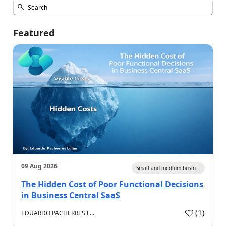
Featured
09 Aug 2026
Small and medium busin...
The Hidden Cost of Poor Functional Decisions
in Business Central SaaS
(
1
)
EDUARDO PACHERRES L...