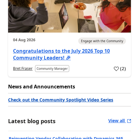
04 Aug 2026
Engage with the Community
Congratulations to the July 2026 Top 10
Community Leaders! 🎉
(
2
)
Bret Fraser
Community Manager
News and Announcements
Check out the Community Spotlight Video Series
Latest blog posts
View all
Reinventing Vendor Collaboration with Dynamics 365