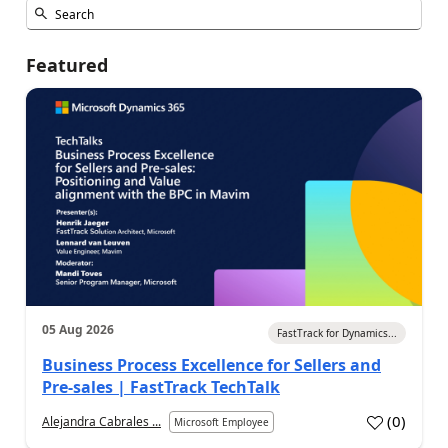
Featured
05 Aug 2026
FastTrack for Dynamics...
Business Process Excellence for Sellers and
Pre-sales | FastTrack TechTalk
(
0
)
Alejandra Cabrales ...
Microsoft Employee