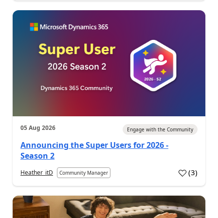
05 Aug 2026
Engage with the Community
Announcing the Super Users for 2026 -
Season 2
(
3
)
Heather_itD
Community Manager