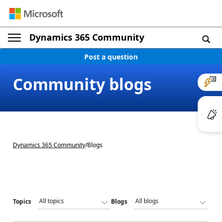
Dynamics 365 Community
Post a question
Community blogs
Dynamics 365 Community
/
Blogs
Topics
Blogs