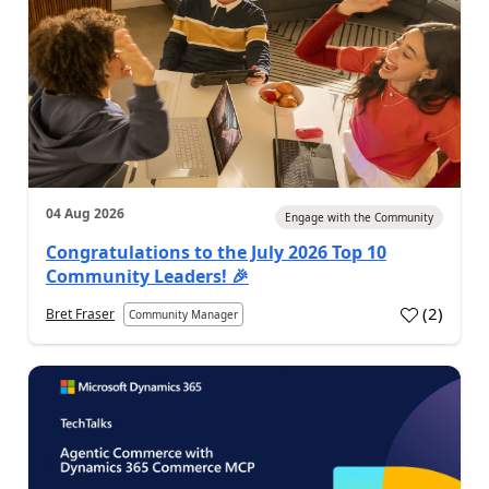
04 Aug 2026
Engage with the Community
Congratulations to the July 2026 Top 10
Community Leaders! 🎉
(
2
)
Bret Fraser
Community Manager