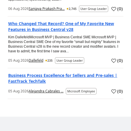
(
0
)
06 Aug 2026
Sanjaya Prakash Pra...
2,745
User Group Leader
Who Changed That Record? One of My Favorite New
Features in Business Central v28
Kim DallefeldMicrosoft MVP | Business Central SME Microsoft MVP |
Business Central SME One of my favorite “small but mighty” features in
Business Central v28 is the new record creator and modifier avatars. I
have to admit, the first time I saw ava...
(
0
)
05 Aug 2026
Dallefeld
235
User Group Leader
Business Process Excellence for Sellers and Pre-sales |
FastTrack TechTalk
(
0
)
05 Aug 2026
Alejandra Cabrales ...
Microsoft Employee