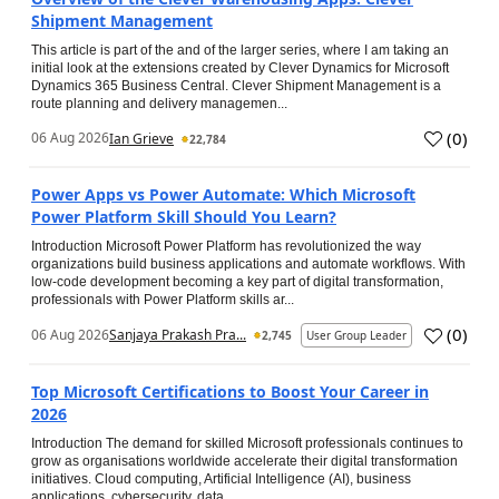
Shipment Management
This article is part of the and of the larger series, where I am taking an
initial look at the extensions created by Clever Dynamics for Microsoft
Dynamics 365 Business Central. Clever Shipment Management is a
route planning and delivery managemen...
(
0
)
06 Aug 2026
Ian Grieve
22,784
Power Apps vs Power Automate: Which Microsoft
Power Platform Skill Should You Learn?
Introduction Microsoft Power Platform has revolutionized the way
organizations build business applications and automate workflows. With
low-code development becoming a key part of digital transformation,
professionals with Power Platform skills ar...
(
0
)
06 Aug 2026
Sanjaya Prakash Pra...
2,745
User Group Leader
Top Microsoft Certifications to Boost Your Career in
2026
Introduction The demand for skilled Microsoft professionals continues to
grow as organisations worldwide accelerate their digital transformation
initiatives. Cloud computing, Artificial Intelligence (AI), business
applications, cybersecurity, data...