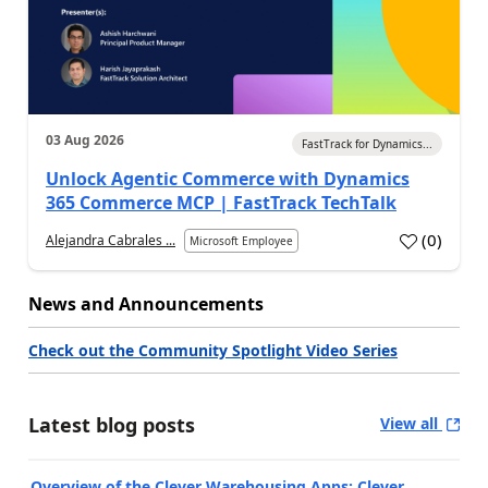
03 Aug 2026
FastTrack for Dynamics...
Unlock Agentic Commerce with Dynamics
365 Commerce MCP | FastTrack TechTalk
(
0
)
Alejandra Cabrales ...
Microsoft Employee
News and Announcements
Check out the Community Spotlight Video Series
Latest blog posts
View all
Overview of the Clever Warehousing Apps: Clever