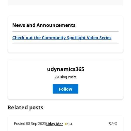
News and Announcements
Check out the Community Spotlight Video Series
udynamics365
79 Blog Posts
Follow
Related posts
Posted
08 Sep 2025
(
0
)
Uday Mer
164