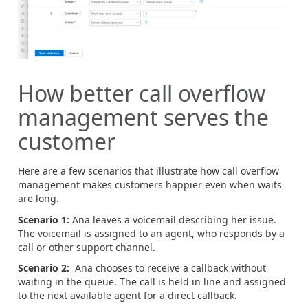
How better call overflow
management serves the
customer
Here are a few scenarios that illustrate how call overflow
management makes customers happier even when waits
are long.
Scenario 1:
Ana leaves a voicemail describing her issue.
The voicemail is assigned to an agent, who responds by a
call or other support channel.
Scenario 2:
Ana chooses to receive a callback without
waiting in the queue. The call is held in line and assigned
to the next available agent for a direct callback.