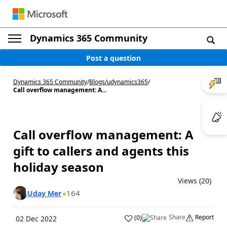
Dynamics 365 Community
Post a question
Dynamics 365 Community
/
Blogs
/
udynamics365
/
Call overflow management: A...
Call overflow management: A
gift to callers and agents this
holiday season
Views (20)
164
Uday Mer
Share
Report
(
0
)
02 Dec 2022