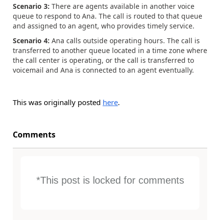
Scenario 3:
There are agents available in another voice
queue to respond to Ana. The call is routed to that queue
and assigned to an agent, who provides timely service.
Scenario 4:
Ana calls outside operating hours. The call is
transferred to another queue located in a time zone where
the call center is operating, or the call is transferred to
voicemail and Ana is connected to an agent eventually.
This was originally posted
here
.
Comments
*This post is locked for comments