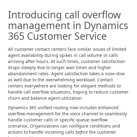
Introducing call overflow
management in Dynamics
365 Customer Service
All customer contact centers face similar issues of limited
agent availability during spikes in call volume or calls
arriving after hours. At such times, customer satisfaction
drops steeply due to longer wait times and higher
abandonment rates. Agent satisfaction takes a nose-dive
as well due to the overwhelming workload. Contact
centers everywhere are looking for elegant methods to
handle call overflow situations, hoping to reduce customer
churn and balance agent utilization.
Dynamics 365 unified routing now includes enhanced
overflow management for the voice channel to seamlessly
handle customer calls in specific queue overflow
scenarios. Organizations can configure conditions and
actions to handle incoming calls
before
the customer