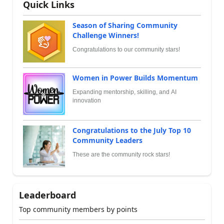
Quick Links
Season of Sharing Community
Challenge Winners!
Congratulations to our community stars!
Women in Power Builds Momentum
Expanding mentorship, skilling, and AI
innovation
Congratulations to the July Top 10
Community Leaders
These are the community rock stars!
Leaderboard
Top community members by points