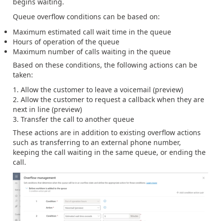
begins waiting.
Queue overflow conditions can be based on:
Maximum estimated call wait time in the queue
Hours of operation of the queue
Maximum number of calls waiting in the queue
Based on these conditions, the following actions can be
taken:
Allow the customer to leave a voicemail (preview)
Allow the customer to request a callback when they are
next in line (preview)
Transfer the call to another queue
These actions are in addition to existing overflow actions
such as transferring to an external phone number,
keeping the call waiting in the same queue, or ending the
call.