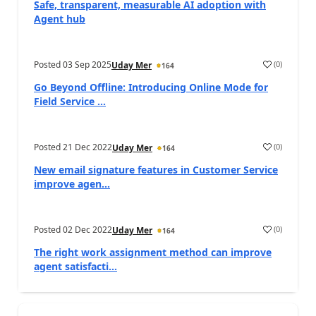
Safe, transparent, measurable AI adoption with
Agent hub
Posted
03 Sep 2025
(
0
)
Uday Mer
164
Go Beyond Offline: Introducing Online Mode for
Field Service ...
Posted
21 Dec 2022
(
0
)
Uday Mer
164
New email signature features in Customer Service
improve agen...
Posted
02 Dec 2022
(
0
)
Uday Mer
164
The right work assignment method can improve
agent satisfacti...