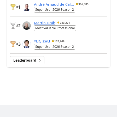
André Arnaud de Cal...
306,585
1
#
Super User 2026 Season 2
Martin Dráb
240,271
2
#
Most Valuable Professional
YUN ZHU
102,749
3
#
Super User 2026 Season 2
Leaderboard