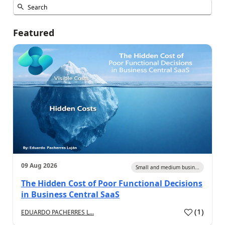
Featured
09 Aug 2026
Small and medium busin...
The Hidden Cost of Poor Functional Decisions
in Business Central SaaS
(
1
)
EDUARDO PACHERRES L...