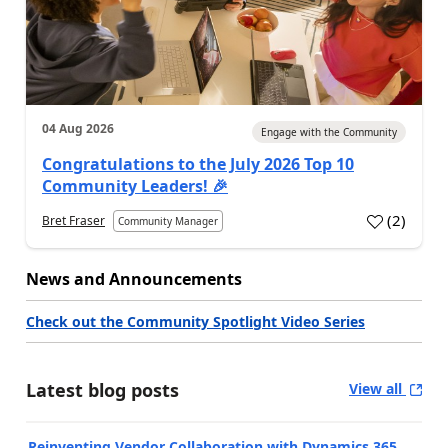
04 Aug 2026
Engage with the Community
Congratulations to the July 2026 Top 10
Community Leaders! 🎉
(
2
)
Bret Fraser
Community Manager
News and Announcements
Check out the Community Spotlight Video Series
Latest blog posts
View all
Reinventing Vendor Collaboration with Dynamics 365