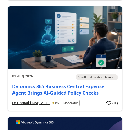
09 Aug 2026
Small and medium busin...
Dynamics 365 Business Central Expense
Agent Brings AI-Guided Policy Checks
(
0
)
Dr Gomathi MVP, MCT...
397
Moderator