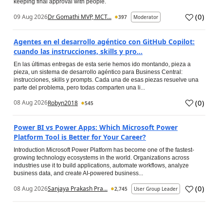
keeping final approval with people.
(
0
)
09 Aug 2026
Dr Gomathi MVP, MCT...
397
Moderator
Agentes en el desarrollo agéntico con GitHub Copilot:
cuando las instrucciones, skills y pro...
En las últimas entregas de esta serie hemos ido montando, pieza a
pieza, un sistema de desarrollo agéntico para Business Central:
instrucciones, skills y prompts. Cada una de esas piezas resuelve una
parte del problema, pero todas comparten una li...
(
0
)
08 Aug 2026
Robyn2018
545
Power BI vs Power Apps: Which Microsoft Power
Platform Tool is Better for Your Career?
Introduction Microsoft Power Platform has become one of the fastest-
growing technology ecosystems in the world. Organizations across
industries use it to build applications, automate workflows, analyze
business data, and create AI-powered business...
(
0
)
08 Aug 2026
Sanjaya Prakash Pra...
2,745
User Group Leader