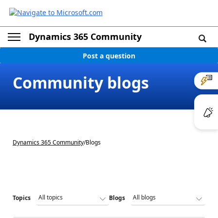
Dynamics 365 Community
Post a question
Community blogs
Dynamics 365 Community
/
Blogs
Topics
Blogs