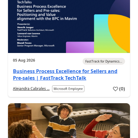
05 Aug 2026
FastTrack for Dynamics...
Business Process Excellence for Sellers and
Pre-sales | FastTrack TechTalk
(
0
)
Alejandra Cabrales ...
Microsoft Employee