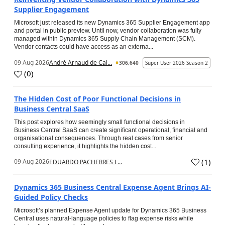
Supplier Engagement
Microsoft just released its new Dynamics 365 Supplier Engagement app
and portal in public preview. Until now, vendor collaboration was fully
managed within Dynamics 365 Supply Chain Management (SCM).
Vendor contacts could have access as an externa...
09 Aug 2026
André Arnaud de Cal...
306,640
Super User 2026 Season 2
(
0
)
The Hidden Cost of Poor Functional Decisions in
Business Central SaaS
This post explores how seemingly small functional decisions in
Business Central SaaS can create significant operational, financial and
organisational consequences. Through real cases from senior
consulting experience, it highlights the hidden cost...
(
1
)
09 Aug 2026
EDUARDO PACHERRES L...
Dynamics 365 Business Central Expense Agent Brings AI-
Guided Policy Checks
Microsoft’s planned Expense Agent update for Dynamics 365 Business
Central uses natural-language policies to flag expense risks while